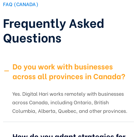
FAQ (CANADA)
Frequently Asked
Questions
Do you work with businesses
across all provinces in Canada?
Yes. Digital Hari works remotely with businesses
across Canada, including Ontario, British
Columbia, Alberta, Quebec, and other provinces.
How do you adapt strategies for