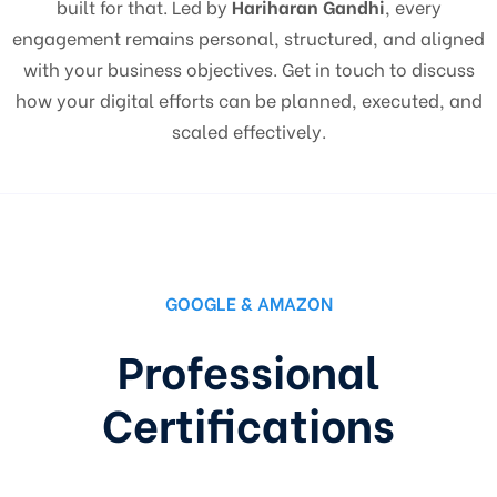
built for that. Led by
Hariharan Gandhi
, every
engagement remains personal, structured, and aligned
with your business objectives. Get in touch to discuss
how your digital efforts can be planned, executed, and
scaled effectively.
GOOGLE & AMAZON
Professional
Certifications