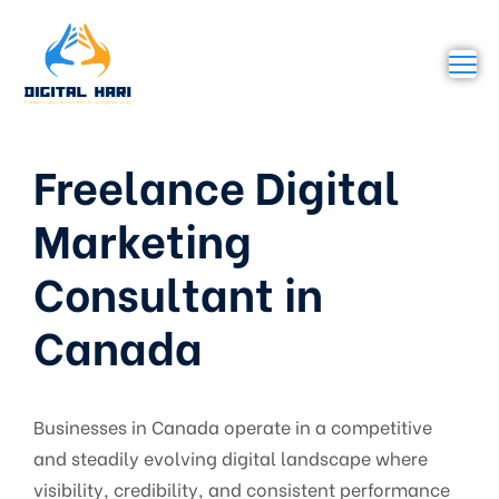
Freelance Digital
Marketing
Consultant in
Canada
Businesses in Canada operate in a competitive
and steadily evolving digital landscape where
visibility, credibility, and consistent performance