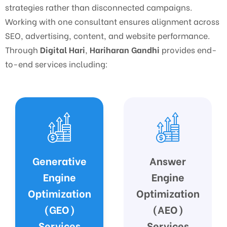
strategies rather than disconnected campaigns.
Working with one consultant ensures alignment across
SEO, advertising, content, and website performance.
Through
Digital Hari
,
Hariharan Gandhi
provides end-
to-end services including:
Answer
Google
Engine
Business
Optimization
Profile (GBP)
(AEO)
Optimization
Services
Services