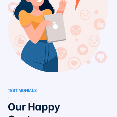
TESTIMONIALS
Our Happy