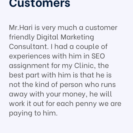
Customers
Mr.Hari is very much a customer
friendly Digital Marketing
Consultant. I had a couple of
experiences with him in SEO
assignment for my Clinic, the
best part with him is that he is
not the kind of person who runs
away with your money, he will
work it out for each penny we are
paying to him.