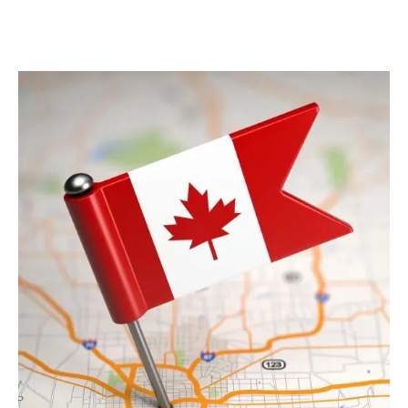
View Detail