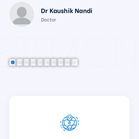
Dr Kaushik Nandi
Doctor