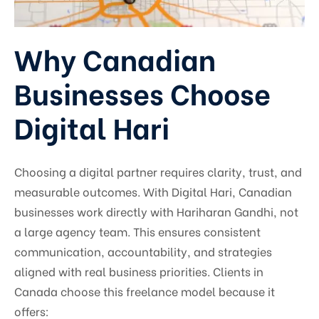
Why Canadian
Businesses Choose
Digital Hari
Choosing a digital partner requires clarity, trust, and
measurable outcomes. With Digital Hari, Canadian
businesses work directly with Hariharan Gandhi, not
a large agency team. This ensures consistent
communication, accountability, and strategies
aligned with real business priorities. Clients in
Canada choose this freelance model because it
offers: