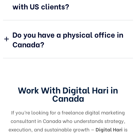
with US clients?
Do you have a physical office in
Canada?
Work With Digital Hari in
Canada
If you’re looking for a freelance digital marketing
consultant in Canada who understands strategy,
execution, and sustainable growth —
Digital Hari
is