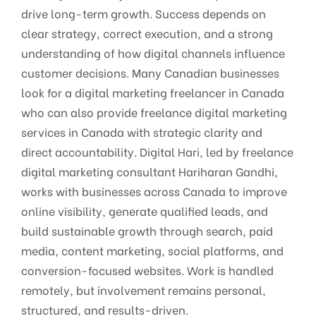
drive long-term growth. Success depends on
clear strategy, correct execution, and a strong
understanding of how digital channels influence
customer decisions. Many Canadian businesses
look for a digital marketing freelancer in Canada
who can also provide freelance digital marketing
services in Canada with strategic clarity and
direct accountability. Digital Hari, led by freelance
digital marketing consultant Hariharan Gandhi,
works with businesses across Canada to improve
online visibility, generate qualified leads, and
build sustainable growth through search, paid
media, content marketing, social platforms, and
conversion-focused websites. Work is handled
remotely, but involvement remains personal,
structured, and results-driven.