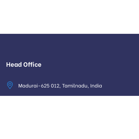
Head Office
Madurai-625 012, Tamilnadu, India
info@digitalhari.in
Appointment Required