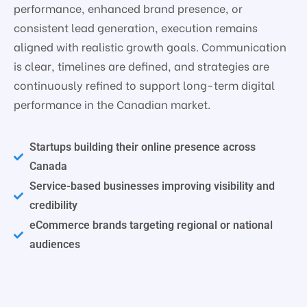
performance, enhanced brand presence, or
consistent lead generation, execution remains
aligned with realistic growth goals. Communication
is clear, timelines are defined, and strategies are
continuously refined to support long-term digital
performance in the Canadian market.
Startups building their online presence across
Canada
Service-based businesses improving visibility and
credibility
eCommerce brands targeting regional or national
audiences