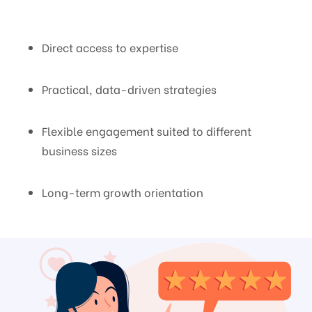
Direct access to expertise
Practical, data-driven strategies
Flexible engagement suited to different
business sizes
Long-term growth orientation