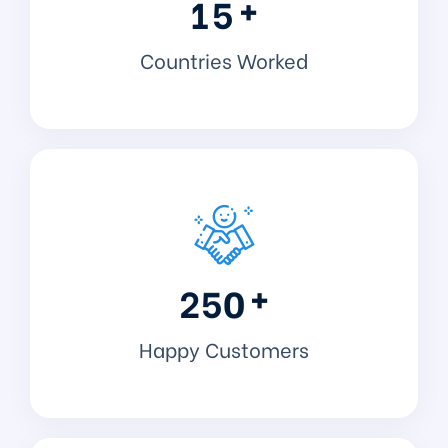
+
1
5
Countries Worked
+
2
5
0
Happy Customers