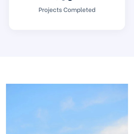
Projects Completed