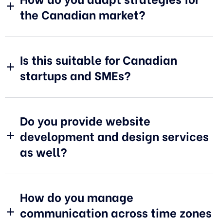
the Canadian market?
Is this suitable for Canadian
startups and SMEs?
Do you provide website
development and design services
as well?
How do you manage
communication across time zones