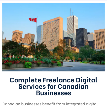
Complete Freelance Digital
Services for Canadian
Businesses
Canadian businesses benefit from integrated digital