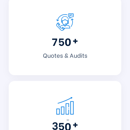
+
7
5
0
Quotes & Audits
+
3
5
0