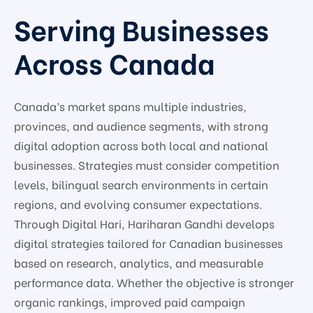
Serving Businesses
Across Canada
Canada’s market spans multiple industries,
provinces, and audience segments, with strong
digital adoption across both local and national
businesses. Strategies must consider competition
levels, bilingual search environments in certain
regions, and evolving consumer expectations.
Through Digital Hari, Hariharan Gandhi develops
digital strategies tailored for Canadian businesses
based on research, analytics, and measurable
performance data. Whether the objective is stronger
organic rankings, improved paid campaign