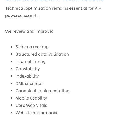
Technical optimization remains essential for AI-
powered search.
We review and improve:
Schema markup
Structured data validation
Internal linking
Crawlability
Indexability
XML sitemaps
Canonical implementation
Mobile usability
Core Web Vitals
Website performance