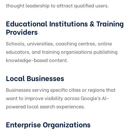
thought leadership to attract qualified users.
Educational Institutions & Training
Providers
Schools, universities, coaching centres, online
educators, and training organisations publishing
knowledge-based content.
Local Businesses
Businesses serving specific cities or regions that
want to improve visibility across Google’s AI-
powered local search experiences.
Enterprise Organizations