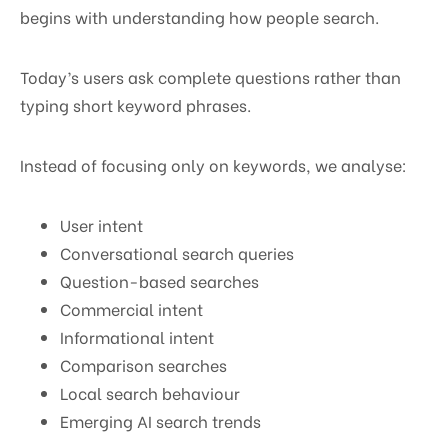
begins with understanding how people search.
Today’s users ask complete questions rather than
typing short keyword phrases.
Instead of focusing only on keywords, we analyse:
User intent
Conversational search queries
Question-based searches
Commercial intent
Informational intent
Comparison searches
Local search behaviour
Emerging AI search trends