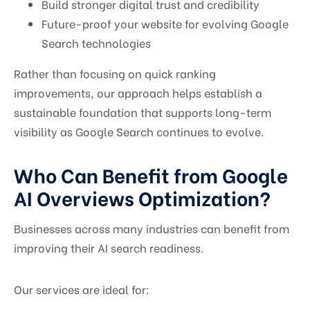
Build stronger digital trust and credibility
Future-proof your website for evolving Google
Search technologies
Rather than focusing on quick ranking
improvements, our approach helps establish a
sustainable foundation that supports long-term
visibility as Google Search continues to evolve.
Who Can Benefit from Google
AI Overviews Optimization?
Businesses across many industries can benefit from
improving their AI search readiness.
Our services are ideal for: