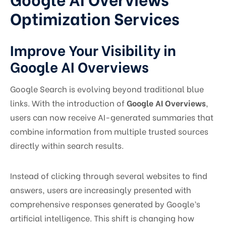
Optimization Services
Improve Your Visibility in
Google AI Overviews
Google Search is evolving beyond traditional blue
links. With the introduction of
Google AI Overviews
,
users can now receive AI-generated summaries that
combine information from multiple trusted sources
directly within search results.
Instead of clicking through several websites to find
answers, users are increasingly presented with
comprehensive responses generated by Google’s
artificial intelligence. This shift is changing how