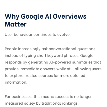
Why Google AI Overviews
Matter
User behaviour continues to evolve.
People increasingly ask conversational questions
instead of typing short keyword phrases. Google
responds by generating AI-powered summaries that
provide immediate answers while still allowing users
to explore trusted sources for more detailed
information.
For businesses, this means success is no longer
measured solely by traditional rankings.