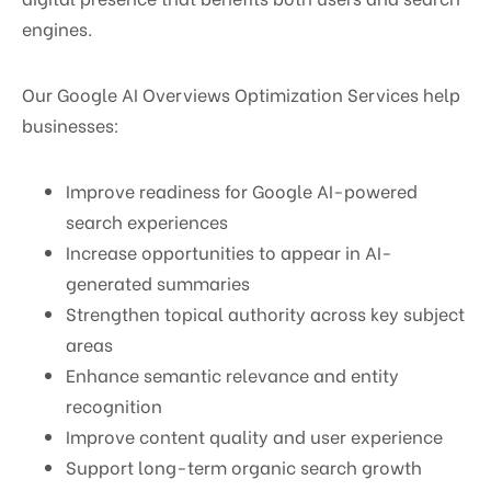
engines.
Our Google AI Overviews Optimization Services help
businesses:
Improve readiness for Google AI-powered
search experiences
Increase opportunities to appear in AI-
generated summaries
Strengthen topical authority across key subject
areas
Enhance semantic relevance and entity
recognition
Improve content quality and user experience
Support long-term organic search growth