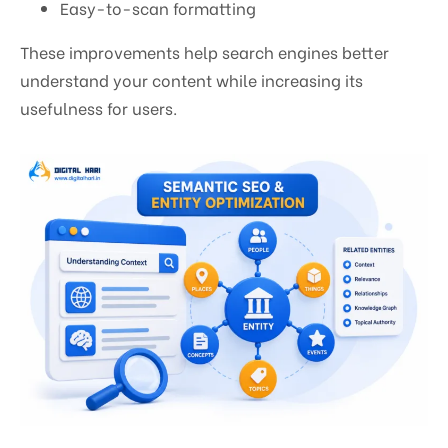
Easy-to-scan formatting
These improvements help search engines better
understand your content while increasing its
usefulness for users.