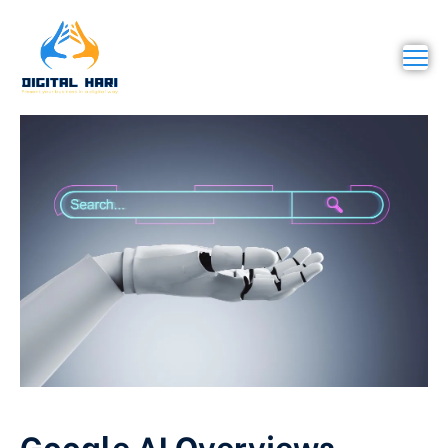
Google AI Overviews