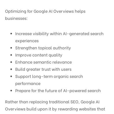
Optimizing for Google AI Overviews helps
businesses:
Increase visibility within AI-generated search
experiences
Strengthen topical authority
Improve content quality
Enhance semantic relevance
Build greater trust with users
Support long-term organic search
performance
Prepare for the future of AI-powered search
Rather than replacing traditional SEO, Google AI
Overviews build upon it by rewarding websites that