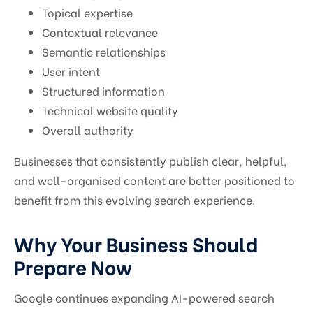
Topical expertise
Contextual relevance
Semantic relationships
User intent
Structured information
Technical website quality
Overall authority
Businesses that consistently publish clear, helpful,
and well-organised content are better positioned to
benefit from this evolving search experience.
Why Your Business Should
Prepare Now
Google continues expanding AI-powered search