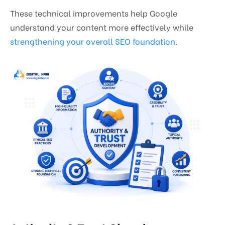
These technical improvements help Google
understand your content more effectively while
strengthening your overall SEO foundation
.