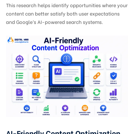
This research helps identify opportunities where your
content can better satisfy both user expectations
and Google’s AI-powered search systems.
AI-Friendly Content Optimization