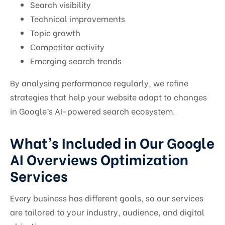
Search visibility
Technical improvements
Topic growth
Competitor activity
Emerging search trends
By analysing performance regularly, we refine
strategies that help your website adapt to changes
in Google’s AI-powered search ecosystem.
What’s Included in Our Google
AI Overviews Optimization
Services
Every business has different goals, so our services
are tailored to your industry, audience, and digital