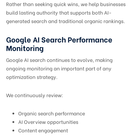
Rather than seeking quick wins, we help businesses
build lasting authority that supports both AI-
generated search and traditional organic rankings.
Google AI Search Performance
Monitoring
Google AI search continues to evolve, making
ongoing monitoring an important part of any
optimization strategy.
We continuously review:
Organic search performance
AI Overview opportunities
Content engagement