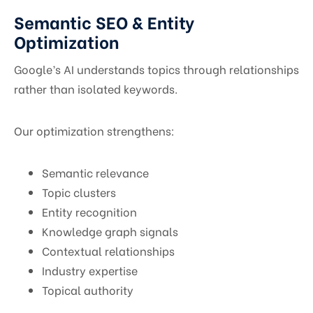
Semantic SEO & Entity
Optimization
Google’s AI understands topics through relationships
rather than isolated keywords.
Our optimization strengthens:
Semantic relevance
Topic clusters
Entity recognition
Knowledge graph signals
Contextual relationships
Industry expertise
Topical authority