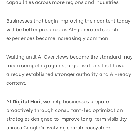
capabilities across more regions and industries.
Businesses that begin improving their content today
will be better prepared as AI-generated search
experiences become increasingly common.
Waiting until AI Overviews become the standard may
mean competing against organisations that have
already established stronger authority and AI-ready
content.
At
Digital Hari
, we help businesses prepare
proactively through consultant-led optimization
strategies designed to improve long-term visibility
across Google’s evolving search ecosystem.