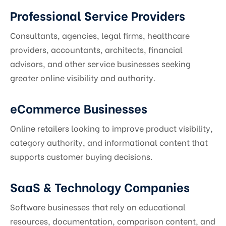
Professional Service Providers
Consultants, agencies, legal firms, healthcare
providers, accountants, architects, financial
advisors, and other service businesses seeking
greater online visibility and authority.
eCommerce Businesses
Online retailers looking to improve product visibility,
category authority, and informational content that
supports customer buying decisions.
SaaS & Technology Companies
Software businesses that rely on educational
resources, documentation, comparison content, and