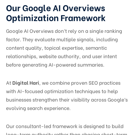
Our Google AI Overviews
Optimization Framework
Google AI Overviews don’t rely on a single ranking
factor. They evaluate multiple signals, including
content quality, topical expertise, semantic
relationships, website authority, and user intent
before generating AI-powered summaries.
At
Digital Hari
, we combine proven SEO practices
with AI-focused optimization techniques to help
businesses strengthen their visibility across Google’s
evolving search experience.
Our consultant-led framework is designed to build
long-term authority rather than chasing short-term