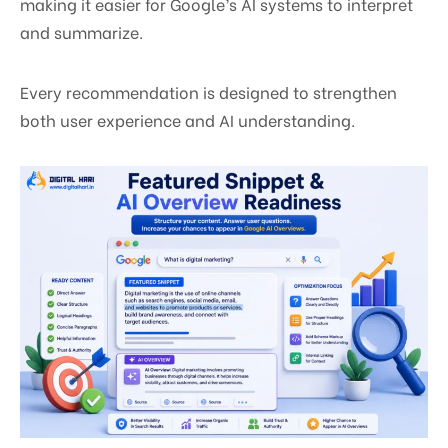
making it easier for Google’s AI systems to interpret
and summarize.
Every recommendation is designed to strengthen
both user experience and AI understanding.