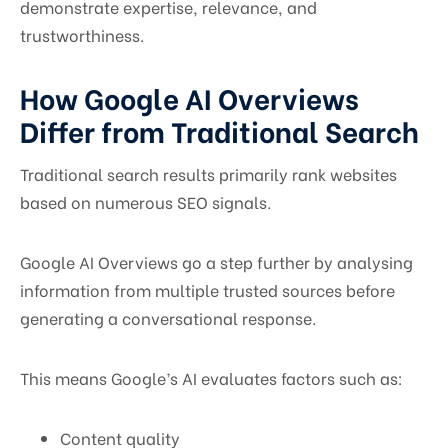
demonstrate expertise, relevance, and
trustworthiness.
How Google AI Overviews
Differ from Traditional Search
Traditional search results primarily rank websites
based on numerous SEO signals.
Google AI Overviews go a step further by analysing
information from multiple trusted sources before
generating a conversational response.
This means Google’s AI evaluates factors such as:
Content quality