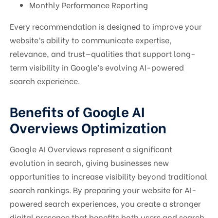
Monthly Performance Reporting
Every recommendation is designed to improve your
website’s ability to communicate expertise,
relevance, and trust—qualities that support long-
term visibility in Google’s evolving AI-powered
search experience.
Benefits of Google AI
Overviews Optimization
Google AI Overviews represent a significant
evolution in search, giving businesses new
opportunities to increase visibility beyond traditional
search rankings. By preparing your website for AI-
powered search experiences, you create a stronger
digital presence that benefits both users and search