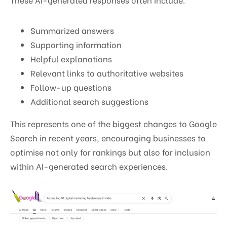
Summarized answers
Supporting information
Helpful explanations
Relevant links to authoritative websites
Follow-up questions
Additional search suggestions
This represents one of the biggest changes to Google
Search in recent years, encouraging businesses to
optimise not only for rankings but also for inclusion
within AI-generated search experiences.