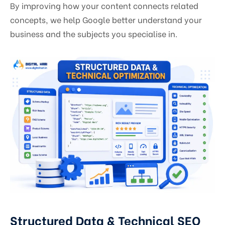
By improving how your content connects related
concepts, we help Google better understand your
business and the subjects you specialise in.
Structured Data & Technical SEO