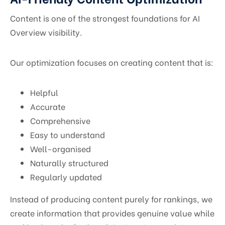
Content is one of the strongest foundations for AI
Overview visibility.
Our optimization focuses on creating content that is:
Helpful
Accurate
Comprehensive
Easy to understand
Well-organised
Naturally structured
Regularly updated
Instead of producing content purely for rankings, we
create information that provides genuine value while