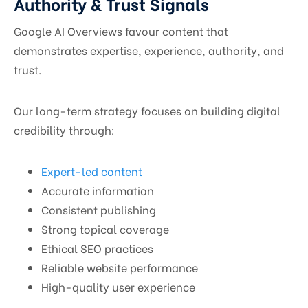
Authority & Trust Signals
Google AI Overviews favour content that
demonstrates expertise, experience, authority, and
trust.
Our long-term strategy focuses on building digital
credibility through:
Expert-led content
Accurate information
Consistent publishing
Strong topical coverage
Ethical SEO practices
Reliable website performance
High-quality user experience