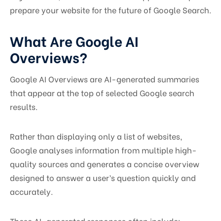
prepare your website for the future of Google Search.
What Are Google AI
Overviews?
Google AI Overviews are AI-generated summaries
that appear at the top of selected Google search
results.
Rather than displaying only a list of websites,
Google analyses information from multiple high-
quality sources and generates a concise overview
designed to answer a user’s question quickly and
accurately.
These AI-generated responses often include: