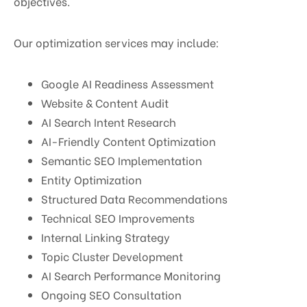
objectives.
Our optimization services may include:
Google AI Readiness Assessment
Website & Content Audit
AI Search Intent Research
AI-Friendly Content Optimization
Semantic SEO Implementation
Entity Optimization
Structured Data Recommendations
Technical SEO Improvements
Internal Linking Strategy
Topic Cluster Development
AI Search Performance Monitoring
Ongoing SEO Consultation