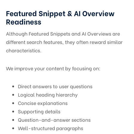
Featured Snippet & AI Overview
Readiness
Although Featured Snippets and AI Overviews are
different search features, they often reward similar
characteristics.
We improve your content by focusing on:
Direct answers to user questions
Logical heading hierarchy
Concise explanations
Supporting details
Question-and-answer sections
Well-structured paragraphs