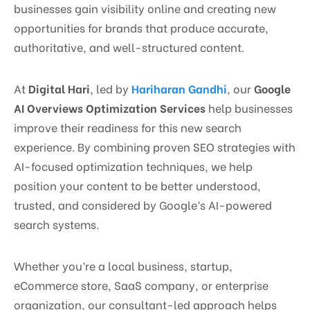
businesses gain visibility online and creating new
opportunities for brands that produce accurate,
authoritative, and well-structured content.
At
Digital Hari
, led by
Hariharan Gandhi
, our
Google
AI Overviews Optimization Services
help businesses
improve their readiness for this new search
experience. By combining proven SEO strategies with
AI-focused optimization techniques, we help
position your content to be better understood,
trusted, and considered by Google’s AI-powered
search systems.
Whether you’re a local business, startup,
eCommerce store, SaaS company, or enterprise
organization, our consultant-led approach helps