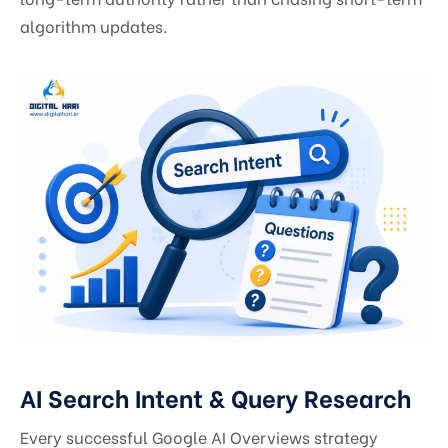
algorithm updates.
AI Search Intent & Query Research
Every successful Google AI Overviews strategy