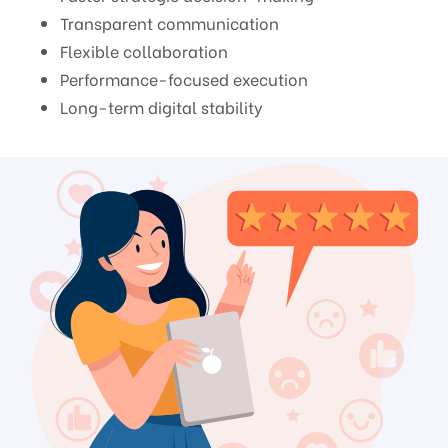
Transparent communication
Flexible collaboration
Performance-focused execution
Long-term digital stability