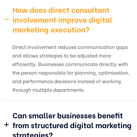
How does direct consultant
involvement improve digital
marketing execution?
Direct involvement reduces communication gaps
and allows strategies to be adjusted more
efficiently. Businesses communicate directly with
the person responsible for planning, optimisation,
and performance decisions instead of working
through multiple departments.
Can smaller businesses benefit
from structured digital marketing
strategies?