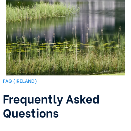
FAQ (IRELAND)
Frequently Asked
Questions