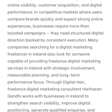
online visibility, customer acquisition, and digital
performance. In competitive markets where users
compare brands quickly and expect strong online
experiences, businesses require more than
isolated campaigns — they need structured digital
direction backed by consistent execution. Many
companies searching for a digital marketing
freelancer in Ireland also look for someone
capable of providing freelance digital marketing
services in Ireland with strategic involvement,
measurable planning, and long-term
performance focus. Through Digital Hari,
freelance digital marketing consultant Hariharan
Gandhi works with businesses in Ireland to
strengthen search visibility, improve digital
positioning, generate qualified enquiries, and