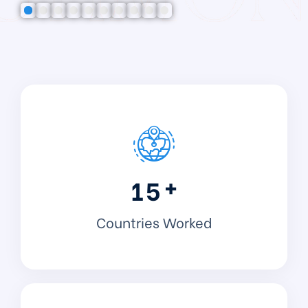
+
1
5
Countries Worked