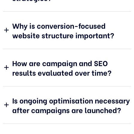
Why is conversion-focused
website structure important?
How are campaign and SEO
results evaluated over time?
Is ongoing optimisation necessary
after campaigns are launched?