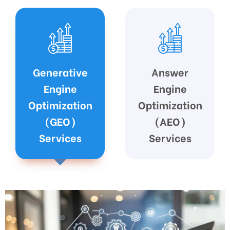
Answer
Google
Engine
Business
Optimization
Profile (GBP)
(AEO)
Optimization
Services
Services