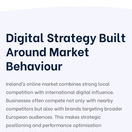
Digital Strategy Built
Around Market
Behaviour
Ireland’s online market combines strong local
competition with international digital influence.
Businesses often compete not only with nearby
competitors but also with brands targeting broader
European audiences. This makes strategic
positioning and performance optimisation