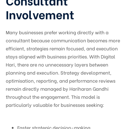
Consultant
Involvement
Many businesses prefer working directly with a
consultant because communication becomes more
efficient, strategies remain focused, and execution
stays aligned with business priorities. With Digital
Hari, there are no unnecessary layers between
planning and execution. Strategy development,
optimisation, reporting, and performance reviews
remain directly managed by Hariharan Gandhi
throughout the engagement. This model is
particularly valuable for businesses seeking:
Faster strategic decision-making