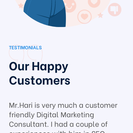
TESTIMONIALS
Our Happy
Customers
Mr.Hari is very much a customer
friendly Digital Marketing
Consultant. I had a couple of
experiences with him in SEO