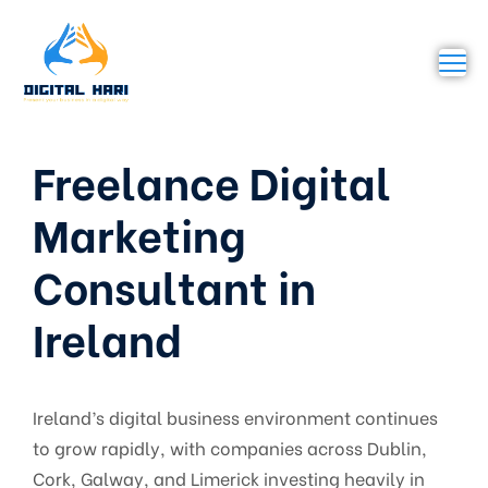
Freelance Digital
Marketing
Consultant in
Ireland
Ireland’s digital business environment continues
to grow rapidly, with companies across Dublin,
Cork, Galway, and Limerick investing heavily in