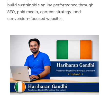
build sustainable online performance through
SEO, paid media, content strategy, and
conversion-focused websites.