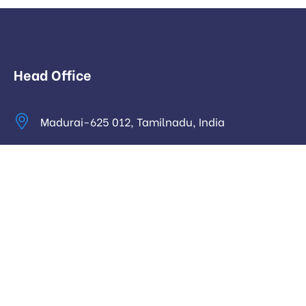
Head Office
Madurai-625 012, Tamilnadu, India
info@digitalhari.in
Appointment Required
Useful Links
Privacy Policy