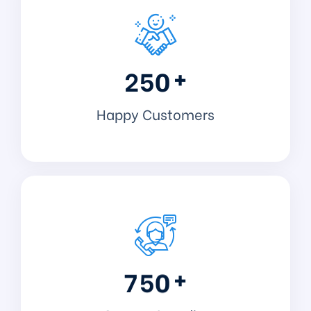
+
2
5
0
Happy Customers
+
7
5
0