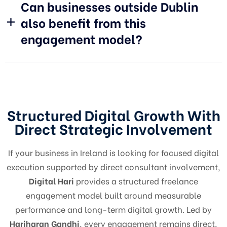
Can businesses outside Dublin
also benefit from this
engagement model?
Structured Digital Growth With
Direct Strategic Involvement
If your business in Ireland is looking for focused digital
execution supported by direct consultant involvement,
Digital Hari
provides a structured freelance
engagement model built around measurable
performance and long-term digital growth. Led by
Hariharan Gandhi
, every engagement remains direct,