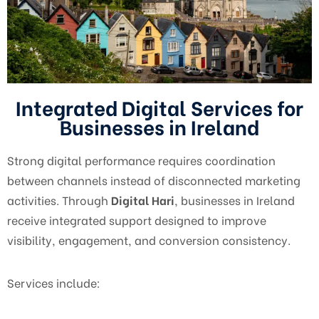
Integrated Digital Services for
Businesses in Ireland
Strong digital performance requires coordination
between channels instead of disconnected marketing
activities. Through
Digital Hari
, businesses in Ireland
receive integrated support designed to improve
visibility, engagement, and conversion consistency.
Services include: