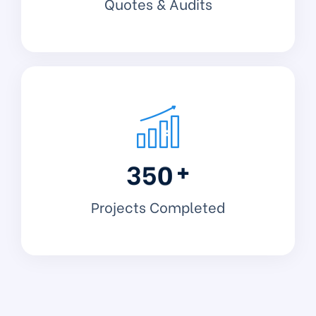
Quotes & Audits
+
3
5
0
Projects Completed