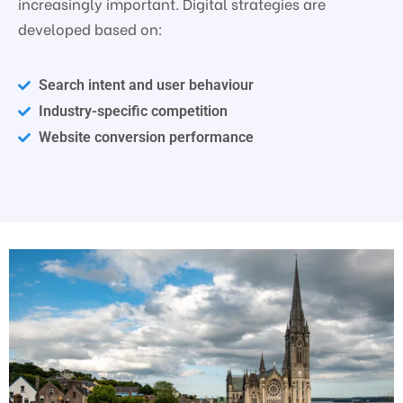
increasingly important. Digital strategies are
developed based on:
Search intent and user behaviour
Industry-specific competition
Website conversion performance