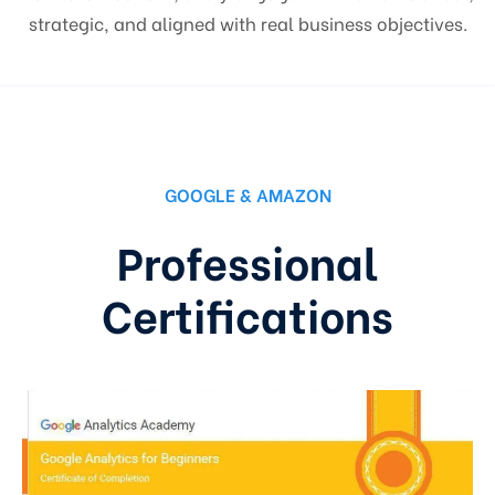
strategic, and aligned with real business objectives.
GOOGLE & AMAZON
Professional
Certifications