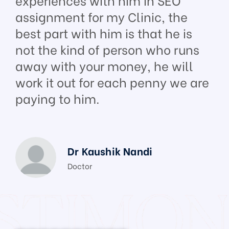
assignment for my Clinic, the
best part with him is that he is
not the kind of person who runs
away with your money, he will
work it out for each penny we are
paying to him.
Dr Kaushik Nandi
Doctor