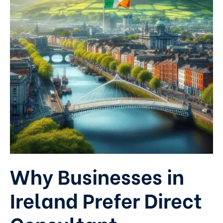
Why Businesses in
Ireland Prefer Direct