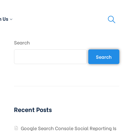
h Us
Search
Search
Recent Posts
Google Search Console Social Reporting Is