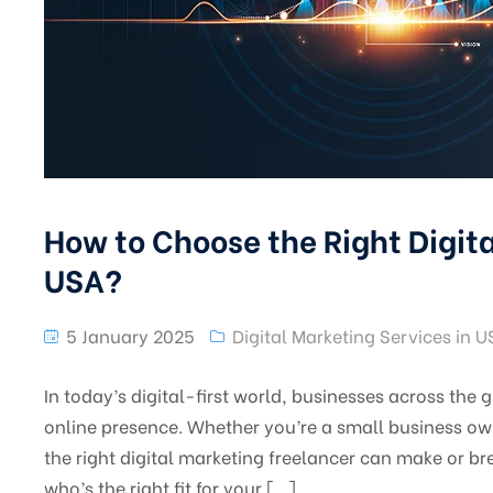
How to Choose the Right Digita
USA?
5 January 2025
Digital Marketing Services in 
In today’s digital-first world, businesses across the
online presence. Whether you’re a small business own
the right digital marketing freelancer can make or b
who’s the right fit for your […]