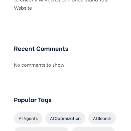
Website
Recent Comments
No comments to show.
Popular Tags
AI Agents
AI Optimization
AI Search