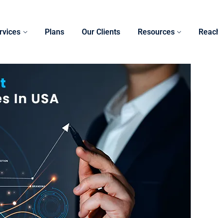
rvices
Plans
Our Clients
Resources
Reac