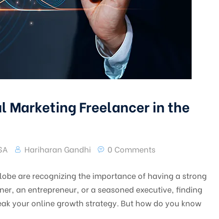
l Marketing Freelancer in the
USA
Hariharan Gandhi
0 Comments
 globe are recognizing the importance of having a strong
er, an entrepreneur, or a seasoned executive, finding
reak your online growth strategy. But how do you know