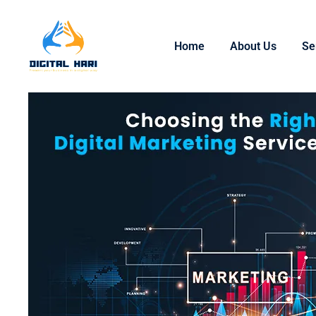
Home
About Us
Se