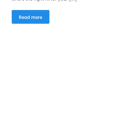
Read more