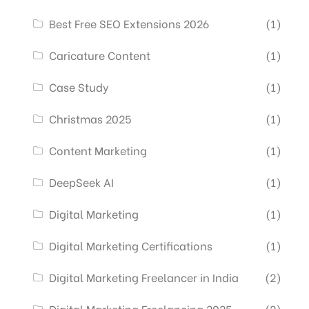
Best Free SEO Extensions 2026
(1)
Caricature Content
(1)
Case Study
(1)
Christmas 2025
(1)
Content Marketing
(1)
DeepSeek AI
(1)
Digital Marketing
(1)
Digital Marketing Certifications
(1)
Digital Marketing Freelancer in India
(2)
Digital Marketing Freelancing 2025
(2)