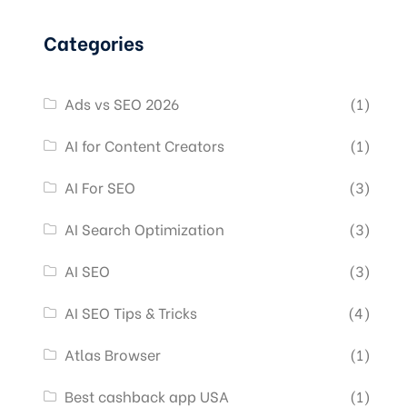
Categories
Ads vs SEO 2026
(1)
AI for Content Creators
(1)
AI For SEO
(3)
AI Search Optimization
(3)
AI SEO
(3)
AI SEO Tips & Tricks
(4)
Atlas Browser
(1)
Best cashback app USA
(1)