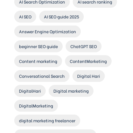
AI Search Optimization
AI search ranking
AI SEO
AI SEO guide 2025
Answer Engine Optimization
beginner SEO guide
ChatGPT SEO
Content marketing
ContentMarketing
Conversational Search
Digital Hari
DigitalHari
Digital marketing
DigitalMarketing
digital marketing freelancer