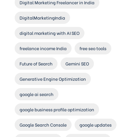
Digital Marketing Freelancer in India
DigitalMarketingIndia
digital marketing with AI SEO
freelance income India
free seo tools
Future of Search
Gemini SEO
Generative Engine Optimization
google ai search
google business profile optimization
Google Search Console
google updates