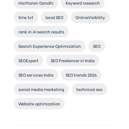
Hariharan Gandhi
Keyword research
llms.txt
local SEO
OnlineVisibility
rank in AI search results
Search Experience Optimization
SEO
SEOExpert
SEO Freelancer in India
SEO services India
SEO trends 2026
social media marketing
technical seo
Website optimization