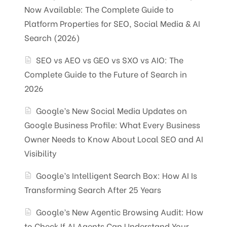
Now Available: The Complete Guide to
Platform Properties for SEO, Social Media & AI
Search (2026)
SEO vs AEO vs GEO vs SXO vs AIO: The
Complete Guide to the Future of Search in
2026
Google’s New Social Media Updates on
Google Business Profile: What Every Business
Owner Needs to Know About Local SEO and AI
Visibility
Google’s Intelligent Search Box: How AI Is
Transforming Search After 25 Years
Google’s New Agentic Browsing Audit: How
to Check If AI Agents Can Understand Your