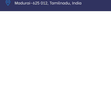
Madurai-625 012, Tamilnadu, India
info@digitalhari.in
Appointment Required
Useful Links
Privacy Policy
Latest News
Our Pricing
Our Services