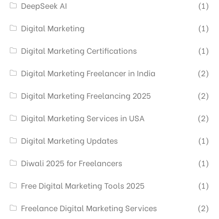
DeepSeek AI
(1)
Digital Marketing
(1)
Digital Marketing Certifications
(1)
Digital Marketing Freelancer in India
(2)
Digital Marketing Freelancing 2025
(2)
Digital Marketing Services in USA
(2)
Digital Marketing Updates
(1)
Diwali 2025 for Freelancers
(1)
Free Digital Marketing Tools 2025
(1)
Freelance Digital Marketing Services
(2)