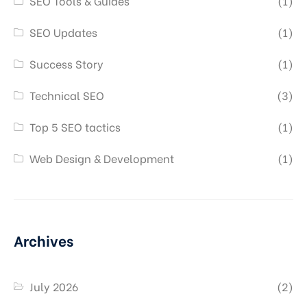
SEO Tools & Guides
(1)
SEO Updates
(1)
Success Story
(1)
Technical SEO
(3)
Top 5 SEO tactics
(1)
Web Design & Development
(1)
Archives
July 2026
(2)