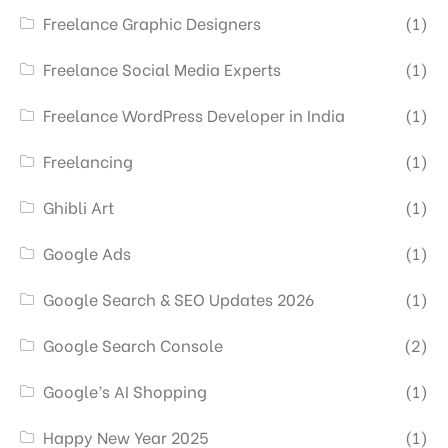
Freelance Graphic Designers
(1)
Freelance Social Media Experts
(1)
Freelance WordPress Developer in India
(1)
Freelancing
(1)
Ghibli Art
(1)
Google Ads
(1)
Google Search & SEO Updates 2026
(1)
Google Search Console
(2)
Google’s AI Shopping
(1)
Happy New Year 2025
(1)