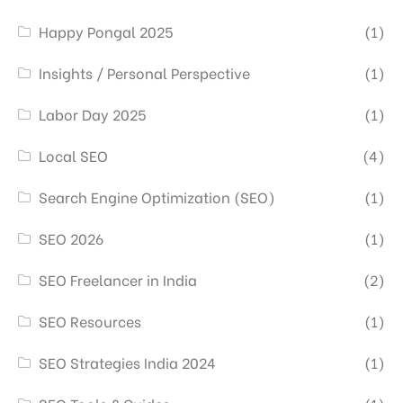
Happy Pongal 2025
(1)
Insights / Personal Perspective
(1)
Labor Day 2025
(1)
Local SEO
(4)
Search Engine Optimization (SEO)
(1)
SEO 2026
(1)
SEO Freelancer in India
(2)
SEO Resources
(1)
SEO Strategies India 2024
(1)