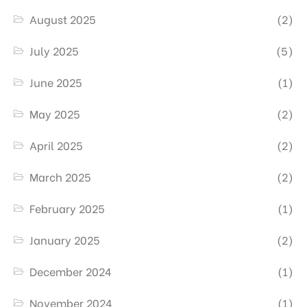
August 2025
(2)
July 2025
(5)
June 2025
(1)
May 2025
(2)
April 2025
(2)
March 2025
(2)
February 2025
(1)
January 2025
(2)
December 2024
(1)
November 2024
(1)