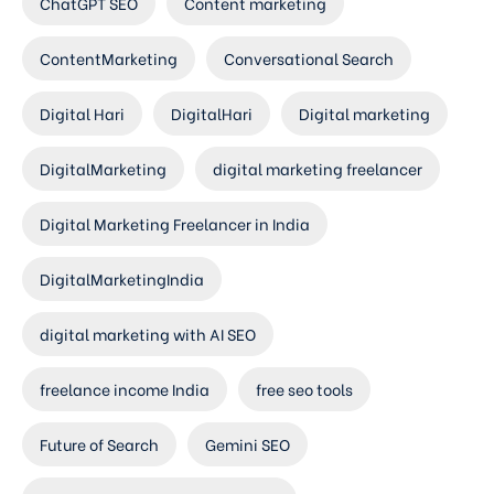
ChatGPT SEO
Content marketing
ContentMarketing
Conversational Search
Digital Hari
DigitalHari
Digital marketing
DigitalMarketing
digital marketing freelancer
Digital Marketing Freelancer in India
DigitalMarketingIndia
digital marketing with AI SEO
freelance income India
free seo tools
Future of Search
Gemini SEO