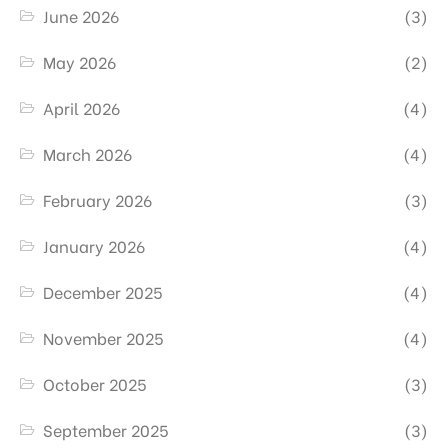
June 2026
(3)
May 2026
(2)
April 2026
(4)
March 2026
(4)
February 2026
(3)
January 2026
(4)
December 2025
(4)
November 2025
(4)
October 2025
(3)
September 2025
(3)