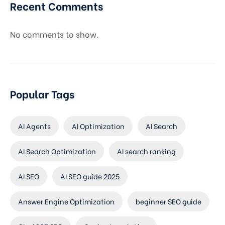
Recent Comments
No comments to show.
Popular Tags
AI Agents
AI Optimization
AI Search
AI Search Optimization
AI search ranking
AI SEO
AI SEO guide 2025
Answer Engine Optimization
beginner SEO guide