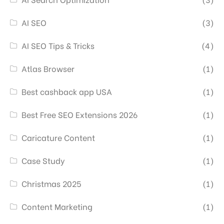
AI SEO
(3)
AI SEO Tips & Tricks
(4)
Atlas Browser
(1)
Best cashback app USA
(1)
Best Free SEO Extensions 2026
(1)
Caricature Content
(1)
Case Study
(1)
Christmas 2025
(1)
Content Marketing
(1)