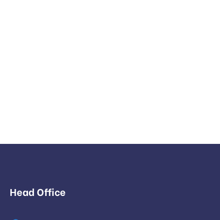
Head Office