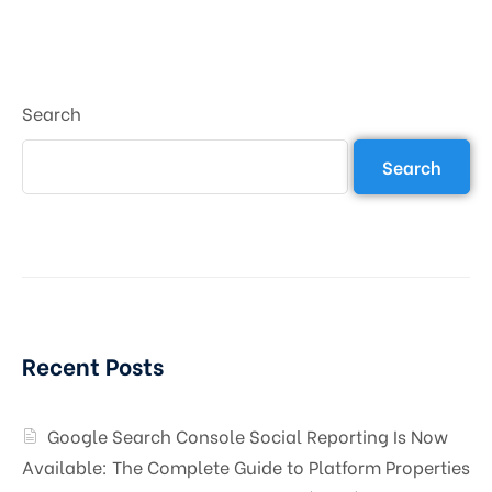
Search
Search
Recent Posts
Google Search Console Social Reporting Is Now
Available: The Complete Guide to Platform Properties