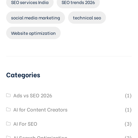
SEO services India
SEO trends 2026
social media marketing
technical seo
Website optimization
Categories
Ads vs SEO 2026
(1)
AI for Content Creators
(1)
AI For SEO
(3)
AI Search Optimization
(3)