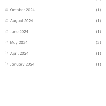
October 2024
(1)
August 2024
(1)
June 2024
(1)
May 2024
(2)
April 2024
(1)
January 2024
(1)