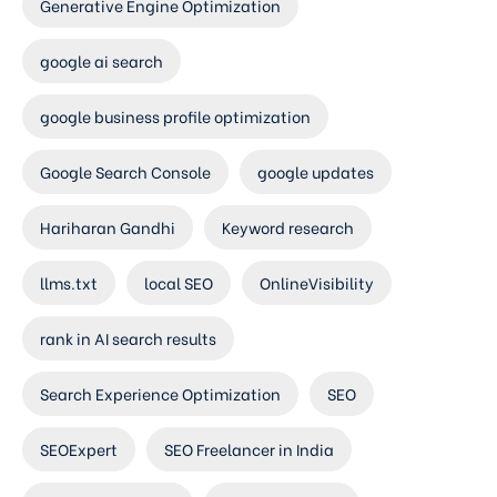
Generative Engine Optimization
google ai search
google business profile optimization
Google Search Console
google updates
Hariharan Gandhi
Keyword research
llms.txt
local SEO
OnlineVisibility
rank in AI search results
Search Experience Optimization
SEO
SEOExpert
SEO Freelancer in India