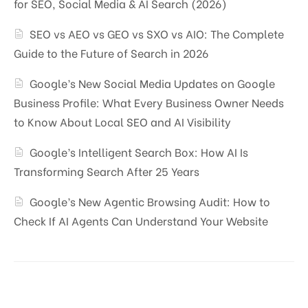
for SEO, Social Media & AI Search (2026)
SEO vs AEO vs GEO vs SXO vs AIO: The Complete
Guide to the Future of Search in 2026
Google’s New Social Media Updates on Google
Business Profile: What Every Business Owner Needs
to Know About Local SEO and AI Visibility
Google’s Intelligent Search Box: How AI Is
Transforming Search After 25 Years
Google’s New Agentic Browsing Audit: How to
Check If AI Agents Can Understand Your Website