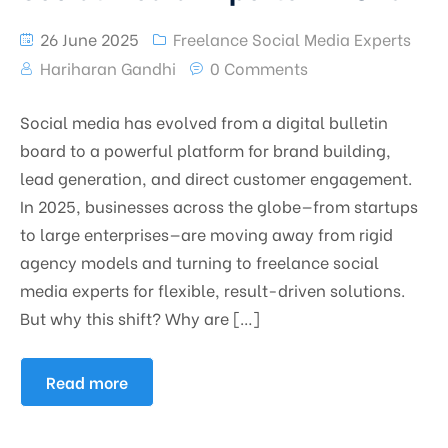
26 June 2025
Freelance Social Media Experts
Hariharan Gandhi
0 Comments
Social media has evolved from a digital bulletin
board to a powerful platform for brand building,
lead generation, and direct customer engagement.
In 2025, businesses across the globe—from startups
to large enterprises—are moving away from rigid
agency models and turning to freelance social
media experts for flexible, result-driven solutions.
But why this shift? Why are […]
Read more