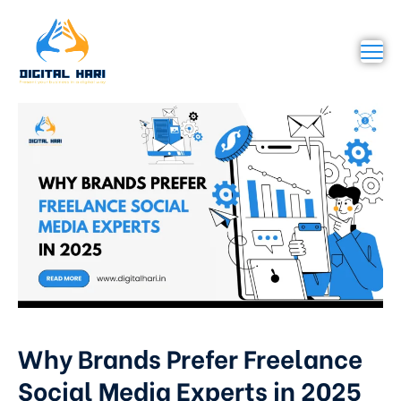
Why Brands Prefer Freelance
Social Media Experts in 2025