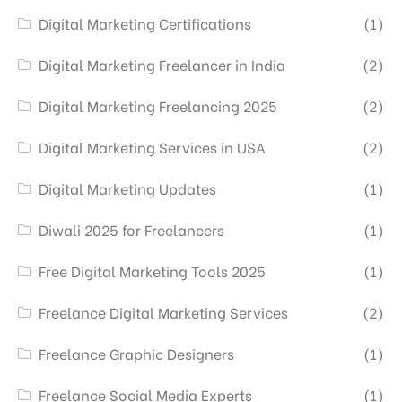
Digital Marketing Certifications
(1)
Digital Marketing Freelancer in India
(2)
Digital Marketing Freelancing 2025
(2)
Digital Marketing Services in USA
(2)
Digital Marketing Updates
(1)
Diwali 2025 for Freelancers
(1)
Free Digital Marketing Tools 2025
(1)
Freelance Digital Marketing Services
(2)
Freelance Graphic Designers
(1)
Freelance Social Media Experts
(1)