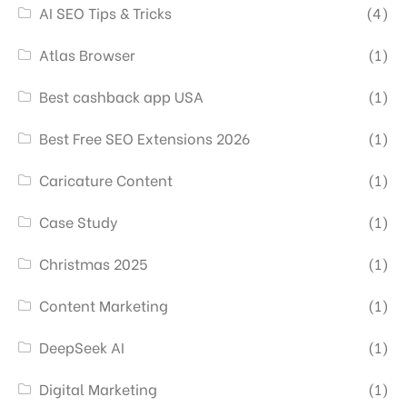
AI SEO Tips & Tricks
(4)
Atlas Browser
(1)
Best cashback app USA
(1)
Best Free SEO Extensions 2026
(1)
Caricature Content
(1)
Case Study
(1)
Christmas 2025
(1)
Content Marketing
(1)
DeepSeek AI
(1)
Digital Marketing
(1)