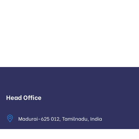
Head Office
Madurai-625 012, Tamilnadu, India
info@digitalhari.in