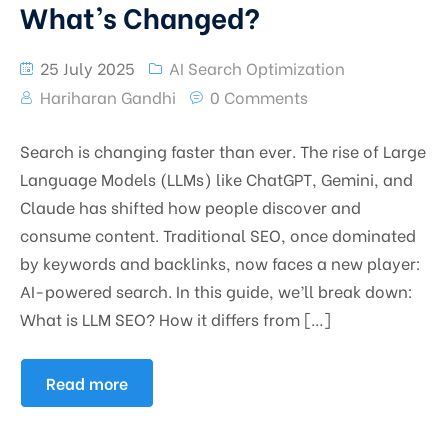
What’s Changed?
25 July 2025
AI Search Optimization
Hariharan Gandhi
0 Comments
Search is changing faster than ever. The rise of Large
Language Models (LLMs) like ChatGPT, Gemini, and
Claude has shifted how people discover and
consume content. Traditional SEO, once dominated
by keywords and backlinks, now faces a new player:
AI-powered search. In this guide, we’ll break down:
What is LLM SEO? How it differs from […]
Read more