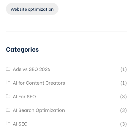
Website optimization
Categories
Ads vs SEO 2026
(1)
AI for Content Creators
(1)
AI For SEO
(3)
AI Search Optimization
(3)
AI SEO
(3)