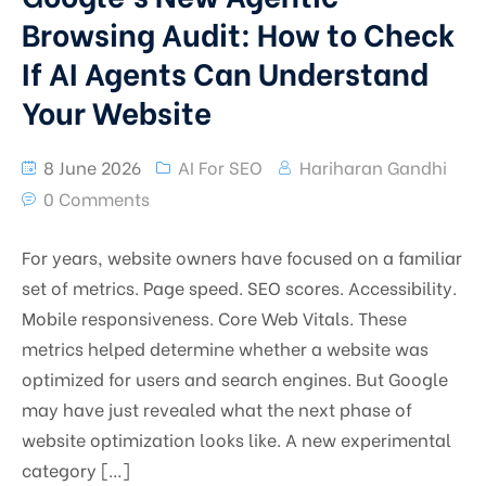
Browsing Audit: How to Check
If AI Agents Can Understand
Your Website
8 June 2026
AI For SEO
Hariharan Gandhi
0 Comments
For years, website owners have focused on a familiar
set of metrics. Page speed. SEO scores. Accessibility.
Mobile responsiveness. Core Web Vitals. These
metrics helped determine whether a website was
optimized for users and search engines. But Google
may have just revealed what the next phase of
website optimization looks like. A new experimental
category […]