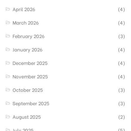
April 2026
(4)
March 2026
(4)
February 2026
(3)
January 2026
(4)
December 2025
(4)
November 2025
(4)
October 2025
(3)
September 2025
(3)
August 2025
(2)
July 2025
(5)