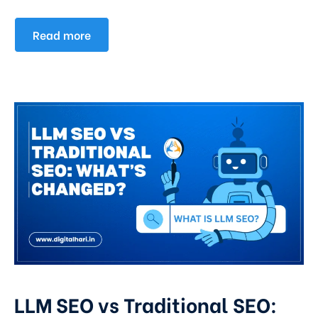
Read more
LLM SEO vs Traditional SEO: