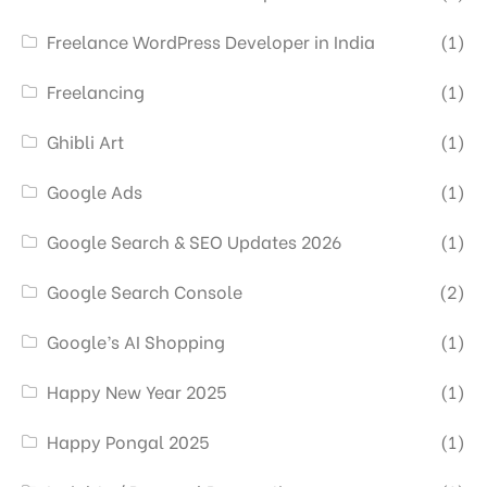
Freelance WordPress Developer in India
(1)
Freelancing
(1)
Ghibli Art
(1)
Google Ads
(1)
Google Search & SEO Updates 2026
(1)
Google Search Console
(2)
Google’s AI Shopping
(1)
Happy New Year 2025
(1)
Happy Pongal 2025
(1)