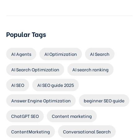
Popular Tags
AI Agents
AI Optimization
AI Search
AI Search Optimization
AI search ranking
AI SEO
AI SEO guide 2025
Answer Engine Optimization
beginner SEO guide
ChatGPT SEO
Content marketing
ContentMarketing
Conversational Search