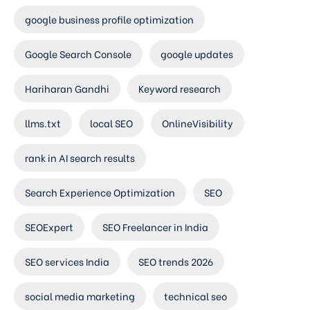
google business profile optimization
Google Search Console
google updates
Hariharan Gandhi
Keyword research
llms.txt
local SEO
OnlineVisibility
rank in AI search results
Search Experience Optimization
SEO
SEOExpert
SEO Freelancer in India
SEO services India
SEO trends 2026
social media marketing
technical seo