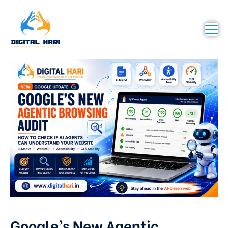
Google’s New Agentic