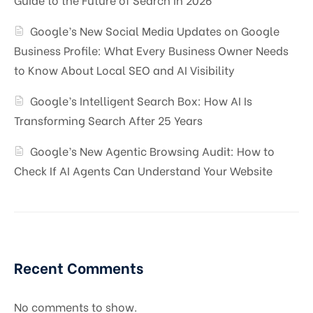
Google’s New Social Media Updates on Google
Business Profile: What Every Business Owner Needs
to Know About Local SEO and AI Visibility
Google’s Intelligent Search Box: How AI Is
Transforming Search After 25 Years
Google’s New Agentic Browsing Audit: How to
Check If AI Agents Can Understand Your Website
Recent Comments
No comments to show.