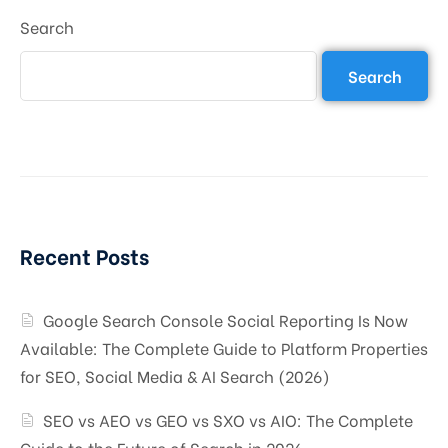
Search
Search
Recent Posts
Google Search Console Social Reporting Is Now
Available: The Complete Guide to Platform Properties
for SEO, Social Media & AI Search (2026)
SEO vs AEO vs GEO vs SXO vs AIO: The Complete
Guide to the Future of Search in 2026