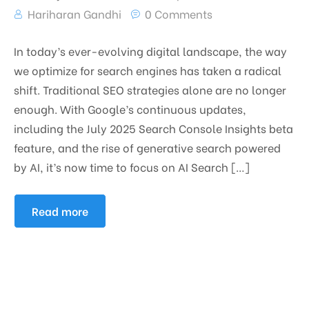
Hariharan Gandhi
0 Comments
In today’s ever-evolving digital landscape, the way
we optimize for search engines has taken a radical
shift. Traditional SEO strategies alone are no longer
enough. With Google’s continuous updates,
including the July 2025 Search Console Insights beta
feature, and the rise of generative search powered
by AI, it’s now time to focus on AI Search […]
Read more