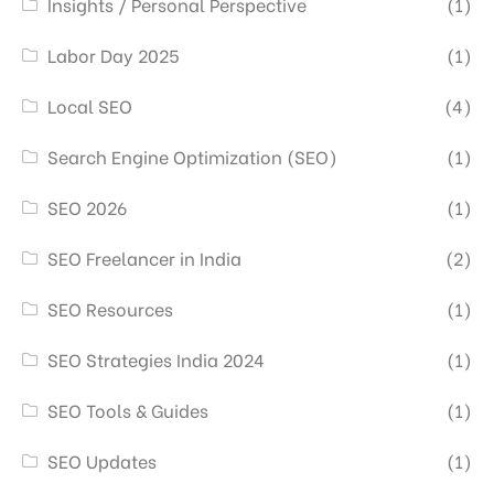
Insights / Personal Perspective
(1)
Labor Day 2025
(1)
Local SEO
(4)
Search Engine Optimization (SEO)
(1)
SEO 2026
(1)
SEO Freelancer in India
(2)
SEO Resources
(1)
SEO Strategies India 2024
(1)
SEO Tools & Guides
(1)
SEO Updates
(1)