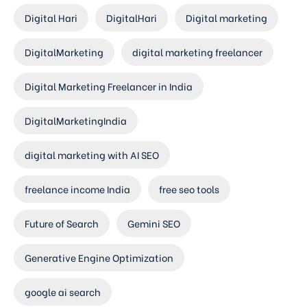
Digital Hari
DigitalHari
Digital marketing
DigitalMarketing
digital marketing freelancer
Digital Marketing Freelancer in India
DigitalMarketingIndia
digital marketing with AI SEO
freelance income India
free seo tools
Future of Search
Gemini SEO
Generative Engine Optimization
google ai search