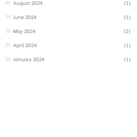
August 2024
(1)
June 2024
(1)
May 2024
(2)
April 2024
(1)
January 2024
(1)