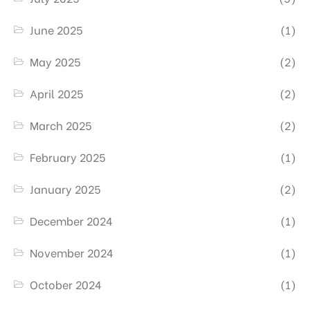
June 2025
(1)
May 2025
(2)
April 2025
(2)
March 2025
(2)
February 2025
(1)
January 2025
(2)
December 2024
(1)
November 2024
(1)
October 2024
(1)