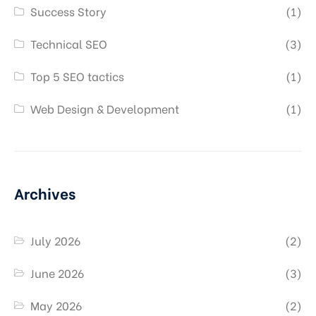
Success Story
(1)
Technical SEO
(3)
Top 5 SEO tactics
(1)
Web Design & Development
(1)
Archives
July 2026
(2)
June 2026
(3)
May 2026
(2)