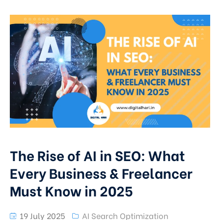
The Rise of AI in SEO: What
Every Business & Freelancer
Must Know in 2025
19 July 2025
AI Search Optimization