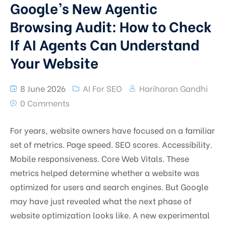
Google’s New Agentic
Browsing Audit: How to Check
If AI Agents Can Understand
Your Website
8 June 2026
AI For SEO
Hariharan Gandhi
0 Comments
For years, website owners have focused on a familiar
set of metrics. Page speed. SEO scores. Accessibility.
Mobile responsiveness. Core Web Vitals. These
metrics helped determine whether a website was
optimized for users and search engines. But Google
may have just revealed what the next phase of
website optimization looks like. A new experimental