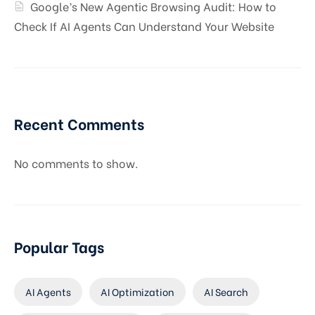
Google’s New Agentic Browsing Audit: How to
Check If AI Agents Can Understand Your Website
Recent Comments
No comments to show.
Popular Tags
AI Agents
AI Optimization
AI Search