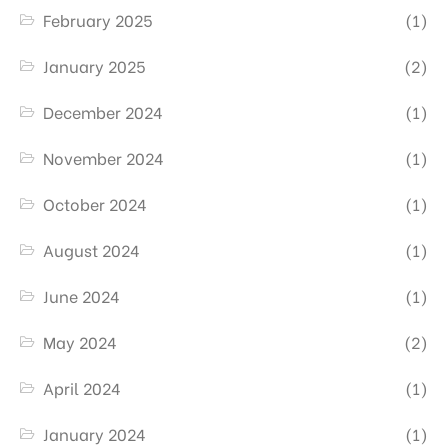
February 2025
(1)
January 2025
(2)
December 2024
(1)
November 2024
(1)
October 2024
(1)
August 2024
(1)
June 2024
(1)
May 2024
(2)
April 2024
(1)
January 2024
(1)