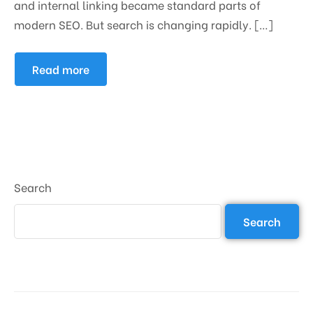
and internal linking became standard parts of
modern SEO. But search is changing rapidly. […]
Read more
Search
Search