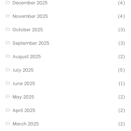
December 2025
(4)
November 2025
(4)
October 2025
(3)
September 2025
(3)
August 2025
(2)
July 2025
(5)
June 2025
(1)
May 2025
(2)
April 2025
(2)
March 2025
(2)