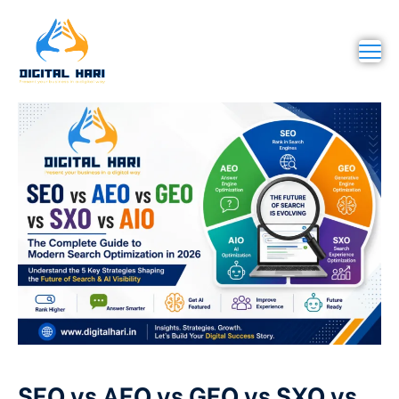
SEO vs AEO vs GEO vs SXO vs