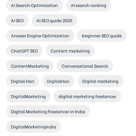
AI Search Optimization
AI search ranking
AI SEO
AI SEO guide 2025
Answer Engine Optimization
beginner SEO guide
ChatGPT SEO
Content marketing
ContentMarketing
Conversational Search
Digital Hari
DigitalHari
Digital marketing
DigitalMarketing
digital marketing freelancer
Digital Marketing Freelancer in India
DigitalMarketingIndia