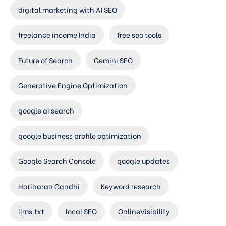
digital marketing with AI SEO
freelance income India
free seo tools
Future of Search
Gemini SEO
Generative Engine Optimization
google ai search
google business profile optimization
Google Search Console
google updates
Hariharan Gandhi
Keyword research
llms.txt
local SEO
OnlineVisibility