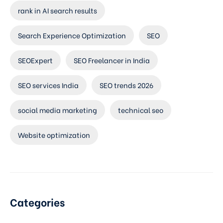
rank in AI search results
Search Experience Optimization
SEO
SEOExpert
SEO Freelancer in India
SEO services India
SEO trends 2026
social media marketing
technical seo
Website optimization
Categories