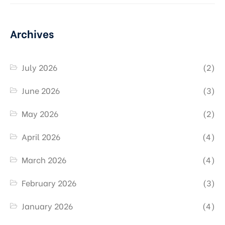
Archives
July 2026
(2)
June 2026
(3)
May 2026
(2)
April 2026
(4)
March 2026
(4)
February 2026
(3)
January 2026
(4)