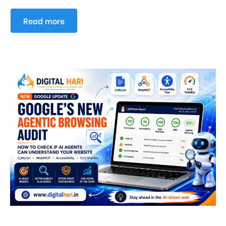
Read more