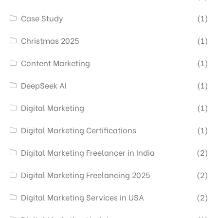
Case Study
(1)
Christmas 2025
(1)
Content Marketing
(1)
DeepSeek AI
(1)
Digital Marketing
(1)
Digital Marketing Certifications
(1)
Digital Marketing Freelancer in India
(2)
Digital Marketing Freelancing 2025
(2)
Digital Marketing Services in USA
(2)