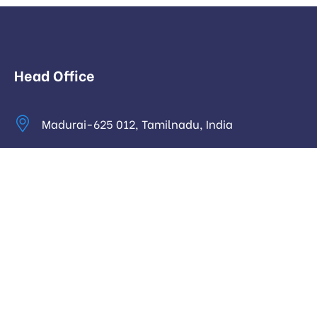
Head Office
Madurai-625 012, Tamilnadu, India
info@digitalhari.in
Appointment Required
Useful Links
Privacy Policy