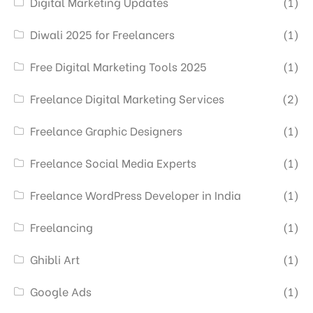
Digital Marketing Updates
(1)
Diwali 2025 for Freelancers
(1)
Free Digital Marketing Tools 2025
(1)
Freelance Digital Marketing Services
(2)
Freelance Graphic Designers
(1)
Freelance Social Media Experts
(1)
Freelance WordPress Developer in India
(1)
Freelancing
(1)
Ghibli Art
(1)
Google Ads
(1)