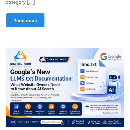
category […]
Read more