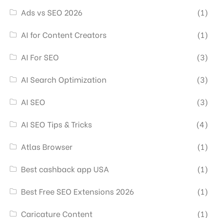
Ads vs SEO 2026
(1)
AI for Content Creators
(1)
AI For SEO
(3)
AI Search Optimization
(3)
AI SEO
(3)
AI SEO Tips & Tricks
(4)
Atlas Browser
(1)
Best cashback app USA
(1)
Best Free SEO Extensions 2026
(1)
Caricature Content
(1)