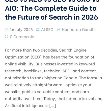
AIO: The Complete Guide to
the Future of Search in 2026
16 July 2026
AI SEO
Hariharan Gandhi
0 Comments
For more than two decades, Search Engine
Optimization (SEO) has been the foundation of
online visibility. Businesses invested in keyword
research, backlinks, technical SEO, and content
optimization to rank higher on Google. The formula
was relatively straightforward—optimize your
website, publish valuable content, and earn
authority over time. Today, that formula is evolving.
Artificial intelligence is […]