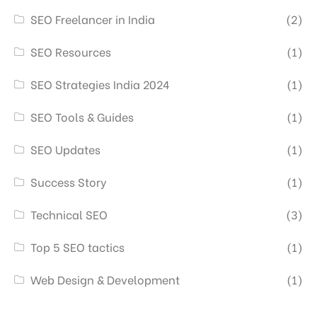
SEO Freelancer in India
(2)
SEO Resources
(1)
SEO Strategies India 2024
(1)
SEO Tools & Guides
(1)
SEO Updates
(1)
Success Story
(1)
Technical SEO
(3)
Top 5 SEO tactics
(1)
Web Design & Development
(1)