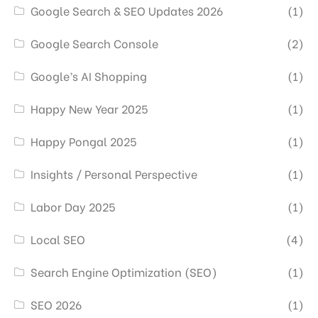
Google Search & SEO Updates 2026
(1)
Google Search Console
(2)
Google’s AI Shopping
(1)
Happy New Year 2025
(1)
Happy Pongal 2025
(1)
Insights / Personal Perspective
(1)
Labor Day 2025
(1)
Local SEO
(4)
Search Engine Optimization (SEO)
(1)
SEO 2026
(1)