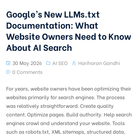
Google’s New LLMs.txt
Documentation: What
Website Owners Need to Know
About AI Search
30 May 2026
AI SEO
Hariharan Gandhi
0 Comments
For years, website owners have been optimizing their
websites primarily for search engines. The process
was relatively straightforward. Create quality
content. Optimize pages. Build authority. Help search
engines crawl and understand your website. Tools
such as robots.txt, XML sitemaps, structured data,