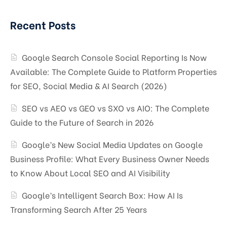
Recent Posts
Google Search Console Social Reporting Is Now
Available: The Complete Guide to Platform Properties
for SEO, Social Media & AI Search (2026)
SEO vs AEO vs GEO vs SXO vs AIO: The Complete
Guide to the Future of Search in 2026
Google’s New Social Media Updates on Google
Business Profile: What Every Business Owner Needs
to Know About Local SEO and AI Visibility
Google’s Intelligent Search Box: How AI Is
Transforming Search After 25 Years