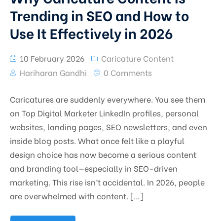
Trending in SEO and How to
Use It Effectively in 2026
10 February 2026
Caricature Content
Hariharan Gandhi
0 Comments
Caricatures are suddenly everywhere. You see them
on Top Digital Marketer LinkedIn profiles, personal
websites, landing pages, SEO newsletters, and even
inside blog posts. What once felt like a playful
design choice has now become a serious content
and branding tool—especially in SEO-driven
marketing. This rise isn’t accidental. In 2026, people
are overwhelmed with content. […]