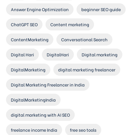
Answer Engine Optimization
beginner SEO guide
ChatGPT SEO
Content marketing
ContentMarketing
Conversational Search
Digital Hari
DigitalHari
Digital marketing
DigitalMarketing
digital marketing freelancer
Digital Marketing Freelancer in India
DigitalMarketingIndia
digital marketing with AI SEO
freelance income India
free seo tools