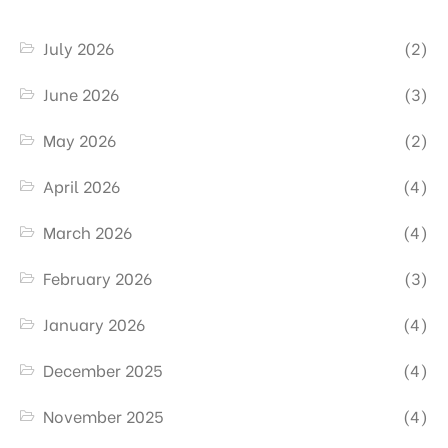
July 2026
(2)
June 2026
(3)
May 2026
(2)
April 2026
(4)
March 2026
(4)
February 2026
(3)
January 2026
(4)
December 2025
(4)
November 2025
(4)