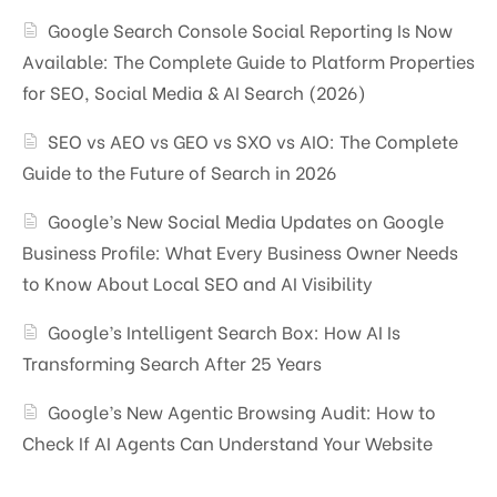
Google Search Console Social Reporting Is Now
Available: The Complete Guide to Platform Properties
for SEO, Social Media & AI Search (2026)
SEO vs AEO vs GEO vs SXO vs AIO: The Complete
Guide to the Future of Search in 2026
Google’s New Social Media Updates on Google
Business Profile: What Every Business Owner Needs
to Know About Local SEO and AI Visibility
Google’s Intelligent Search Box: How AI Is
Transforming Search After 25 Years
Google’s New Agentic Browsing Audit: How to
Check If AI Agents Can Understand Your Website