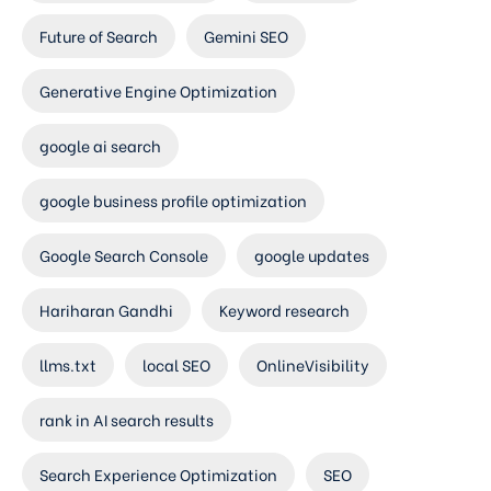
Future of Search
Gemini SEO
Generative Engine Optimization
google ai search
google business profile optimization
Google Search Console
google updates
Hariharan Gandhi
Keyword research
llms.txt
local SEO
OnlineVisibility
rank in AI search results
Search Experience Optimization
SEO