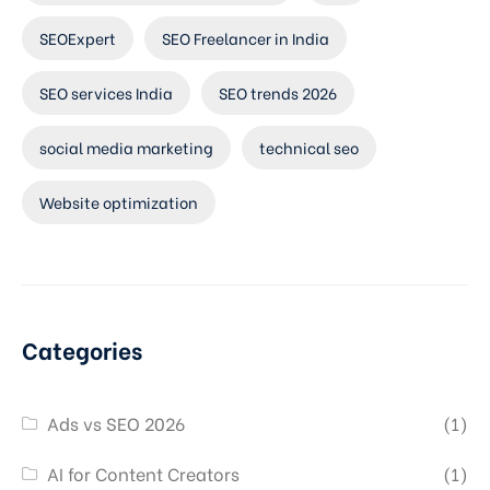
SEOExpert
SEO Freelancer in India
SEO services India
SEO trends 2026
social media marketing
technical seo
Website optimization
Categories
Ads vs SEO 2026
(1)
AI for Content Creators
(1)