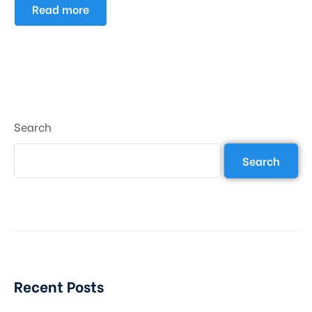
Read more
Search
Search
Recent Posts