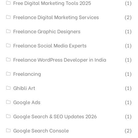
Free Digital Marketing Tools 2025
(1)
Freelance Digital Marketing Services
(2)
Freelance Graphic Designers
(1)
Freelance Social Media Experts
(1)
Freelance WordPress Developer in India
(1)
Freelancing
(1)
Ghibli Art
(1)
Google Ads
(1)
Google Search & SEO Updates 2026
(1)
Google Search Console
(2)