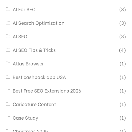
AI For SEO
(3)
AI Search Optimization
(3)
AI SEO
(3)
AI SEO Tips & Tricks
(4)
Atlas Browser
(1)
Best cashback app USA
(1)
Best Free SEO Extensions 2026
(1)
Caricature Content
(1)
Case Study
(1)
Christmas 2025
(1)