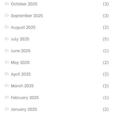
October 2025
(3)
September 2025
(3)
August 2025
(2)
July 2025
(5)
June 2025
(1)
May 2025
(2)
April 2025
(2)
March 2025
(2)
February 2025
(1)
January 2025
(2)