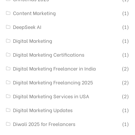
Content Marketing
(1)
DeepSeek AI
(1)
Digital Marketing
(1)
Digital Marketing Certifications
(1)
Digital Marketing Freelancer in India
(2)
Digital Marketing Freelancing 2025
(2)
Digital Marketing Services in USA
(2)
Digital Marketing Updates
(1)
Diwali 2025 for Freelancers
(1)