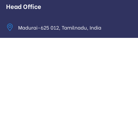
Head Office
Madurai-625 012, Tamilnadu, India
info@digitalhari.in
Appointment Required
Useful Links
Privacy Policy
Latest News
Our Pricing