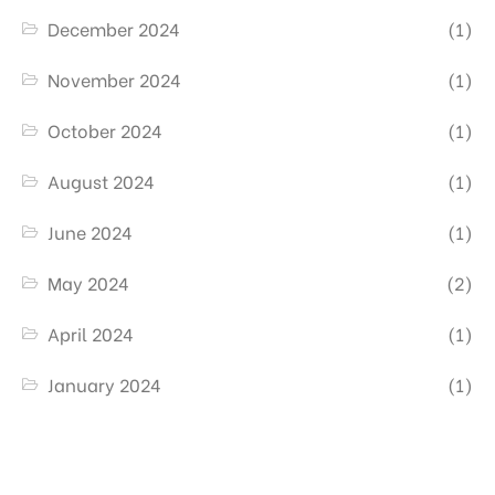
December 2024
(1)
November 2024
(1)
October 2024
(1)
August 2024
(1)
June 2024
(1)
May 2024
(2)
April 2024
(1)
January 2024
(1)