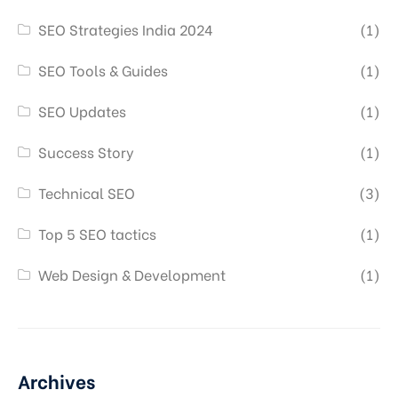
SEO Strategies India 2024
(1)
SEO Tools & Guides
(1)
SEO Updates
(1)
Success Story
(1)
Technical SEO
(3)
Top 5 SEO tactics
(1)
Web Design & Development
(1)
Archives