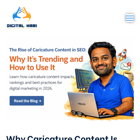
Why Caricature Content Is