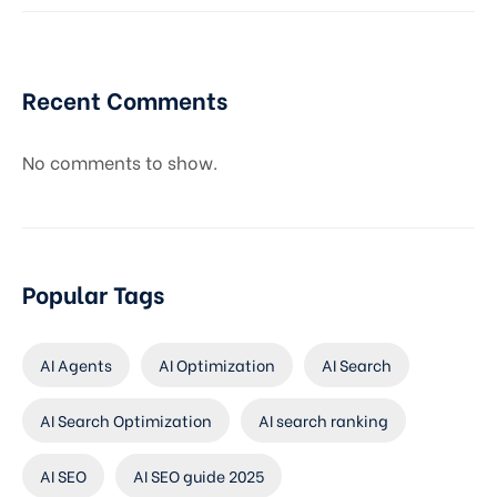
Recent Comments
No comments to show.
Popular Tags
AI Agents
AI Optimization
AI Search
AI Search Optimization
AI search ranking
AI SEO
AI SEO guide 2025