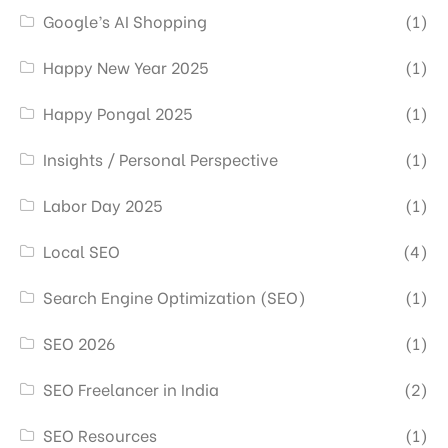
Google’s AI Shopping
(1)
Happy New Year 2025
(1)
Happy Pongal 2025
(1)
Insights / Personal Perspective
(1)
Labor Day 2025
(1)
Local SEO
(4)
Search Engine Optimization (SEO)
(1)
SEO 2026
(1)
SEO Freelancer in India
(2)
SEO Resources
(1)