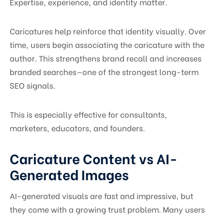
Expertise, experience, and identity matter.
Caricatures help reinforce that identity visually. Over
time, users begin associating the caricature with the
author. This strengthens brand recall and increases
branded searches—one of the strongest long-term
SEO signals.
This is especially effective for consultants,
marketers, educators, and founders.
Caricature Content vs AI-
Generated Images
AI-generated visuals are fast and impressive, but
they come with a growing trust problem. Many users