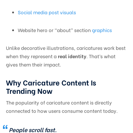
Social media post visuals
Website hero or “about” section
graphics
Unlike decorative illustrations, caricatures work best
when they represent a
real identity
. That’s what
gives them their impact.
Why Caricature Content Is
Trending Now
The popularity of caricature content is directly
connected to how users consume content today.
People scroll fast.