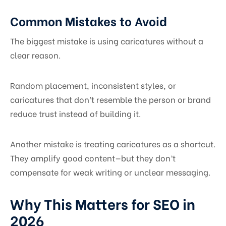
Common Mistakes to Avoid
The biggest mistake is using caricatures without a
clear reason.
Random placement, inconsistent styles, or
caricatures that don’t resemble the person or brand
reduce trust instead of building it.
Another mistake is treating caricatures as a shortcut.
They amplify good content—but they don’t
compensate for weak writing or unclear messaging.
Why This Matters for SEO in
2026