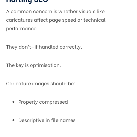
A common concern is whether visuals like
caricatures affect page speed or technical
performance.
They don’t—if handled correctly.
The key is optimisation.
Caricature images should be:
Properly compressed
Descriptive in file names