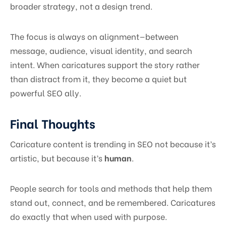
broader strategy, not a design trend.
The focus is always on alignment—between
message, audience, visual identity, and search
intent. When caricatures support the story rather
than distract from it, they become a quiet but
powerful SEO ally.
Final Thoughts
Caricature content is trending in SEO not because it’s
artistic, but because it’s
human
.
People search for tools and methods that help them
stand out, connect, and be remembered. Caricatures
do exactly that when used with purpose.