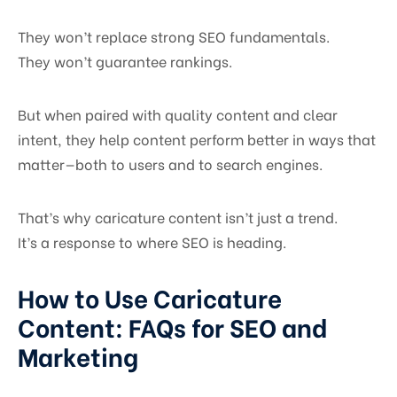
They won’t replace strong SEO fundamentals.
They won’t guarantee rankings.
But when paired with quality content and clear
intent, they help content perform better in ways that
matter—both to users and to search engines.
That’s why caricature content isn’t just a trend.
It’s a response to where SEO is heading.
How to Use Caricature
Content: FAQs for SEO and
Marketing