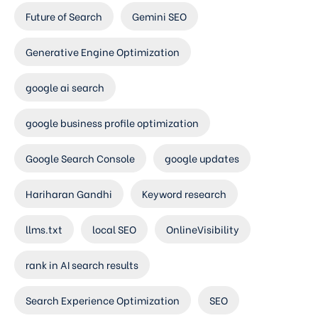
Future of Search
Gemini SEO
Generative Engine Optimization
google ai search
google business profile optimization
Google Search Console
google updates
Hariharan Gandhi
Keyword research
llms.txt
local SEO
OnlineVisibility
rank in AI search results
Search Experience Optimization
SEO