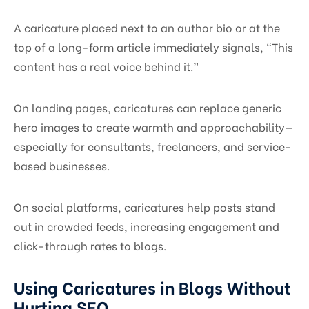
A caricature placed next to an author bio or at the
top of a long-form article immediately signals, “This
content has a real voice behind it.”
On landing pages, caricatures can replace generic
hero images to create warmth and approachability—
especially for consultants, freelancers, and service-
based businesses.
On social platforms, caricatures help posts stand
out in crowded feeds, increasing engagement and
click-through rates to blogs.
Using Caricatures in Blogs Without
Hurting SEO