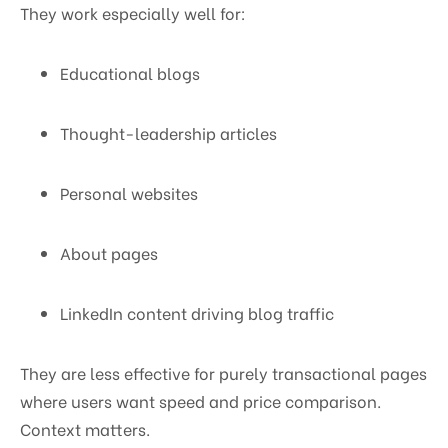
They work especially well for:
Educational blogs
Thought-leadership articles
Personal websites
About pages
LinkedIn content driving blog traffic
They are less effective for purely transactional pages
where users want speed and price comparison.
Context matters.