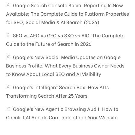
Google Search Console Social Reporting Is Now
Available: The Complete Guide to Platform Properties
for SEO, Social Media & AI Search (2026)
SEO vs AEO vs GEO vs SXO vs AIO: The Complete
Guide to the Future of Search in 2026
Google’s New Social Media Updates on Google
Business Profile: What Every Business Owner Needs
to Know About Local SEO and AI Visibility
Google’s Intelligent Search Box: How AI Is
Transforming Search After 25 Years
Google’s New Agentic Browsing Audit: How to
Check If AI Agents Can Understand Your Website