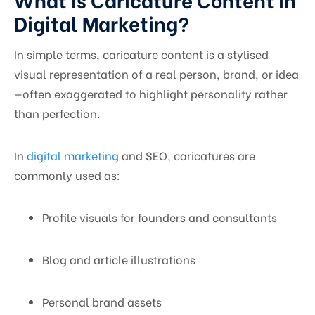
Digital Marketing?
In simple terms, caricature content is a stylised
visual representation of a real person, brand, or idea
—often exaggerated to highlight personality rather
than perfection.
In
digital marketing
and SEO, caricatures are
commonly used as:
Profile visuals for founders and consultants
Blog and article illustrations
Personal brand assets