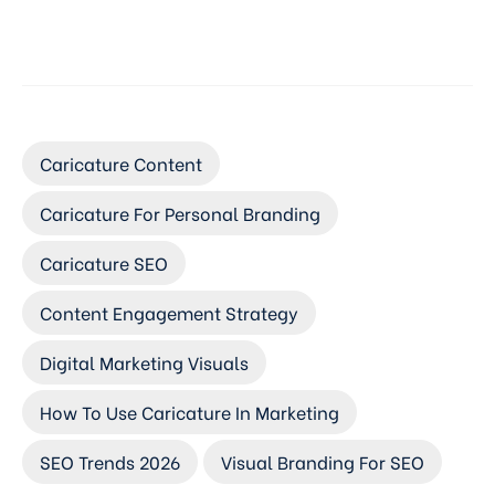
Caricature Content
Caricature For Personal Branding
Caricature SEO
Content Engagement Strategy
Digital Marketing Visuals
How To Use Caricature In Marketing
SEO Trends 2026
Visual Branding For SEO