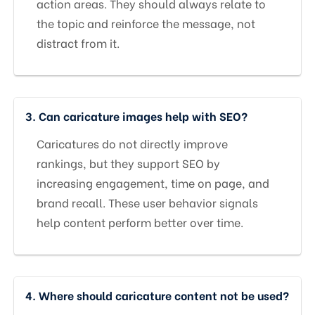
action areas. They should always relate to
the topic and reinforce the message, not
distract from it.
3. Can caricature images help with SEO?
Caricatures do not directly improve
rankings, but they support SEO by
increasing engagement, time on page, and
brand recall. These user behavior signals
help content perform better over time.
4. Where should caricature content not be used?