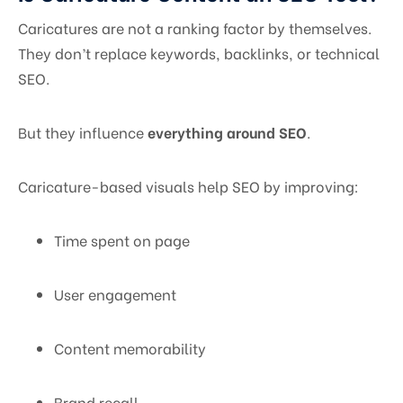
Caricatures are not a ranking factor by themselves.
They don’t replace keywords, backlinks, or technical
SEO.
But they influence
everything around SEO
.
Caricature-based visuals help SEO by improving:
Time spent on page
User engagement
Content memorability
Brand recall