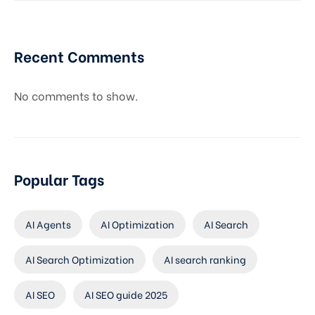
Recent Comments
No comments to show.
Popular Tags
AI Agents
AI Optimization
AI Search
AI Search Optimization
AI search ranking
AI SEO
AI SEO guide 2025