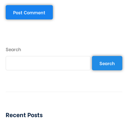
Search
Search
Recent Posts