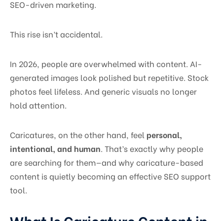
SEO-driven marketing.
This rise isn’t accidental.
In 2026, people are overwhelmed with content. AI-
generated images look polished but repetitive. Stock
photos feel lifeless. And generic visuals no longer
hold attention.
Caricatures, on the other hand, feel
personal,
intentional, and human
. That’s exactly why people
are searching for them—and why caricature-based
content is quietly becoming an effective SEO support
tool.
What Is Caricature Content in