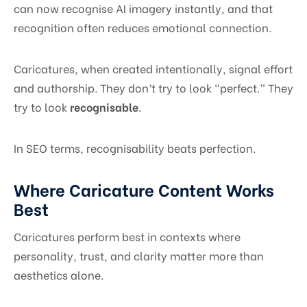
can now recognise AI imagery instantly, and that
recognition often reduces emotional connection.
Caricatures, when created intentionally, signal effort
and authorship. They don’t try to look “perfect.” They
try to look
recognisable
.
In SEO terms, recognisability beats perfection.
Where Caricature Content Works
Best
Caricatures perform best in contexts where
personality, trust, and clarity matter more than
aesthetics alone.