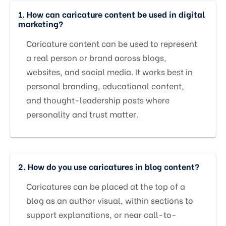
1. How can caricature content be used in digital
marketing?
Caricature content can be used to represent
a real person or brand across blogs,
websites, and social media. It works best in
personal branding, educational content,
and thought-leadership posts where
personality and trust matter.
2. How do you use caricatures in blog content?
Caricatures can be placed at the top of a
blog as an author visual, within sections to
support explanations, or near call-to-