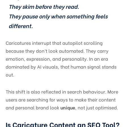
They skim before they read.
They pause only when something feels
different.
Caricatures interrupt that autopilot scrolling
because they don’t look automated. They carry
emotion, expression, and personality. In an era
dominated by AI visuals, that human signal stands
out.
This shift is also reflected in search behaviour. More
users are searching for ways to make their content
and personal brand look
unique
, not just optimised.
Is Caricature Content an SEO Tool?