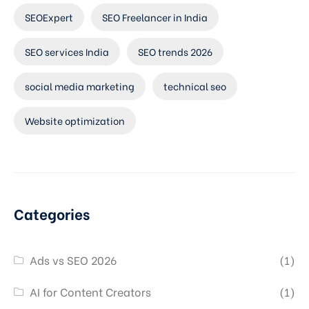
SEOExpert
SEO Freelancer in India
SEO services India
SEO trends 2026
social media marketing
technical seo
Website optimization
Categories
Ads vs SEO 2026
(1)
AI for Content Creators
(1)