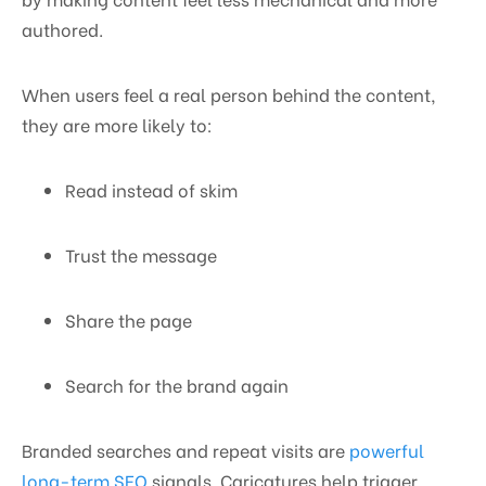
authored.
When users feel a real person behind the content,
they are more likely to:
Read instead of skim
Trust the message
Share the page
Search for the brand again
Branded searches and repeat visits are
powerful
long-term SEO
signals. Caricatures help trigger