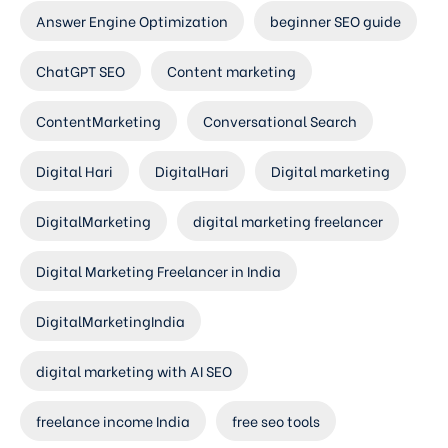
Answer Engine Optimization
beginner SEO guide
ChatGPT SEO
Content marketing
ContentMarketing
Conversational Search
Digital Hari
DigitalHari
Digital marketing
DigitalMarketing
digital marketing freelancer
Digital Marketing Freelancer in India
DigitalMarketingIndia
digital marketing with AI SEO
freelance income India
free seo tools