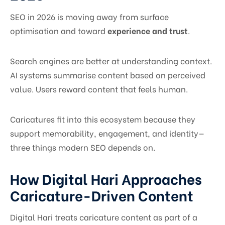
SEO in 2026 is moving away from surface
optimisation and toward
experience and trust
.
Search engines are better at understanding context.
AI systems summarise content based on perceived
value. Users reward content that feels human.
Caricatures fit into this ecosystem because they
support memorability, engagement, and identity—
three things modern SEO depends on.
How Digital Hari Approaches
Caricature-Driven Content
Digital Hari treats caricature content as part of a