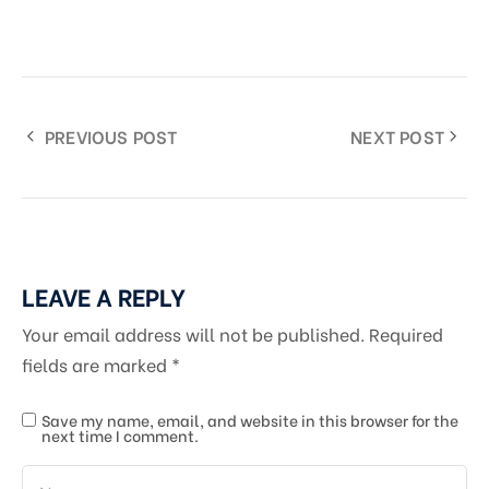
PREVIOUS POST
NEXT POST
LEAVE A REPLY
Your email address will not be published.
Required
fields are marked
*
Save my name, email, and website in this browser for the
next time I comment.