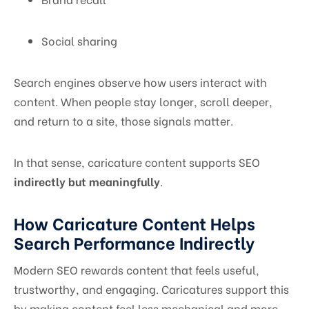
Social sharing
Search engines observe how users interact with
content. When people stay longer, scroll deeper,
and return to a site, those signals matter.
In that sense, caricature content supports SEO
indirectly but meaningfully
.
How Caricature Content Helps
Search Performance Indirectly
Modern SEO rewards content that feels useful,
trustworthy, and engaging. Caricatures support this
by making content feel less mechanical and more