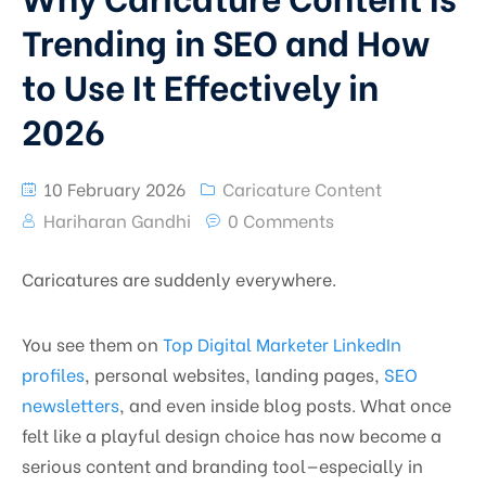
Trending in SEO and How
to Use It Effectively in
2026
10 February 2026
Caricature Content
Hariharan Gandhi
0 Comments
Caricatures are suddenly everywhere.
You see them on
Top Digital Marketer LinkedIn
profiles
, personal websites, landing pages,
SEO
newsletters
, and even inside blog posts. What once
felt like a playful design choice has now become a
serious content and branding tool—especially in