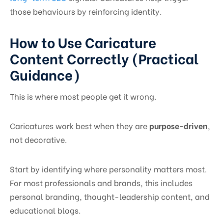
those behaviours by reinforcing identity.
How to Use Caricature
Content Correctly (Practical
Guidance)
This is where most people get it wrong.
Caricatures work best when they are
purpose-driven
,
not decorative.
Start by identifying where personality matters most.
For most professionals and brands, this includes
personal branding, thought-leadership content, and
educational blogs.