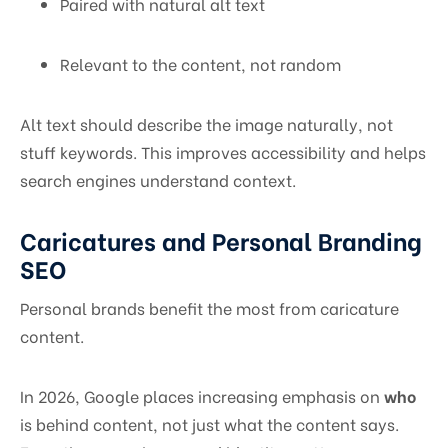
Paired with natural alt text
Relevant to the content, not random
Alt text should describe the image naturally, not
stuff keywords. This improves accessibility and helps
search engines understand context.
Caricatures and Personal Branding
SEO
Personal brands benefit the most from caricature
content.
In 2026, Google places increasing emphasis on
who
is behind content, not just what the content says.