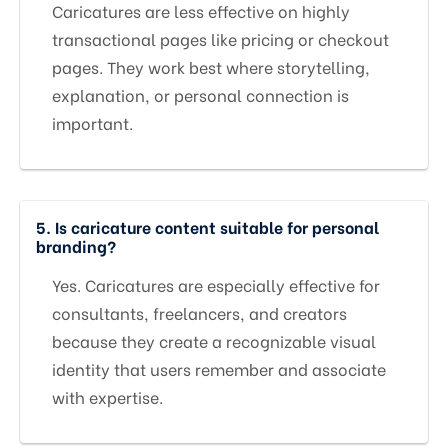
Caricatures are less effective on highly
transactional pages like pricing or checkout
pages. They work best where storytelling,
explanation, or personal connection is
important.
5. Is caricature content suitable for personal
branding?
Yes. Caricatures are especially effective for
consultants, freelancers, and creators
because they create a recognizable visual
identity that users remember and associate
with expertise.