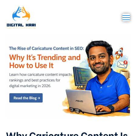
Why Caricature Content Is