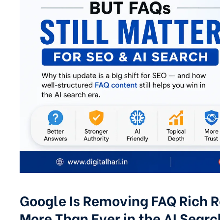
Google Is Removing FAQ Rich Re
More Than Ever in the AI Searc