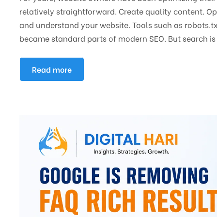
relatively straightforward. Create quality content. O
and understand your website. Tools such as robots.tx
became standard parts of modern SEO. But search is 
Read more