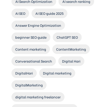
AI Search Optimization
AI search ranking
AI SEO
AI SEO guide 2025
Answer Engine Optimization
beginner SEO guide
ChatGPT SEO
Content marketing
ContentMarketing
Conversational Search
Digital Hari
DigitalHari
Digital marketing
DigitalMarketing
digital marketing freelancer