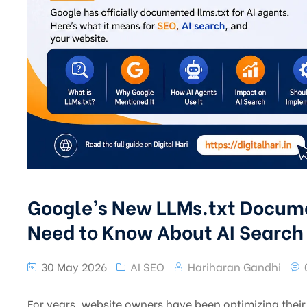
Google’s New LLMs.txt Docum
Need to Know About AI Search
30 May 2026
AI SEO
Hariharan Gandhi
For years, website owners have been optimizing their