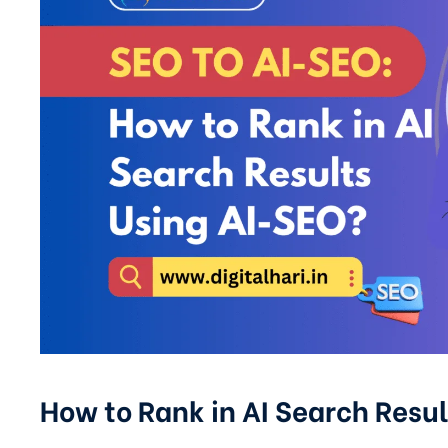
How to Rank in AI Search Resul