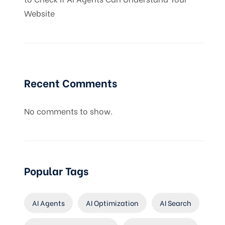
Website
Recent Comments
No comments to show.
Popular Tags
AI Agents
AI Optimization
AI Search