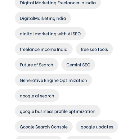
Digital Marketing Freelancer in India
DigitalMarketingIndia
digital marketing with AI SEO
freelance income India
free seo tools
Future of Search
Gemini SEO
Generative Engine Optimization
google ai search
google business profile optimization
Google Search Console
google updates