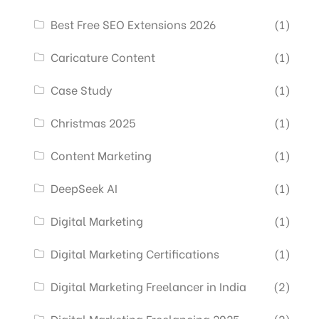
Best Free SEO Extensions 2026
(1)
Caricature Content
(1)
Case Study
(1)
Christmas 2025
(1)
Content Marketing
(1)
DeepSeek AI
(1)
Digital Marketing
(1)
Digital Marketing Certifications
(1)
Digital Marketing Freelancer in India
(2)
Digital Marketing Freelancing 2025
(2)