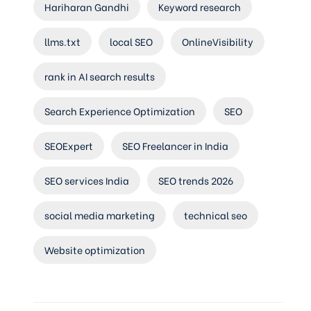
Hariharan Gandhi
Keyword research
llms.txt
local SEO
OnlineVisibility
rank in AI search results
Search Experience Optimization
SEO
SEOExpert
SEO Freelancer in India
SEO services India
SEO trends 2026
social media marketing
technical seo
Website optimization