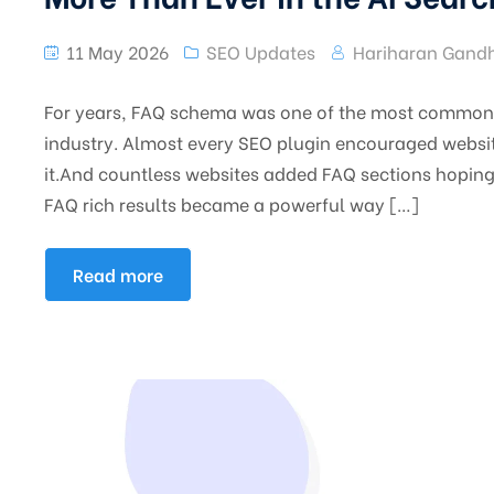
11 May 2026
SEO Updates
Hariharan Gandh
For years, FAQ schema was one of the most commonl
industry. Almost every SEO plugin encouraged websit
it.And countless websites added FAQ sections hoping t
FAQ rich results became a powerful way […]
Read more