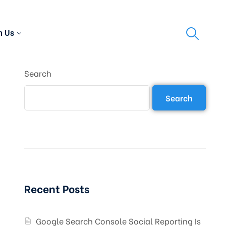
h Us
Search
Search
Recent Posts
Google Search Console Social Reporting Is