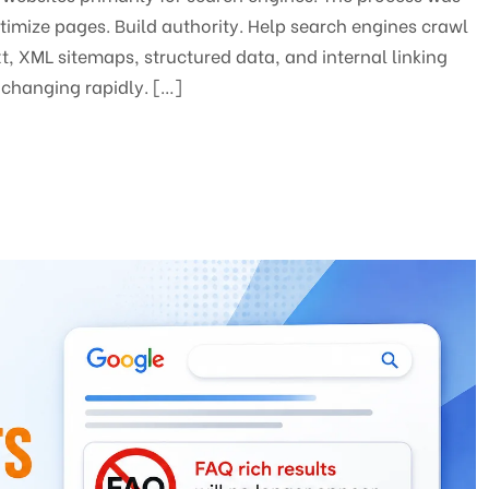
ptimize pages. Build authority. Help search engines crawl
t, XML sitemaps, structured data, and internal linking
changing rapidly. […]