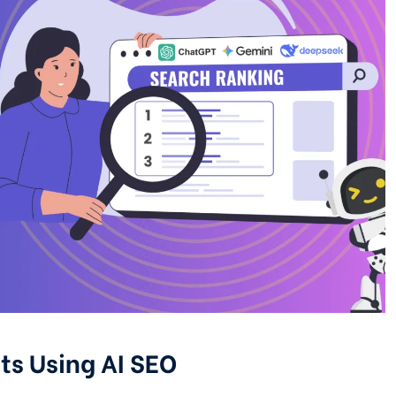
ts Using AI SEO