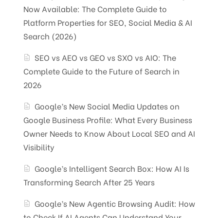
Now Available: The Complete Guide to
Platform Properties for SEO, Social Media & AI
Search (2026)
SEO vs AEO vs GEO vs SXO vs AIO: The
Complete Guide to the Future of Search in
2026
Google’s New Social Media Updates on
Google Business Profile: What Every Business
Owner Needs to Know About Local SEO and AI
Visibility
Google’s Intelligent Search Box: How AI Is
Transforming Search After 25 Years
Google’s New Agentic Browsing Audit: How
to Check If AI Agents Can Understand Your