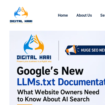
Home
About Us
Se