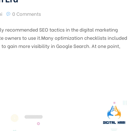
i
0 Comments
y recommended SEO tactics in the digital marketing
e owners to use it.Many optimization checklists included
o gain more visibility in Google Search. At one point,