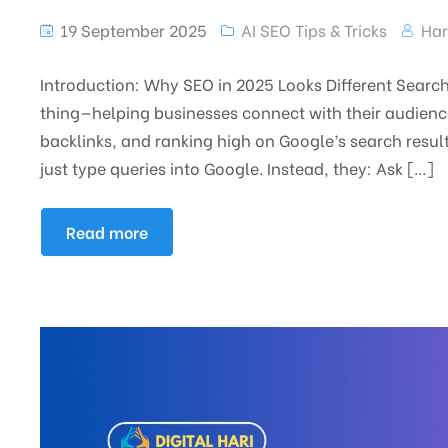
19 September 2025
AI SEO Tips & Tricks
Har
Introduction: Why SEO in 2025 Looks Different Sear
thing—helping businesses connect with their audience
backlinks, and ranking high on Google’s search resul
just type queries into Google. Instead, they: Ask […]
Read more