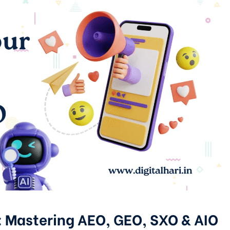
: Mastering AEO, GEO, SXO & AIO