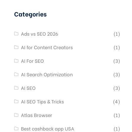
Categories
Ads vs SEO 2026
(1)
AI for Content Creators
(1)
AI For SEO
(3)
AI Search Optimization
(3)
AI SEO
(3)
AI SEO Tips & Tricks
(4)
Atlas Browser
(1)
Best cashback app USA
(1)