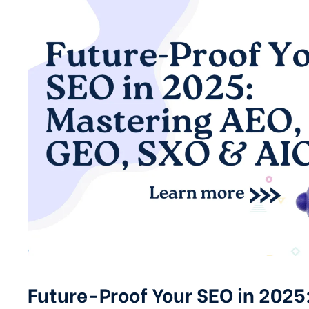
Future-Proof Your SEO in 2025