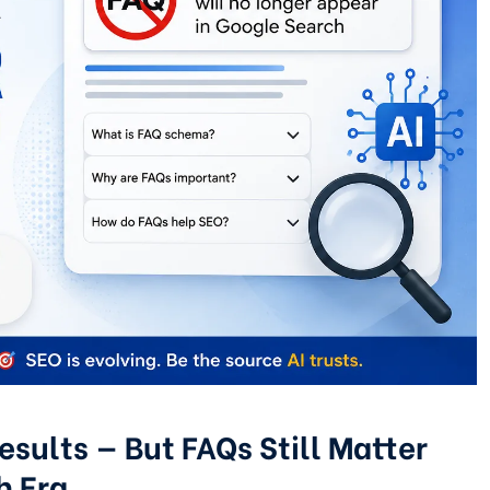
sults — But FAQs Still Matter
h Era