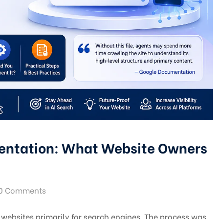
entation: What Website Owners
0 Comments
 websites primarily for search engines. The process was