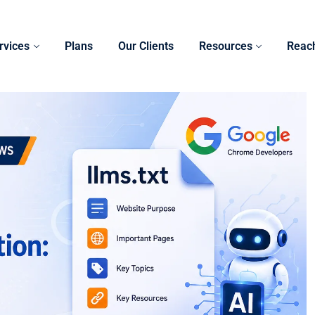
rvices
Plans
Our Clients
Resources
Reac