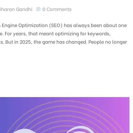
iharan Gandhi
0 Comments
ch Engine Optimization (SEO) has always been about one
. For years, that meant optimizing for keywords,
ts. But in 2025, the game has changed. People no longer