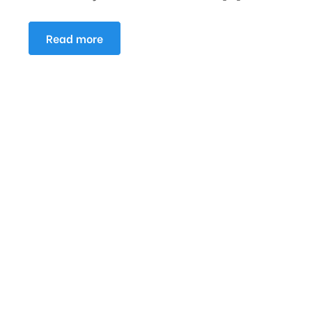
Read more