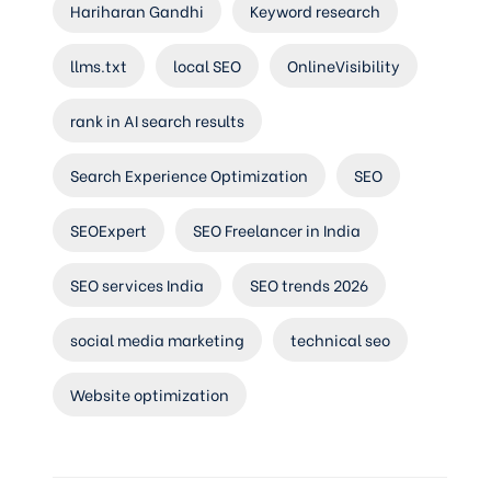
Hariharan Gandhi
Keyword research
llms.txt
local SEO
OnlineVisibility
rank in AI search results
Search Experience Optimization
SEO
SEOExpert
SEO Freelancer in India
SEO services India
SEO trends 2026
social media marketing
technical seo
Website optimization