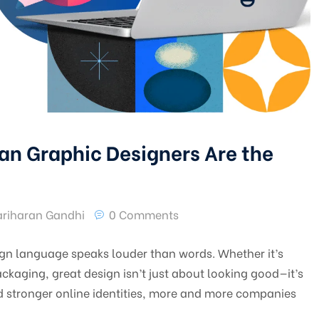
an Graphic Designers Are the
riharan Gandhi
0 Comments
sign language speaks louder than words. Whether it’s
ckaging, great design isn’t just about looking good—it’s
ld stronger online identities, more and more companies