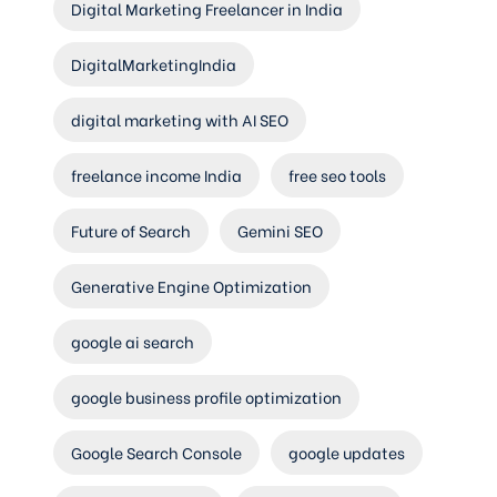
Digital Marketing Freelancer in India
DigitalMarketingIndia
digital marketing with AI SEO
freelance income India
free seo tools
Future of Search
Gemini SEO
Generative Engine Optimization
google ai search
google business profile optimization
Google Search Console
google updates