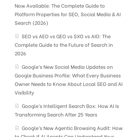
Now Available: The Complete Guide to
Platform Properties for SEO, Social Media & AI
Search (2026)
SEO vs AEO vs GEO vs SXO vs AIO: The
Complete Guide to the Future of Search in
2026
Google’s New Social Media Updates on
Google Business Profile: What Every Business
Owner Needs to Know About Local SEO and AI
Visibility
Google’s Intelligent Search Box: How AI Is
Transforming Search After 25 Years
Google’s New Agentic Browsing Audit: How
to Check If AI Agents Can Understand Your