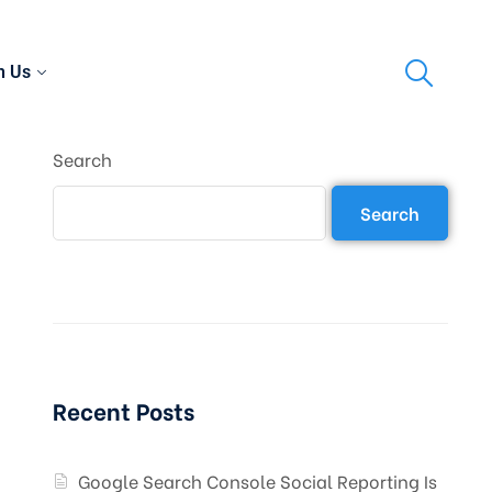
h Us
Search
Search
Recent Posts
Google Search Console Social Reporting Is