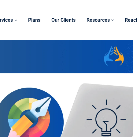
rvices
Plans
Our Clients
Resources
Reac