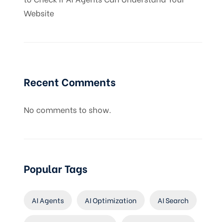
Website
Recent Comments
No comments to show.
Popular Tags
AI Agents
AI Optimization
AI Search