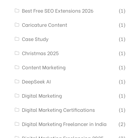
Best Free SEO Extensions 2026
(1)
Caricature Content
(1)
Case Study
(1)
Christmas 2025
(1)
Content Marketing
(1)
DeepSeek AI
(1)
Digital Marketing
(1)
Digital Marketing Certifications
(1)
Digital Marketing Freelancer in India
(2)
Digital Marketing Freelancing 2025
(2)