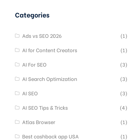
Categories
Ads vs SEO 2026
(1)
AI for Content Creators
(1)
AI For SEO
(3)
AI Search Optimization
(3)
AI SEO
(3)
AI SEO Tips & Tricks
(4)
Atlas Browser
(1)
Best cashback app USA
(1)