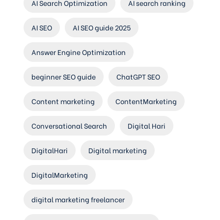
AI Search Optimization
AI search ranking
AI SEO
AI SEO guide 2025
Answer Engine Optimization
beginner SEO guide
ChatGPT SEO
Content marketing
ContentMarketing
Conversational Search
Digital Hari
DigitalHari
Digital marketing
DigitalMarketing
digital marketing freelancer