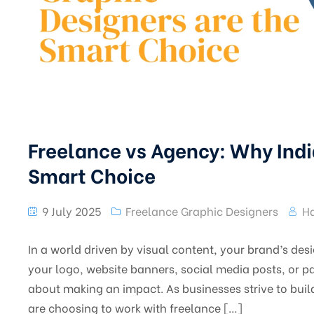
Freelance vs Agency: Why Indi
Smart Choice
9 July 2025
Freelance Graphic Designers
Ha
In a world driven by visual content, your brand’s de
your logo, website banners, social media posts, or pa
about making an impact. As businesses strive to bui
are choosing to work with freelance […]