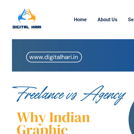
Home
About Us
Se