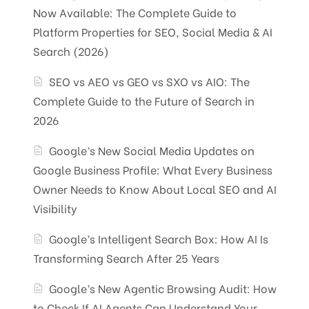
Now Available: The Complete Guide to
Platform Properties for SEO, Social Media & AI
Search (2026)
SEO vs AEO vs GEO vs SXO vs AIO: The
Complete Guide to the Future of Search in
2026
Google’s New Social Media Updates on
Google Business Profile: What Every Business
Owner Needs to Know About Local SEO and AI
Visibility
Google’s Intelligent Search Box: How AI Is
Transforming Search After 25 Years
Google’s New Agentic Browsing Audit: How
to Check If AI Agents Can Understand Your