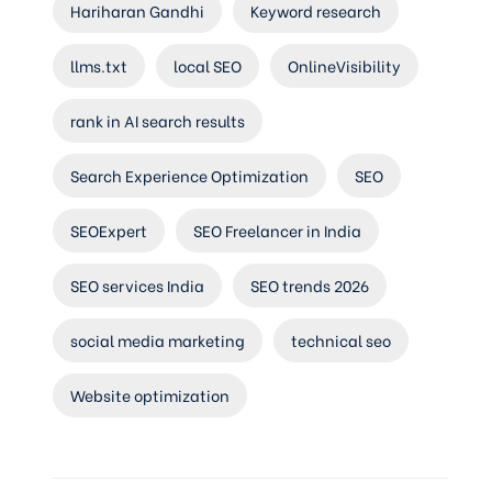
Hariharan Gandhi
Keyword research
llms.txt
local SEO
OnlineVisibility
rank in AI search results
Search Experience Optimization
SEO
SEOExpert
SEO Freelancer in India
SEO services India
SEO trends 2026
social media marketing
technical seo
Website optimization