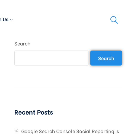
h Us
Search
Search
Recent Posts
Google Search Console Social Reporting Is