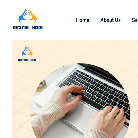
Home
About Us
Se