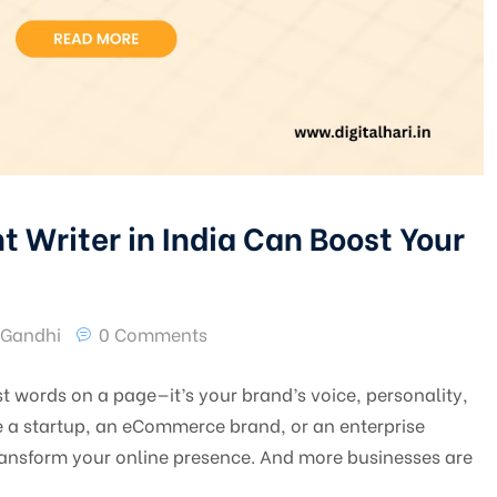
 Writer in India Can Boost Your
 Gandhi
0 Comments
ust words on a page—it’s your brand’s voice, personality,
e a startup, an eCommerce brand, or an enterprise
 transform your online presence. And more businesses are