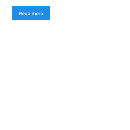
Read more