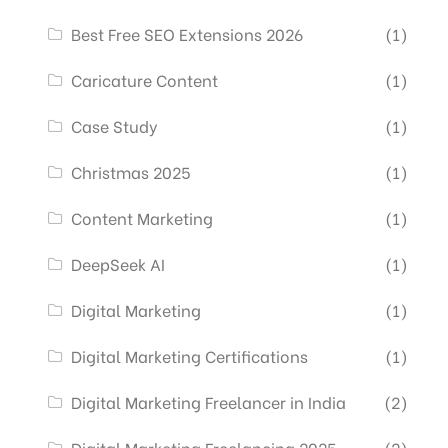
Best Free SEO Extensions 2026
(1)
Caricature Content
(1)
Case Study
(1)
Christmas 2025
(1)
Content Marketing
(1)
DeepSeek AI
(1)
Digital Marketing
(1)
Digital Marketing Certifications
(1)
Digital Marketing Freelancer in India
(2)
Digital Marketing Freelancing 2025
(2)