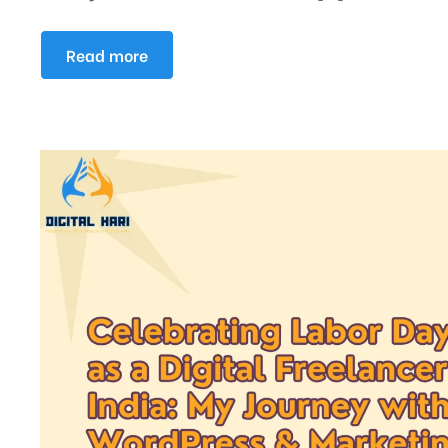
Read more