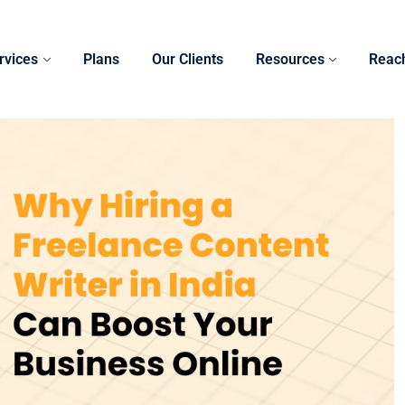
rvices
Plans
Our Clients
Resources
Reac