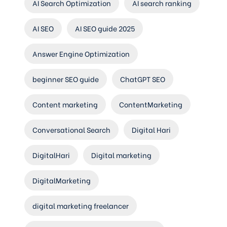
AI Search Optimization
AI search ranking
AI SEO
AI SEO guide 2025
Answer Engine Optimization
beginner SEO guide
ChatGPT SEO
Content marketing
ContentMarketing
Conversational Search
Digital Hari
DigitalHari
Digital marketing
DigitalMarketing
digital marketing freelancer