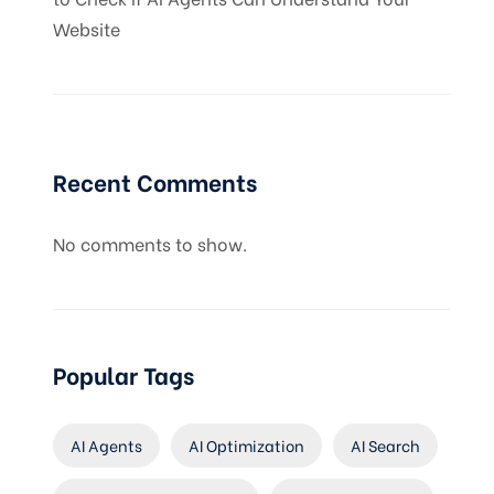
Website
Recent Comments
No comments to show.
Popular Tags
AI Agents
AI Optimization
AI Search