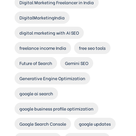
Digital Marketing Freelancer in India
DigitalMarketingIndia
digital marketing with AI SEO
freelance income India
free seo tools
Future of Search
Gemini SEO
Generative Engine Optimization
google ai search
google business profile optimization
Google Search Console
google updates