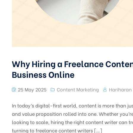
Why Hiring a Freelance Content
Business Online
25 May 2025
Content Marketing
Hariharan
In today’s digital-first world, content is more than j
and value proposition rolled into one. Whether you’r
looking to scale, hiring the right content writer can
turning to freelance content writers […]