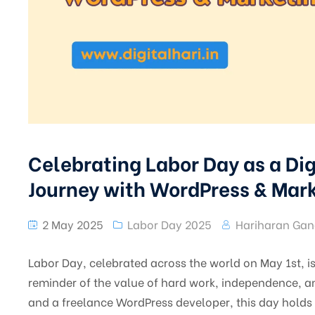
Celebrating Labor Day as a Dig
Journey with WordPress & Mar
2 May 2025
Labor Day 2025
Hariharan Gan
Labor Day, celebrated across the world on May 1st, is 
reminder of the value of hard work, independence, and
and a freelance WordPress developer, this day holds 