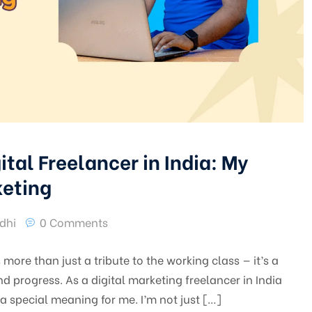
ital Freelancer in India: My
keting
dhi
0 Comments
more than just a tribute to the working class — it’s a
 progress. As a digital marketing freelancer in India
a special meaning for me. I’m not just […]