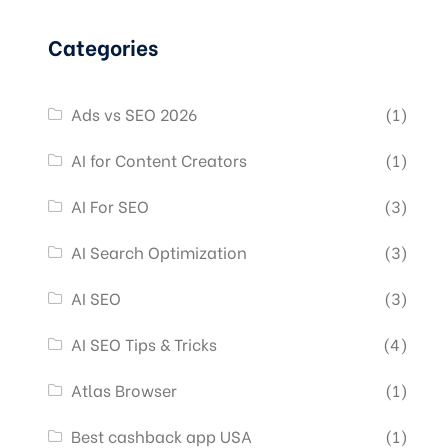
Categories
Ads vs SEO 2026
(1)
AI for Content Creators
(1)
AI For SEO
(3)
AI Search Optimization
(3)
AI SEO
(3)
AI SEO Tips & Tricks
(4)
Atlas Browser
(1)
Best cashback app USA
(1)