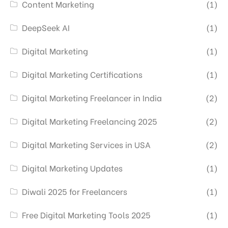
Content Marketing
(1)
DeepSeek AI
(1)
Digital Marketing
(1)
Digital Marketing Certifications
(1)
Digital Marketing Freelancer in India
(2)
Digital Marketing Freelancing 2025
(2)
Digital Marketing Services in USA
(2)
Digital Marketing Updates
(1)
Diwali 2025 for Freelancers
(1)
Free Digital Marketing Tools 2025
(1)