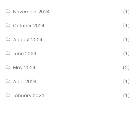
November 2024
(1)
October 2024
(1)
August 2024
(1)
June 2024
(1)
May 2024
(2)
April 2024
(1)
January 2024
(1)