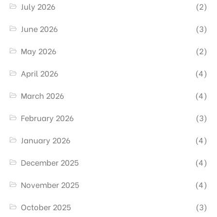
July 2026
(2)
June 2026
(3)
May 2026
(2)
April 2026
(4)
March 2026
(4)
February 2026
(3)
January 2026
(4)
December 2025
(4)
November 2025
(4)
October 2025
(3)