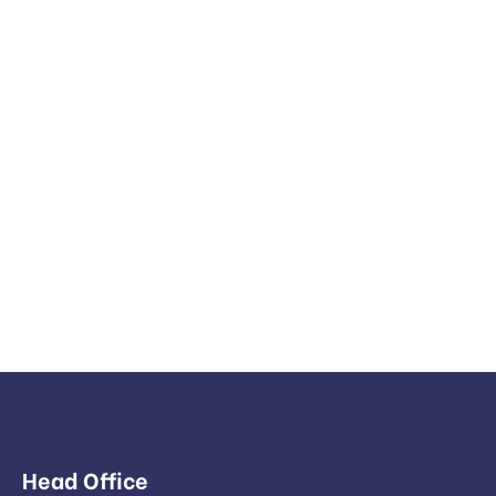
Head Office