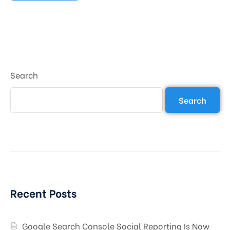
Search
Search
Recent Posts
Google Search Console Social Reporting Is Now