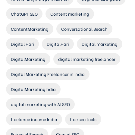
ChatGPT SEO
Content marketing
ContentMarketing
Conversational Search
Digital Hari
DigitalHari
Digital marketing
DigitalMarketing
digital marketing freelancer
Digital Marketing Freelancer in India
DigitalMarketingIndia
digital marketing with AI SEO
freelance income India
free seo tools
Future of Search
Gemini SEO