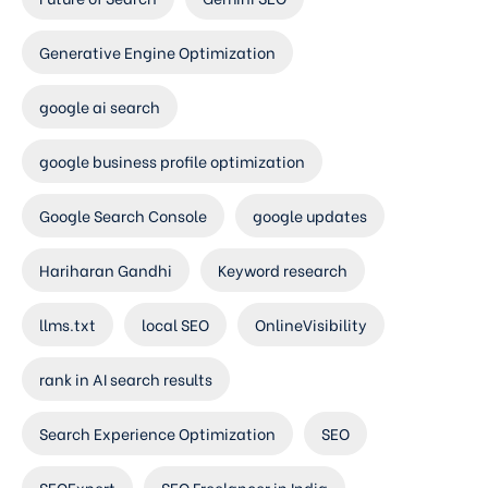
Generative Engine Optimization
google ai search
google business profile optimization
Google Search Console
google updates
Hariharan Gandhi
Keyword research
llms.txt
local SEO
OnlineVisibility
rank in AI search results
Search Experience Optimization
SEO
SEOExpert
SEO Freelancer in India