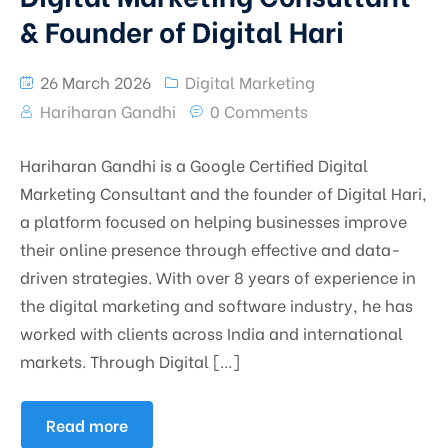
& Founder of Digital Hari
26 March 2026
Digital Marketing
Hariharan Gandhi
0 Comments
Hariharan Gandhi is a Google Certified Digital
Marketing Consultant and the founder of Digital Hari,
a platform focused on helping businesses improve
their online presence through effective and data-
driven strategies. With over 8 years of experience in
the digital marketing and software industry, he has
worked with clients across India and international
markets. Through Digital […]
Read more