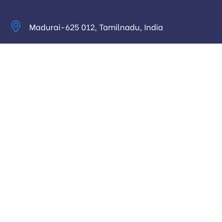
Madurai-625 012, Tamilnadu, India
info@digitalhari.in
Appointment Required
Useful Links
Privacy Policy
Latest News
Our Pricing