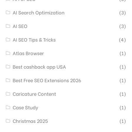
AI Search Optimization
(3)
AI SEO
(3)
AI SEO Tips & Tricks
(4)
Atlas Browser
(1)
Best cashback app USA
(1)
Best Free SEO Extensions 2026
(1)
Caricature Content
(1)
Case Study
(1)
Christmas 2025
(1)