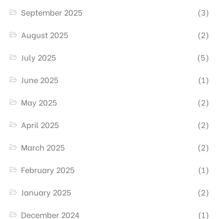
September 2025
(3)
August 2025
(2)
July 2025
(5)
June 2025
(1)
May 2025
(2)
April 2025
(2)
March 2025
(2)
February 2025
(1)
January 2025
(2)
December 2024
(1)