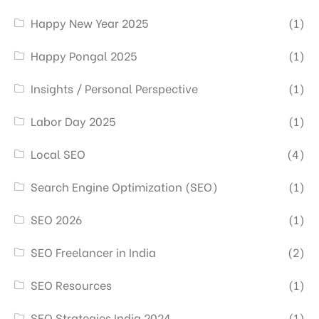
Happy New Year 2025
(1)
Happy Pongal 2025
(1)
Insights / Personal Perspective
(1)
Labor Day 2025
(1)
Local SEO
(4)
Search Engine Optimization (SEO)
(1)
SEO 2026
(1)
SEO Freelancer in India
(2)
SEO Resources
(1)
SEO Strategies India 2024
(1)