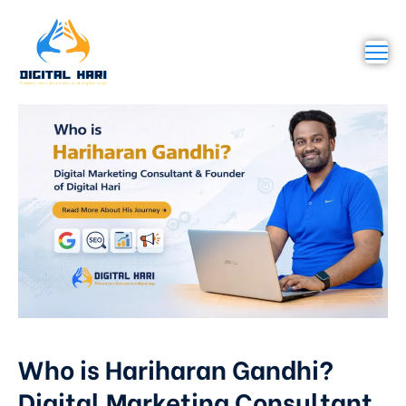
Who is Hariharan Gandhi?
Digital Marketing Consultant