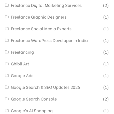
Freelance Digital Marketing Services
(2)
Freelance Graphic Designers
(1)
Freelance Social Media Experts
(1)
Freelance WordPress Developer in India
(1)
Freelancing
(1)
Ghibli Art
(1)
Google Ads
(1)
Google Search & SEO Updates 2026
(1)
Google Search Console
(2)
Google’s AI Shopping
(1)