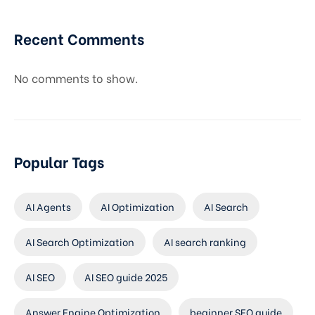
Recent Comments
No comments to show.
Popular Tags
AI Agents
AI Optimization
AI Search
AI Search Optimization
AI search ranking
AI SEO
AI SEO guide 2025
Answer Engine Optimization
beginner SEO guide