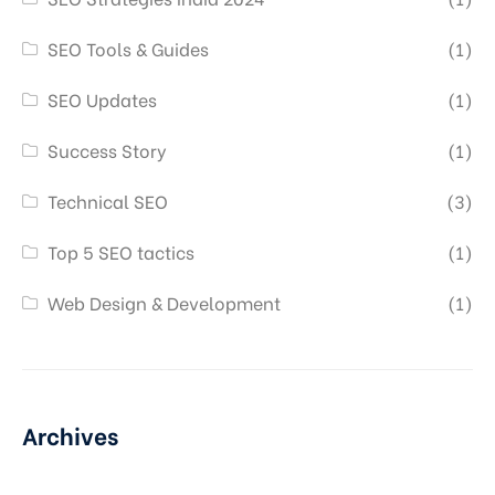
SEO Tools & Guides
(1)
SEO Updates
(1)
Success Story
(1)
Technical SEO
(3)
Top 5 SEO tactics
(1)
Web Design & Development
(1)
Archives