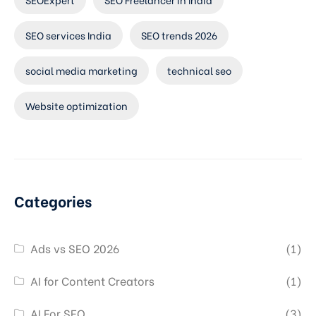
SEO services India
SEO trends 2026
social media marketing
technical seo
Website optimization
Categories
Ads vs SEO 2026
(1)
AI for Content Creators
(1)
AI For SEO
(3)