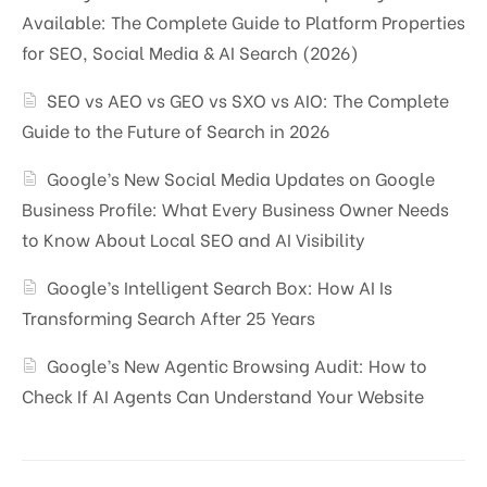
Available: The Complete Guide to Platform Properties
for SEO, Social Media & AI Search (2026)
SEO vs AEO vs GEO vs SXO vs AIO: The Complete
Guide to the Future of Search in 2026
Google’s New Social Media Updates on Google
Business Profile: What Every Business Owner Needs
to Know About Local SEO and AI Visibility
Google’s Intelligent Search Box: How AI Is
Transforming Search After 25 Years
Google’s New Agentic Browsing Audit: How to
Check If AI Agents Can Understand Your Website