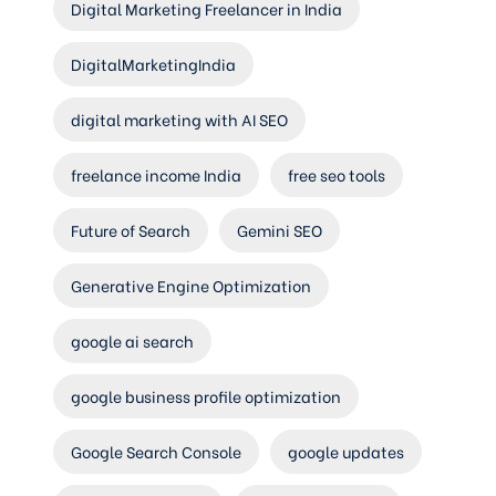
Digital Marketing Freelancer in India
DigitalMarketingIndia
digital marketing with AI SEO
freelance income India
free seo tools
Future of Search
Gemini SEO
Generative Engine Optimization
google ai search
google business profile optimization
Google Search Console
google updates