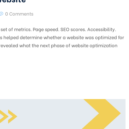
0 Comments
set of metrics. Page speed. SEO scores. Accessibility.
cs helped determine whether a website was optimized for
revealed what the next phase of website optimization