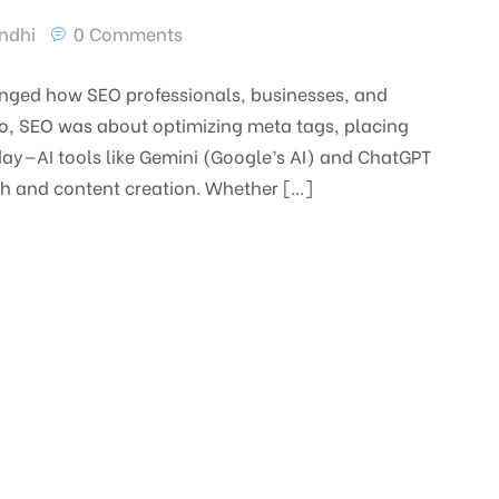
ndhi
0 Comments
changed how SEO professionals, businesses, and
go, SEO was about optimizing meta tags, placing
day—AI tools like Gemini (Google’s AI) and ChatGPT
ch and content creation. Whether […]