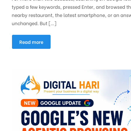
typed a few keywords, pressed Enter, and browsed thr
nearby restaurant, the latest smartphone, or an answ
unchanged. But […]
Read more