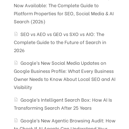
Now Available: The Complete Guide to
Platform Properties for SEO, Social Media & AI
Search (2026)
SEO vs AEO vs GEO vs SXO vs AIO: The
Complete Guide to the Future of Search in
2026
Google’s New Social Media Updates on
Google Business Profile: What Every Business
Owner Needs to Know About Local SEO and AI
Visibility
Google’s Intelligent Search Box: How AI Is
Transforming Search After 25 Years
Google’s New Agentic Browsing Audit: How
to Check If AI Agents Can Understand Your