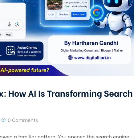
x: How AI Is Transforming Search
0 Comments
owed a familiar pattern. You opened the search engine,