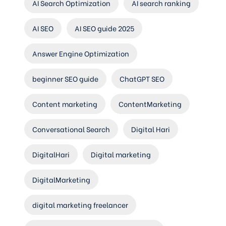
AI Search Optimization
AI search ranking
AI SEO
AI SEO guide 2025
Answer Engine Optimization
beginner SEO guide
ChatGPT SEO
Content marketing
ContentMarketing
Conversational Search
Digital Hari
DigitalHari
Digital marketing
DigitalMarketing
digital marketing freelancer