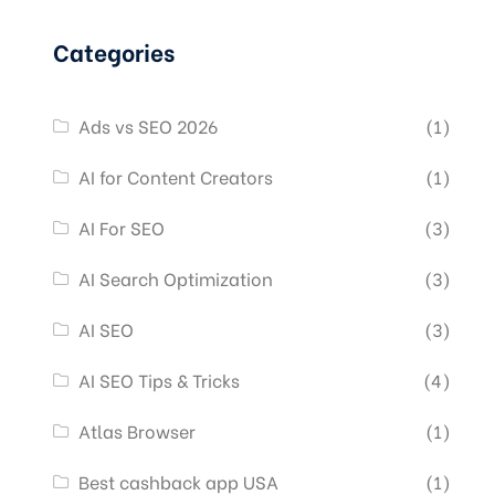
Categories
Ads vs SEO 2026
(1)
AI for Content Creators
(1)
AI For SEO
(3)
AI Search Optimization
(3)
AI SEO
(3)
AI SEO Tips & Tricks
(4)
Atlas Browser
(1)
Best cashback app USA
(1)