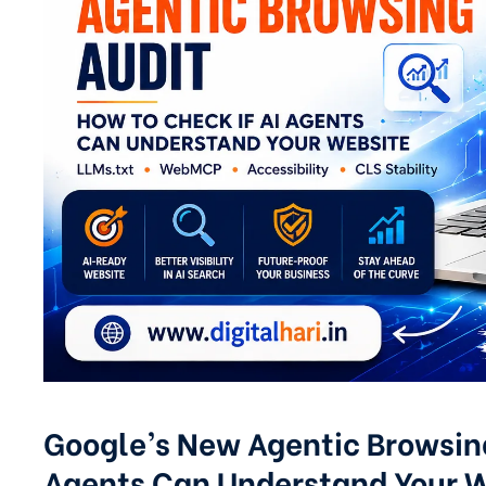
Google’s New Agentic Browsing
Agents Can Understand Your 