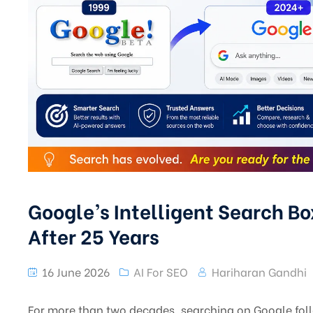
Google’s Intelligent Search Bo
After 25 Years
16 June 2026
AI For SEO
Hariharan Gandhi
For more than two decades, searching on Google foll