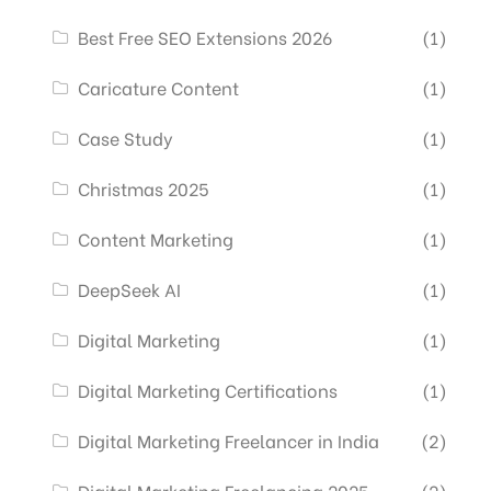
Best Free SEO Extensions 2026
(1)
Caricature Content
(1)
Case Study
(1)
Christmas 2025
(1)
Content Marketing
(1)
DeepSeek AI
(1)
Digital Marketing
(1)
Digital Marketing Certifications
(1)
Digital Marketing Freelancer in India
(2)
Digital Marketing Freelancing 2025
(2)