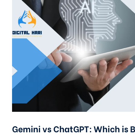
Gemini vs ChatGPT: Which is B