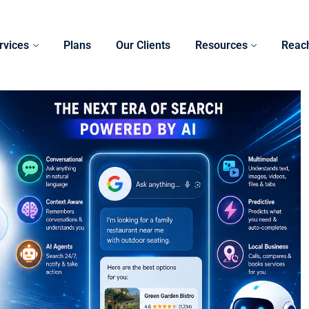
rvices
Plans
Our Clients
Resources
Reac