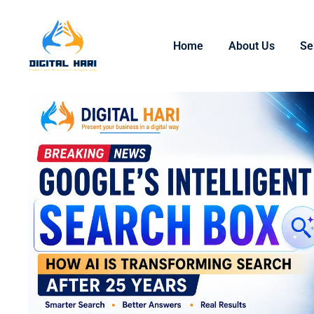
Home
About Us
Se