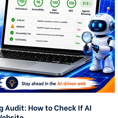
 Audit: How to Check If AI
Website