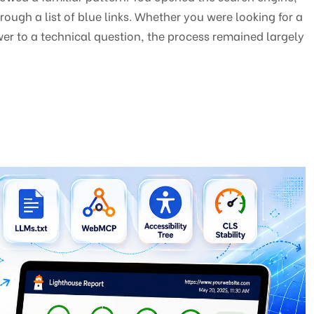
ough a list of blue links. Whether you were looking for a
er to a technical question, the process remained largely