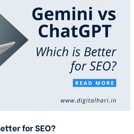
etter for SEO?