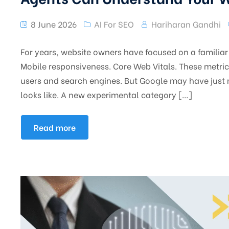
8 June 2026
AI For SEO
Hariharan Gandhi
For years, website owners have focused on a familiar 
Mobile responsiveness. Core Web Vitals. These metri
users and search engines. But Google may have just 
looks like. A new experimental category […]
Read more