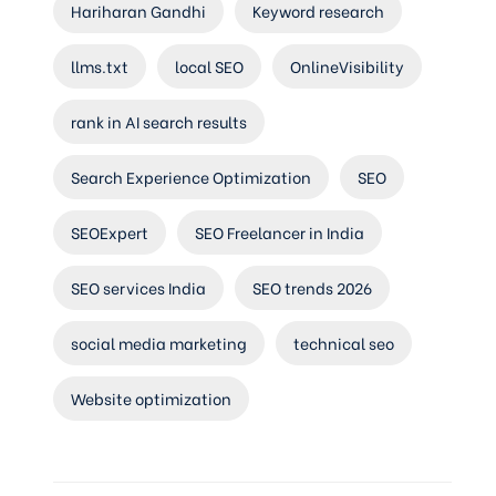
Hariharan Gandhi
Keyword research
llms.txt
local SEO
OnlineVisibility
rank in AI search results
Search Experience Optimization
SEO
SEOExpert
SEO Freelancer in India
SEO services India
SEO trends 2026
social media marketing
technical seo
Website optimization