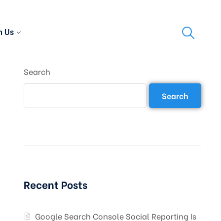
h Us
Search
Search
Recent Posts
Google Search Console Social Reporting Is