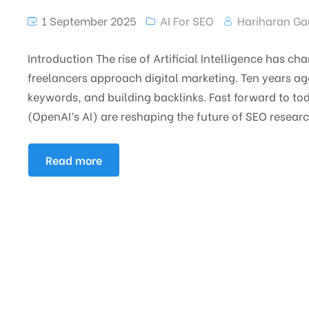
1 September 2025
AI For SEO
Hariharan Ga
Introduction The rise of Artificial Intelligence has 
freelancers approach digital marketing. Ten years a
keywords, and building backlinks. Fast forward to to
(OpenAI’s AI) are reshaping the future of SEO resear
Read more