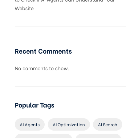
Website
Recent Comments
No comments to show.
Popular Tags
AI Agents
AI Optimization
AI Search