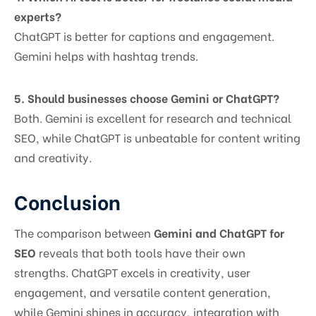
experts?
ChatGPT is better for captions and engagement.
Gemini helps with hashtag trends.
5. Should businesses choose Gemini or ChatGPT?
Both. Gemini is excellent for research and technical
SEO, while ChatGPT is unbeatable for content writing
and creativity.
Conclusion
The comparison between
Gemini and ChatGPT for
SEO
reveals that both tools have their own
strengths. ChatGPT excels in creativity, user
engagement, and versatile content generation,
while Gemini shines in accuracy, integration with