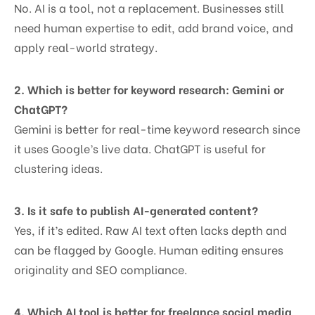
No. AI is a tool, not a replacement. Businesses still
need human expertise to edit, add brand voice, and
apply real-world strategy.
2. Which is better for keyword research: Gemini or
ChatGPT?
Gemini is better for real-time keyword research since
it uses Google’s live data. ChatGPT is useful for
clustering ideas.
3. Is it safe to publish AI-generated content?
Yes, if it’s edited. Raw AI text often lacks depth and
can be flagged by Google. Human editing ensures
originality and SEO compliance.
4. Which AI tool is better for freelance social media