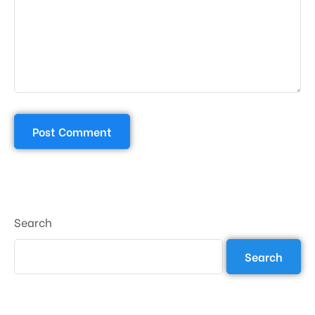
Search
Search