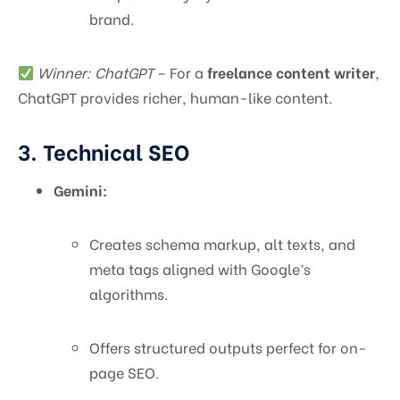
brand.
Winner: ChatGPT
– For a
freelance content writer
,
ChatGPT provides richer, human-like content.
3. Technical SEO
Gemini:
Creates schema markup, alt texts, and
meta tags aligned with Google’s
algorithms.
Offers structured outputs perfect for on-
page SEO.