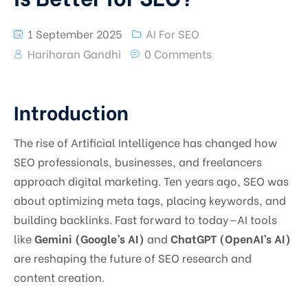
1 September 2025
AI For SEO
Hariharan Gandhi
0 Comments
Introduction
The rise of Artificial Intelligence has changed how
SEO professionals, businesses, and freelancers
approach digital marketing. Ten years ago, SEO was
about optimizing meta tags, placing keywords, and
building backlinks. Fast forward to today—AI tools
like
Gemini (Google’s AI)
and
ChatGPT (OpenAI’s AI)
are reshaping the future of SEO research and
content creation.