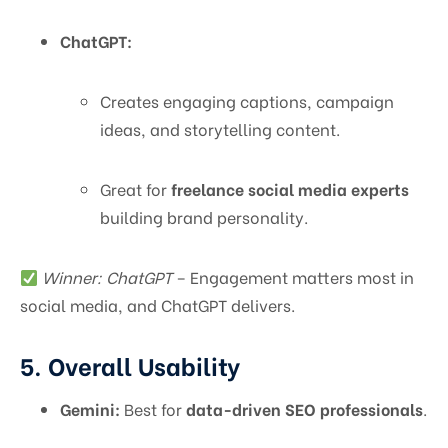
ChatGPT:
Creates engaging captions, campaign
ideas, and storytelling content.
Great for
freelance social media experts
building brand personality.
Winner: ChatGPT
– Engagement matters most in
social media, and ChatGPT delivers.
5. Overall Usability
Gemini:
Best for
data-driven SEO professionals
.