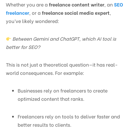
Whether you are a
freelance content writer
, an
SEO
freelancer
, or a
freelance social media expert
,
you’ve likely wondered:
Between Gemini and ChatGPT, which AI tool is
better for SEO?
This is not just a theoretical question—it has real-
world consequences. For example:
Businesses rely on freelancers to create
optimized content that ranks.
Freelancers rely on tools to deliver faster and
better results to clients.