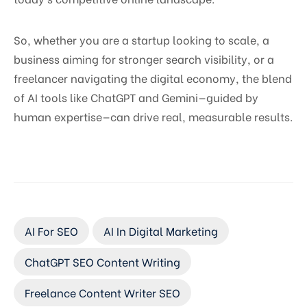
So, whether you are a startup looking to scale, a
business aiming for stronger search visibility, or a
freelancer navigating the digital economy, the blend
of AI tools like ChatGPT and Gemini—guided by
human expertise—can drive real, measurable results.
AI For SEO
AI In Digital Marketing
ChatGPT SEO Content Writing
Freelance Content Writer SEO