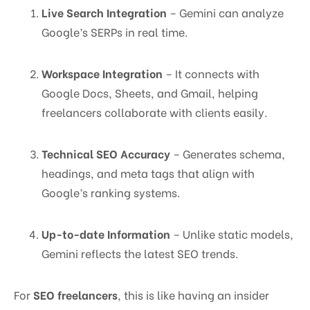
Live Search Integration
– Gemini can analyze
Google’s SERPs in real time.
Workspace Integration
– It connects with
Google Docs, Sheets, and Gmail, helping
freelancers collaborate with clients easily.
Technical SEO Accuracy
– Generates schema,
headings, and meta tags that align with
Google’s ranking systems.
Up-to-date Information
– Unlike static models,
Gemini reflects the latest SEO trends.
For
SEO freelancers
, this is like having an insider