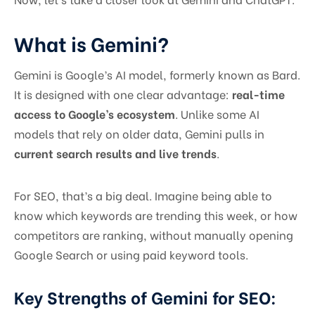
What is Gemini?
Gemini is Google’s AI model, formerly known as Bard.
It is designed with one clear advantage:
real-time
access to Google’s ecosystem
. Unlike some AI
models that rely on older data, Gemini pulls in
current search results and live trends
.
For SEO, that’s a big deal. Imagine being able to
know which keywords are trending this week, or how
competitors are ranking, without manually opening
Google Search or using paid keyword tools.
Key Strengths of Gemini for SEO: