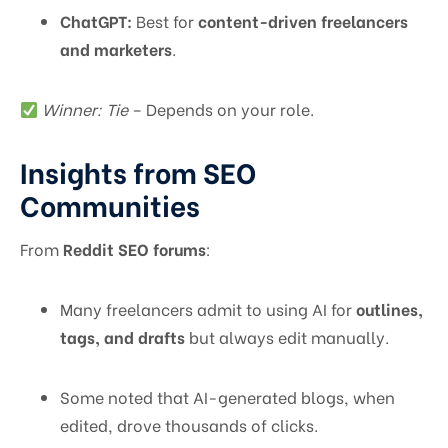
ChatGPT:
Best for
content-driven freelancers
and marketers
.
Winner: Tie
– Depends on your role.
Insights from SEO
Communities
From
Reddit SEO forums
:
Many freelancers admit to using AI for
outlines,
tags, and drafts
but always edit manually.
Some noted that AI-generated blogs, when
edited, drove thousands of clicks.