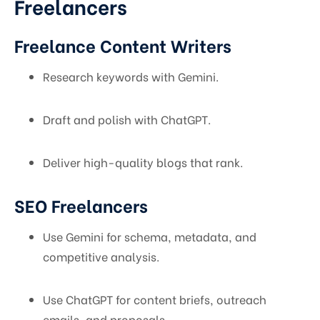
Freelancers
Freelance Content Writers
Research keywords with Gemini.
Draft and polish with ChatGPT.
Deliver high-quality blogs that rank.
SEO Freelancers
Use Gemini for schema, metadata, and
competitive analysis.
Use ChatGPT for content briefs, outreach
emails, and proposals.