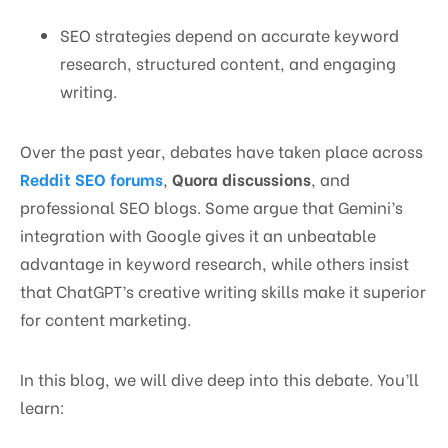
SEO strategies depend on accurate keyword
research, structured content, and engaging
writing.
Over the past year, debates have taken place across
Reddit SEO forums
,
Quora discussions
, and
professional SEO blogs. Some argue that Gemini’s
integration with Google gives it an unbeatable
advantage in keyword research, while others insist
that ChatGPT’s creative writing skills make it superior
for content marketing.
In this blog, we will dive deep into this debate. You’ll
learn: