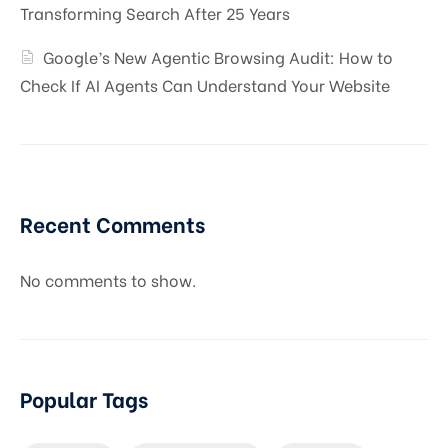
Transforming Search After 25 Years
Google’s New Agentic Browsing Audit: How to
Check If AI Agents Can Understand Your Website
Recent Comments
No comments to show.
Popular Tags