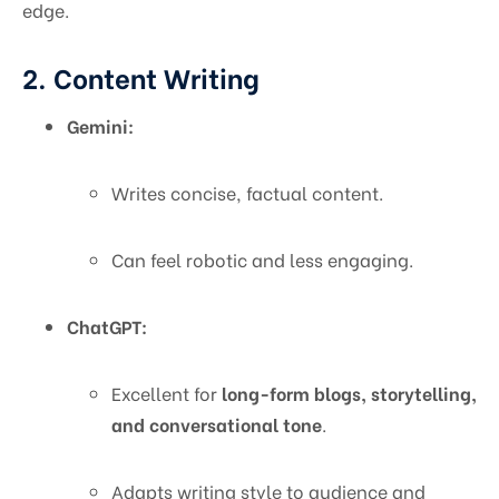
edge.
2. Content Writing
Gemini:
Writes concise, factual content.
Can feel robotic and less engaging.
ChatGPT:
Excellent for
long-form blogs, storytelling,
and conversational tone
.
Adapts writing style to audience and