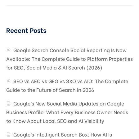
Recent Posts
Google Search Console Social Reporting Is Now
Available: The Complete Guide to Platform Properties
for SEO, Social Media & AI Search (2026)
SEO vs AEO vs GEO vs SXO vs AIO: The Complete
Guide to the Future of Search in 2026
Google’s New Social Media Updates on Google
Business Profile: What Every Business Owner Needs
to Know About Local SEO and AI Visibility
Google’s Intelligent Search Box: How AI Is