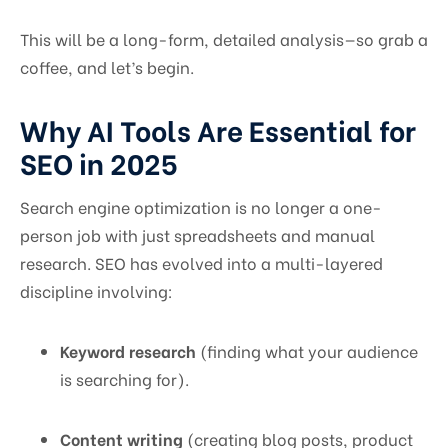
This will be a long-form, detailed analysis—so grab a
coffee, and let’s begin.
Why AI Tools Are Essential for
SEO in 2025
Search engine optimization is no longer a one-
person job with just spreadsheets and manual
research. SEO has evolved into a multi-layered
discipline involving:
Keyword research
(finding what your audience
is searching for).
Content writing
(creating blog posts, product