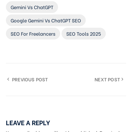
Gemini Vs ChatGPT
Google Gemini Vs ChatGPT SEO
SEO For Freelancers
SEO Tools 2025
PREVIOUS POST
NEXT POST
LEAVE A REPLY