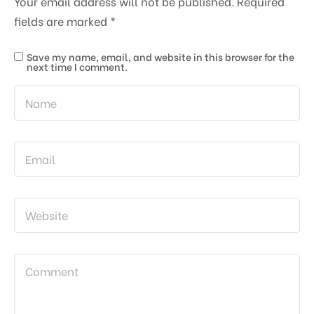
Your email address will not be published.
Required
fields are marked
*
Save my name, email, and website in this browser for the
next time I comment.