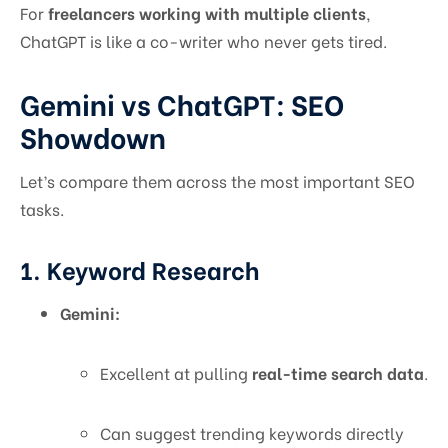
For
freelancers working with multiple clients
,
ChatGPT is like a co-writer who never gets tired.
Gemini vs ChatGPT: SEO
Showdown
Let’s compare them across the most important SEO
tasks.
1. Keyword Research
Gemini:
Excellent at pulling
real-time search data
.
Can suggest trending keywords directly