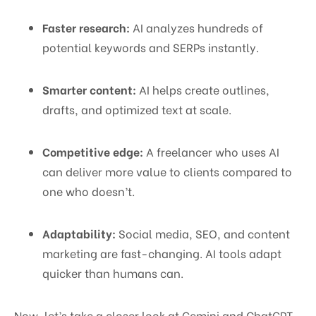
Faster research:
AI analyzes hundreds of
potential keywords and SERPs instantly.
Smarter content:
AI helps create outlines,
drafts, and optimized text at scale.
Competitive edge:
A freelancer who uses AI
can deliver more value to clients compared to
one who doesn’t.
Adaptability:
Social media, SEO, and content
marketing are fast-changing. AI tools adapt
quicker than humans can.
Now, let’s take a closer look at Gemini and ChatGPT.