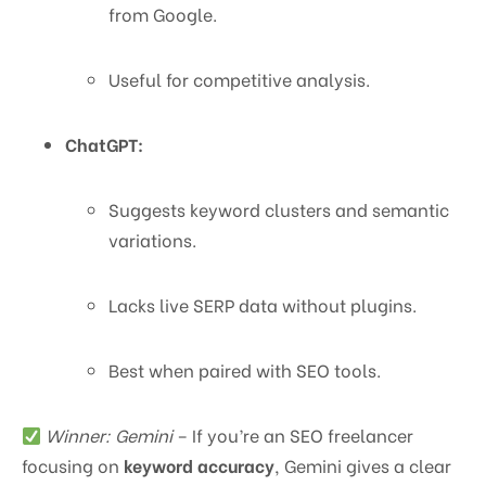
from Google.
Useful for competitive analysis.
ChatGPT:
Suggests keyword clusters and semantic
variations.
Lacks live SERP data without plugins.
Best when paired with SEO tools.
Winner: Gemini
– If you’re an SEO freelancer
focusing on
keyword accuracy
, Gemini gives a clear