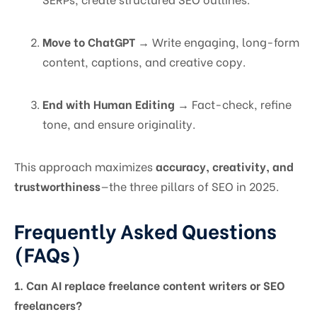
Move to ChatGPT
→ Write engaging, long-form
content, captions, and creative copy.
End with Human Editing
→ Fact-check, refine
tone, and ensure originality.
This approach maximizes
accuracy, creativity, and
trustworthiness
—the three pillars of SEO in 2025.
Frequently Asked Questions
(FAQs)
1. Can AI replace freelance content writers or SEO
freelancers?