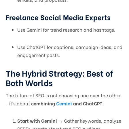
Freelance Social Media Experts
Use Gemini for trend research and hashtags.
Use ChatGPT for captions, campaign ideas, and
engagement posts.
The Hybrid Strategy: Best of
Both Worlds
The future of SEO is not choosing one over the other
—it’s about
combining
Gemini
and ChatGPT
.
Start with Gemini
→ Gather keywords, analyze
SERPs, create structured SEO outlines.