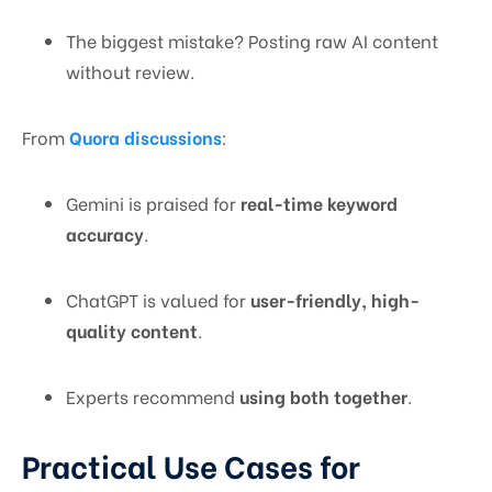
The biggest mistake? Posting raw AI content
without review.
From
Quora discussions
:
Gemini is praised for
real-time keyword
accuracy
.
ChatGPT is valued for
user-friendly, high-
quality content
.
Experts recommend
using both together
.
Practical Use Cases for