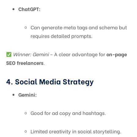
ChatGPT:
Can generate meta tags and schema but
requires detailed prompts.
Winner: Gemini
– A clear advantage for
on-page
SEO freelancers
.
4. Social Media Strategy
Gemini:
Good for ad copy and hashtags.
Limited creativity in social storytelling.