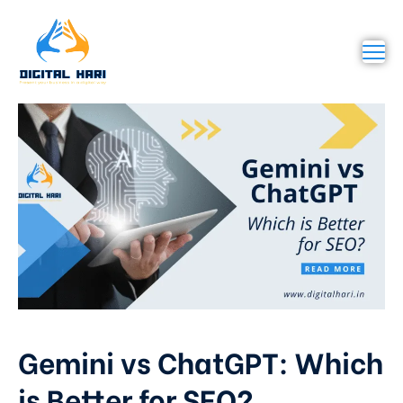
Gemini vs ChatGPT: Which
is Better for SEO?