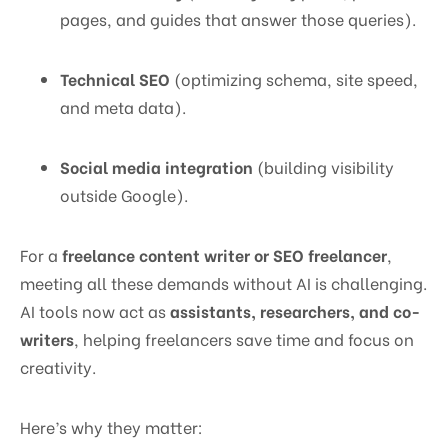
pages, and guides that answer those queries).
Technical SEO
(optimizing schema, site speed,
and meta data).
Social media integration
(building visibility
outside Google).
For a
freelance content writer or SEO freelancer
,
meeting all these demands without AI is challenging.
AI tools now act as
assistants, researchers, and co-
writers
, helping freelancers save time and focus on
creativity.
Here’s why they matter: