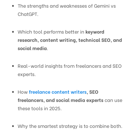
The strengths and weaknesses of Gemini vs
ChatGPT.
Which tool performs better in
keyword
research, content writing, technical SEO, and
social media
.
Real-world insights from freelancers and SEO
experts.
How
freelance content writers
, SEO
freelancers, and social media experts
can use
these tools in 2025.
Why the smartest strategy is to combine both.