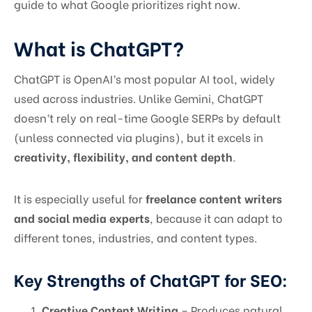
guide to what Google prioritizes right now.
What is ChatGPT?
ChatGPT is OpenAI’s most popular AI tool, widely
used across industries. Unlike Gemini, ChatGPT
doesn’t rely on real-time Google SERPs by default
(unless connected via plugins), but it excels in
creativity, flexibility, and content depth
.
It is especially useful for
freelance content writers
and social media experts
, because it can adapt to
different tones, industries, and content types.
Key Strengths of ChatGPT for SEO:
Creative Content Writing
– Produces natural,