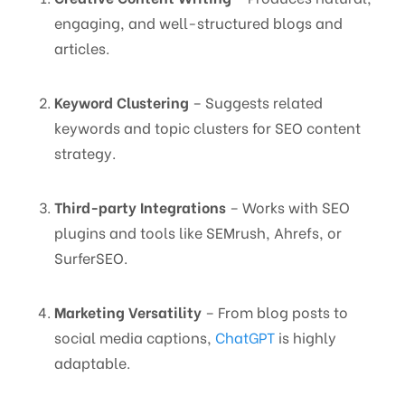
engaging, and well-structured blogs and
articles.
Keyword Clustering
– Suggests related
keywords and topic clusters for SEO content
strategy.
Third-party Integrations
– Works with SEO
plugins and tools like SEMrush, Ahrefs, or
SurferSEO.
Marketing Versatility
– From blog posts to
social media captions,
ChatGPT
is highly
adaptable.