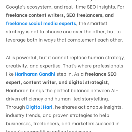
Google’s ecosystem, and real-time SEO insights. For
freelance content writers, SEO freelancers, and
freelance social media experts
, the smartest
strategy is not to choose one over the other, but to
leverage both in ways that complement each other.
AI is powerful, but it cannot replace human strategy,
creativity, and expertise. That’s where professionals
like
Hariharan Gandhi
step in. As a
freelance SEO
expert, content writer, and digital strategist
,
Hariharan brings the perfect balance between AI-
driven efficiency and human-led storytelling.
Through
Digital Hari
, he shares actionable insights,
industry trends, and proven strategies to help
businesses, freelancers, and marketers succeed in
today’s competitive online landscape.