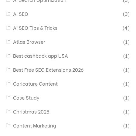
AI SEO
(3)
AI SEO Tips & Tricks
(4)
Atlas Browser
(1)
Best cashback app USA
(1)
Best Free SEO Extensions 2026
(1)
Caricature Content
(1)
Case Study
(1)
Christmas 2025
(1)
Content Marketing
(1)