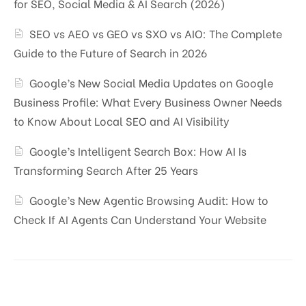
for SEO, Social Media & AI Search (2026)
SEO vs AEO vs GEO vs SXO vs AIO: The Complete
Guide to the Future of Search in 2026
Google’s New Social Media Updates on Google
Business Profile: What Every Business Owner Needs
to Know About Local SEO and AI Visibility
Google’s Intelligent Search Box: How AI Is
Transforming Search After 25 Years
Google’s New Agentic Browsing Audit: How to
Check If AI Agents Can Understand Your Website