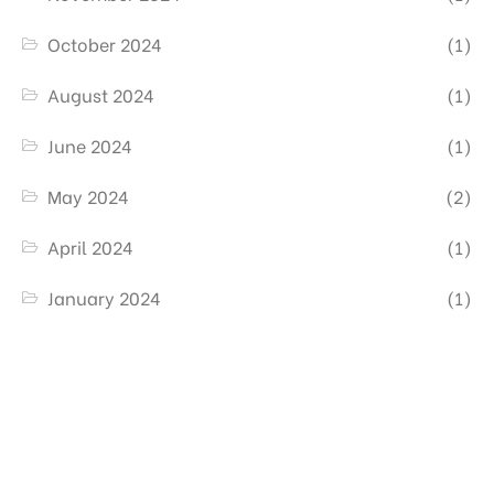
October 2024
(1)
August 2024
(1)
June 2024
(1)
May 2024
(2)
April 2024
(1)
January 2024
(1)