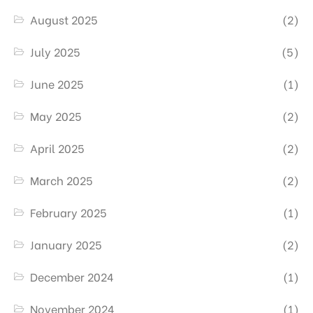
August 2025
(2)
July 2025
(5)
June 2025
(1)
May 2025
(2)
April 2025
(2)
March 2025
(2)
February 2025
(1)
January 2025
(2)
December 2024
(1)
November 2024
(1)