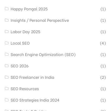
Happy Pongal 2025
(1)
Insights / Personal Perspective
(1)
Labor Day 2025
(1)
Local SEO
(4)
Search Engine Optimization (SEO)
(1)
SEO 2026
(1)
SEO Freelancer in India
(2)
SEO Resources
(1)
SEO Strategies India 2024
(1)