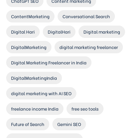
ChatGPT SEO
Content marketing
ContentMarketing
Conversational Search
Digital Hari
DigitalHari
Digital marketing
DigitalMarketing
digital marketing freelancer
Digital Marketing Freelancer in India
DigitalMarketingIndia
digital marketing with AI SEO
freelance income India
free seo tools
Future of Search
Gemini SEO