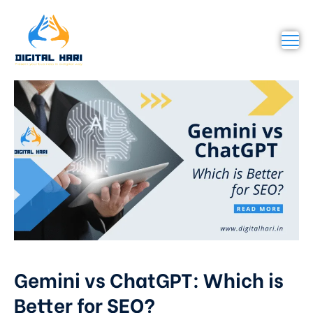
Gemini vs ChatGPT: Which is
Better for SEO?