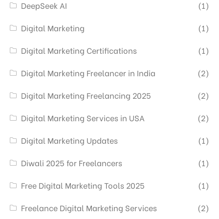
DeepSeek AI
(1)
Digital Marketing
(1)
Digital Marketing Certifications
(1)
Digital Marketing Freelancer in India
(2)
Digital Marketing Freelancing 2025
(2)
Digital Marketing Services in USA
(2)
Digital Marketing Updates
(1)
Diwali 2025 for Freelancers
(1)
Free Digital Marketing Tools 2025
(1)
Freelance Digital Marketing Services
(2)