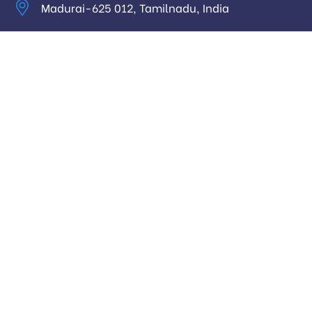
Madurai-625 012, Tamilnadu, India
info@digitalhari.in
Appointment Required
Useful Links
Privacy Policy
Latest News
Our Pricing
Our Services