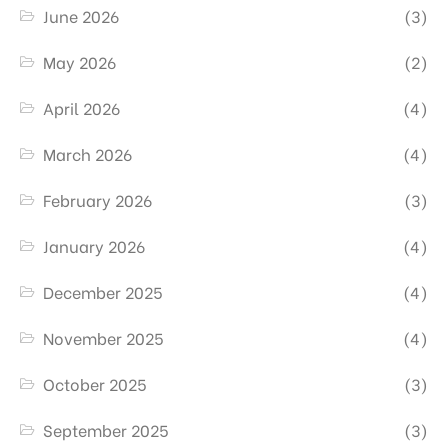
June 2026
(3)
May 2026
(2)
April 2026
(4)
March 2026
(4)
February 2026
(3)
January 2026
(4)
December 2025
(4)
November 2025
(4)
October 2025
(3)
September 2025
(3)