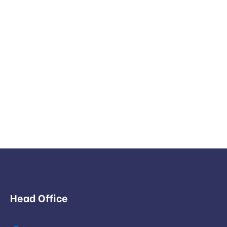
Head Office