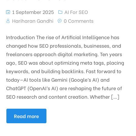
1 September 2025
AI For SEO
Hariharan Gandhi
0 Comments
Introduction The rise of Artificial Intelligence has
changed how SEO professionals, businesses, and
freelancers approach digital marketing. Ten years
ago, SEO was about optimizing meta tags, placing
keywords, and building backlinks. Fast forward to
today—AI tools like Gemini (Google’s AI) and
ChatGPT (OpenAI’s AI) are reshaping the future of
SEO research and content creation. Whether […]
Read more