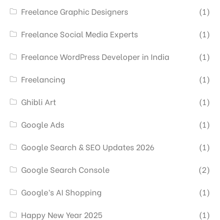
Freelance Graphic Designers
(1)
Freelance Social Media Experts
(1)
Freelance WordPress Developer in India
(1)
Freelancing
(1)
Ghibli Art
(1)
Google Ads
(1)
Google Search & SEO Updates 2026
(1)
Google Search Console
(2)
Google’s AI Shopping
(1)
Happy New Year 2025
(1)