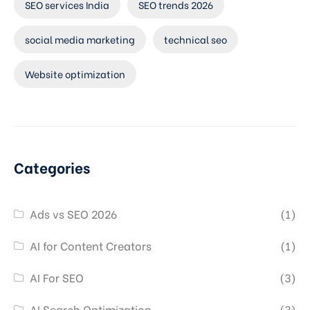
SEO services India
SEO trends 2026
social media marketing
technical seo
Website optimization
Categories
Ads vs SEO 2026
(1)
AI for Content Creators
(1)
AI For SEO
(3)
AI Search Optimization
(3)