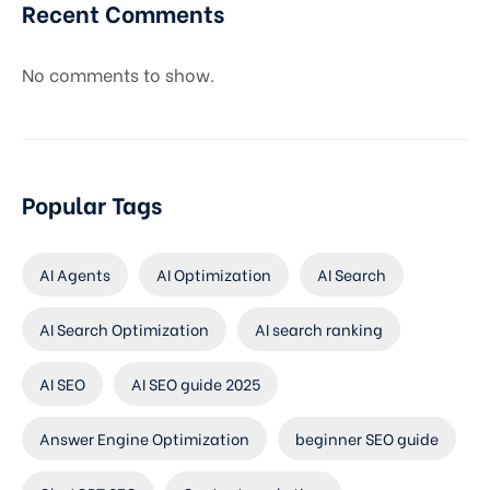
Recent Comments
No comments to show.
Popular Tags
AI Agents
AI Optimization
AI Search
AI Search Optimization
AI search ranking
AI SEO
AI SEO guide 2025
Answer Engine Optimization
beginner SEO guide