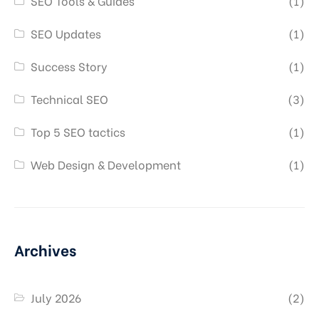
SEO Tools & Guides
(1)
SEO Updates
(1)
Success Story
(1)
Technical SEO
(3)
Top 5 SEO tactics
(1)
Web Design & Development
(1)
Archives
July 2026
(2)