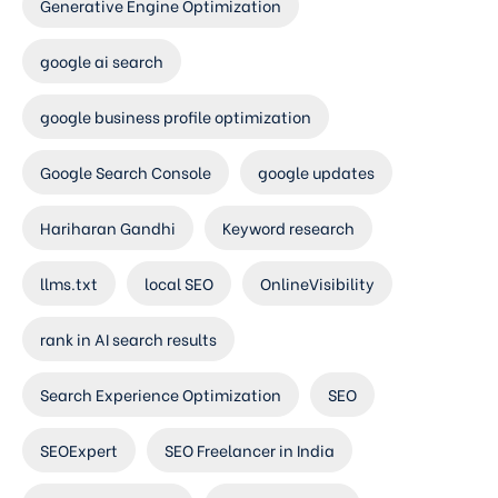
Generative Engine Optimization
google ai search
google business profile optimization
Google Search Console
google updates
Hariharan Gandhi
Keyword research
llms.txt
local SEO
OnlineVisibility
rank in AI search results
Search Experience Optimization
SEO
SEOExpert
SEO Freelancer in India