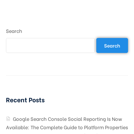
Search
Search
Recent Posts
Google Search Console Social Reporting Is Now
Available: The Complete Guide to Platform Properties