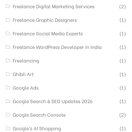
Freelance Digital Marketing Services
(2)
Freelance Graphic Designers
(1)
Freelance Social Media Experts
(1)
Freelance WordPress Developer in India
(1)
Freelancing
(1)
Ghibli Art
(1)
Google Ads
(1)
Google Search & SEO Updates 2026
(1)
Google Search Console
(2)
Google’s AI Shopping
(1)