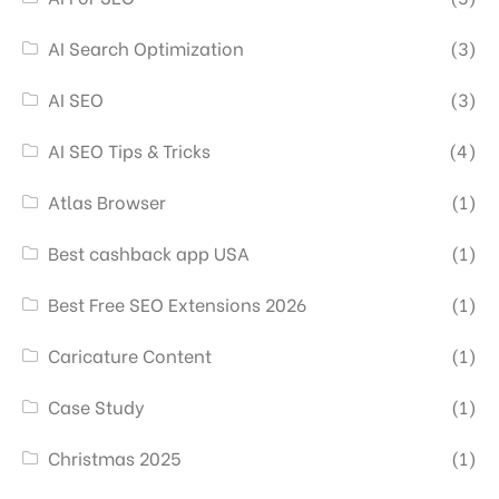
AI Search Optimization
(3)
AI SEO
(3)
AI SEO Tips & Tricks
(4)
Atlas Browser
(1)
Best cashback app USA
(1)
Best Free SEO Extensions 2026
(1)
Caricature Content
(1)
Case Study
(1)
Christmas 2025
(1)