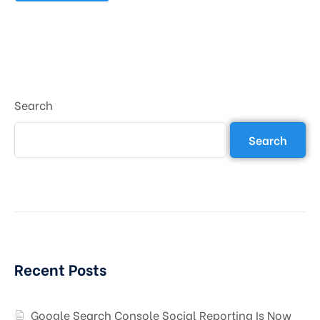
Search
Search
Recent Posts
Google Search Console Social Reporting Is Now