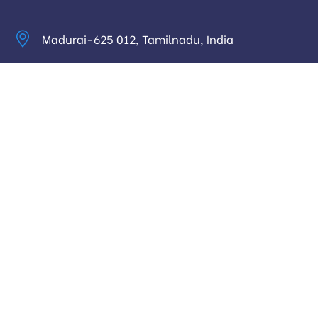
Madurai-625 012, Tamilnadu, India
info@digitalhari.in
Appointment Required
Useful Links
Privacy Policy
Latest News
Our Pricing