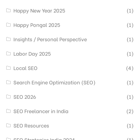
Happy New Year 2025
(1)
Happy Pongal 2025
(1)
Insights / Personal Perspective
(1)
Labor Day 2025
(1)
Local SEO
(4)
Search Engine Optimization (SEO)
(1)
SEO 2026
(1)
SEO Freelancer in India
(2)
SEO Resources
(1)
SEO Strategies India 2024
(1)