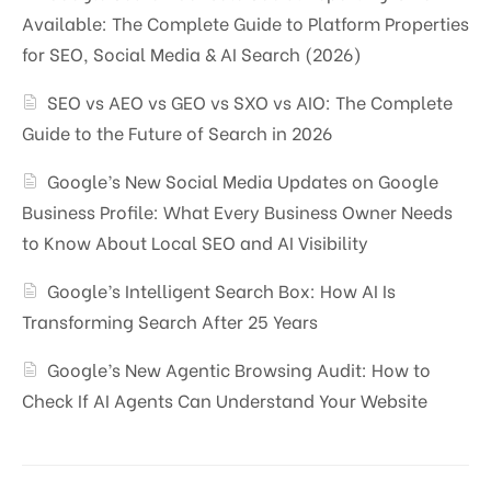
Available: The Complete Guide to Platform Properties
for SEO, Social Media & AI Search (2026)
SEO vs AEO vs GEO vs SXO vs AIO: The Complete
Guide to the Future of Search in 2026
Google’s New Social Media Updates on Google
Business Profile: What Every Business Owner Needs
to Know About Local SEO and AI Visibility
Google’s Intelligent Search Box: How AI Is
Transforming Search After 25 Years
Google’s New Agentic Browsing Audit: How to
Check If AI Agents Can Understand Your Website