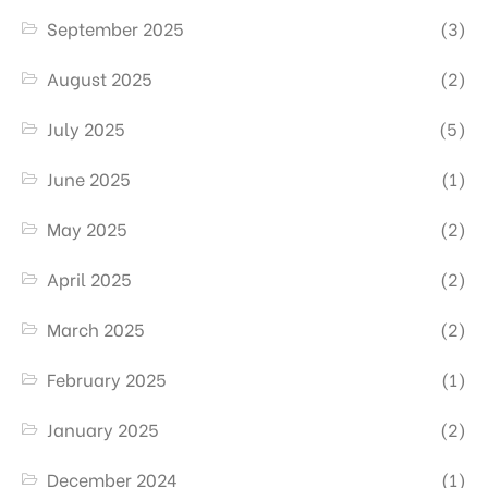
September 2025
(3)
August 2025
(2)
July 2025
(5)
June 2025
(1)
May 2025
(2)
April 2025
(2)
March 2025
(2)
February 2025
(1)
January 2025
(2)
December 2024
(1)