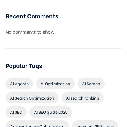
Recent Comments
No comments to show.
Popular Tags
AI Agents
AI Optimization
AI Search
AI Search Optimization
AI search ranking
AI SEO
AI SEO guide 2025
Answer Engine Optimization
beginner SEO guide