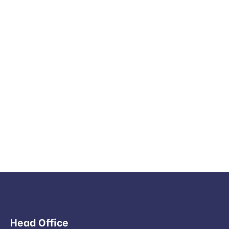
Head Office