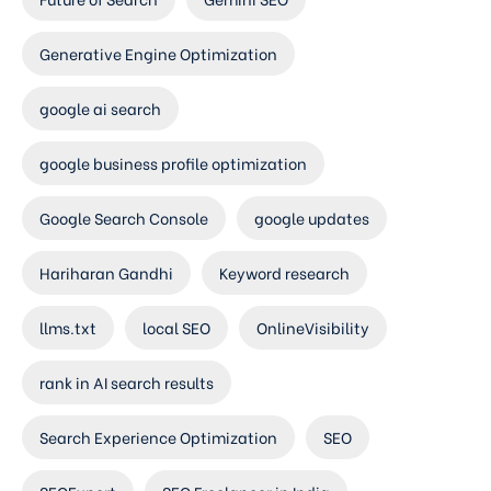
Generative Engine Optimization
google ai search
google business profile optimization
Google Search Console
google updates
Hariharan Gandhi
Keyword research
llms.txt
local SEO
OnlineVisibility
rank in AI search results
Search Experience Optimization
SEO