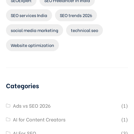
SEOExpert
SEO Freelancer in India
SEO services India
SEO trends 2026
social media marketing
technical seo
Website optimization
Categories
Ads vs SEO 2026
(1)
AI for Content Creators
(1)
AI For SEO
(3)