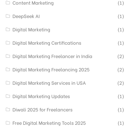
Content Marketing
(1)
DeepSeek AI
(1)
Digital Marketing
(1)
Digital Marketing Certifications
(1)
Digital Marketing Freelancer in India
(2)
Digital Marketing Freelancing 2025
(2)
Digital Marketing Services in USA
(2)
Digital Marketing Updates
(1)
Diwali 2025 for Freelancers
(1)
Free Digital Marketing Tools 2025
(1)