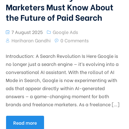
Marketers Must Know About
the Future of Paid Search
7 August 2025
Google Ads
Hariharan Gandhi
0 Comments
Introduction: A Search Revolution Is Here Google is
no longer just a search engine — it’s evolving into a
conversational AI assistant. With the rollout of AI
Mode in Search, Google is now experimenting with
ads that appear directly within AI-generated
answers — a game-changing moment for both
brands and freelance marketers. As a freelance […]
Read more