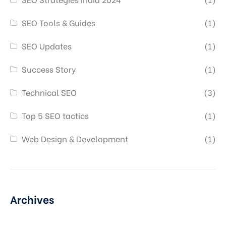
SEO Tools & Guides
(1)
SEO Updates
(1)
Success Story
(1)
Technical SEO
(3)
Top 5 SEO tactics
(1)
Web Design & Development
(1)
Archives