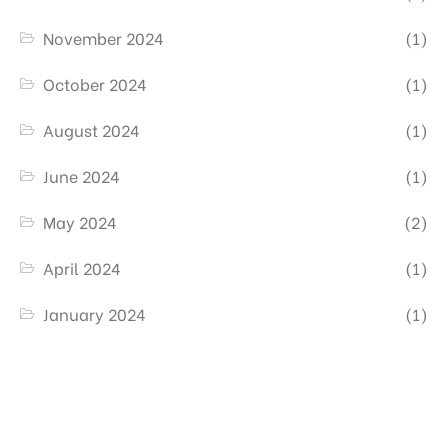
November 2024
(1)
October 2024
(1)
August 2024
(1)
June 2024
(1)
May 2024
(2)
April 2024
(1)
January 2024
(1)