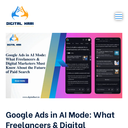
Google Ads in AI Mode: What
Freelancers & Digital