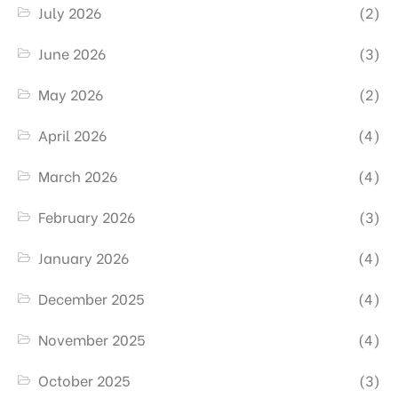
July 2026
(2)
June 2026
(3)
May 2026
(2)
April 2026
(4)
March 2026
(4)
February 2026
(3)
January 2026
(4)
December 2025
(4)
November 2025
(4)
October 2025
(3)