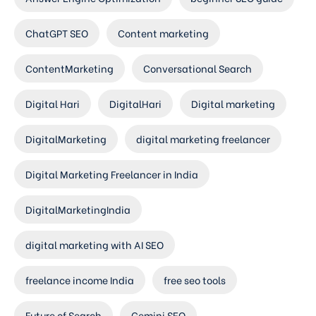
ChatGPT SEO
Content marketing
ContentMarketing
Conversational Search
Digital Hari
DigitalHari
Digital marketing
DigitalMarketing
digital marketing freelancer
Digital Marketing Freelancer in India
DigitalMarketingIndia
digital marketing with AI SEO
freelance income India
free seo tools
Future of Search
Gemini SEO