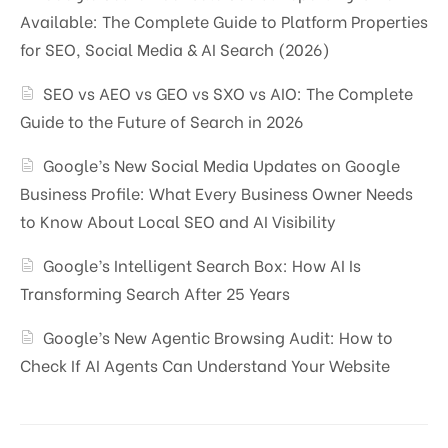
Available: The Complete Guide to Platform Properties
for SEO, Social Media & AI Search (2026)
SEO vs AEO vs GEO vs SXO vs AIO: The Complete
Guide to the Future of Search in 2026
Google’s New Social Media Updates on Google
Business Profile: What Every Business Owner Needs
to Know About Local SEO and AI Visibility
Google’s Intelligent Search Box: How AI Is
Transforming Search After 25 Years
Google’s New Agentic Browsing Audit: How to
Check If AI Agents Can Understand Your Website