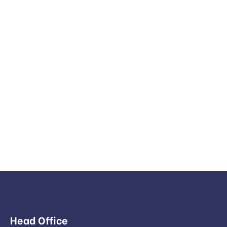
Head Office