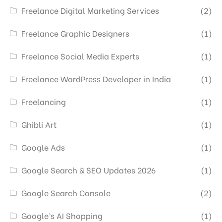
Freelance Digital Marketing Services
(2)
Freelance Graphic Designers
(1)
Freelance Social Media Experts
(1)
Freelance WordPress Developer in India
(1)
Freelancing
(1)
Ghibli Art
(1)
Google Ads
(1)
Google Search & SEO Updates 2026
(1)
Google Search Console
(2)
Google’s AI Shopping
(1)