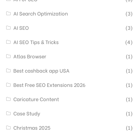
AI Search Optimization
(3)
AI SEO
(3)
AI SEO Tips & Tricks
(4)
Atlas Browser
(1)
Best cashback app USA
(1)
Best Free SEO Extensions 2026
(1)
Caricature Content
(1)
Case Study
(1)
Christmas 2025
(1)