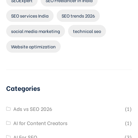
SEOExpert
SEO Freelancer in India
SEO services India
SEO trends 2026
social media marketing
technical seo
Website optimization
Categories
Ads vs SEO 2026
(1)
AI for Content Creators
(1)
AI For SEO
(3)