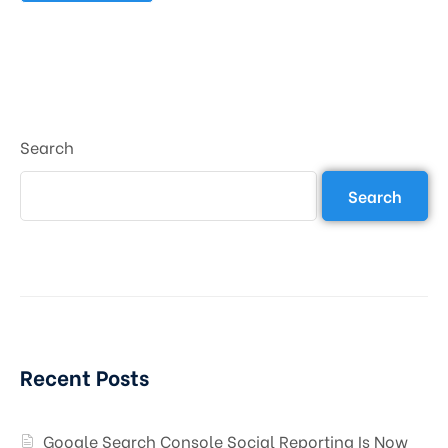
Search
Search
Recent Posts
Google Search Console Social Reporting Is Now