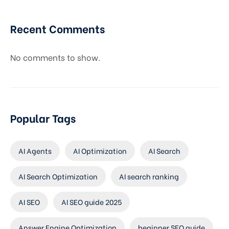
Recent Comments
No comments to show.
Popular Tags
AI Agents
AI Optimization
AI Search
AI Search Optimization
AI search ranking
AI SEO
AI SEO guide 2025
Answer Engine Optimization
beginner SEO guide