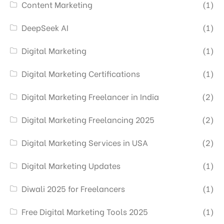
Content Marketing
(1)
DeepSeek AI
(1)
Digital Marketing
(1)
Digital Marketing Certifications
(1)
Digital Marketing Freelancer in India
(2)
Digital Marketing Freelancing 2025
(2)
Digital Marketing Services in USA
(2)
Digital Marketing Updates
(1)
Diwali 2025 for Freelancers
(1)
Free Digital Marketing Tools 2025
(1)