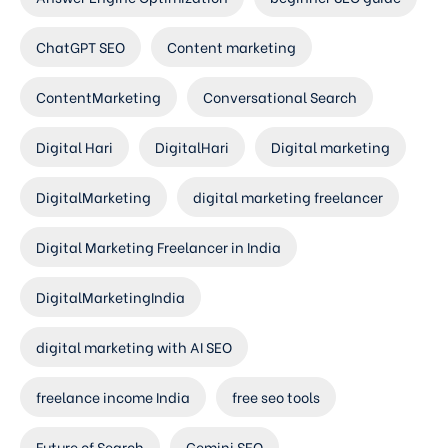
ChatGPT SEO
Content marketing
ContentMarketing
Conversational Search
Digital Hari
DigitalHari
Digital marketing
DigitalMarketing
digital marketing freelancer
Digital Marketing Freelancer in India
DigitalMarketingIndia
digital marketing with AI SEO
freelance income India
free seo tools
Future of Search
Gemini SEO