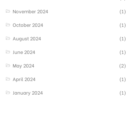
November 2024
(1)
October 2024
(1)
August 2024
(1)
June 2024
(1)
May 2024
(2)
April 2024
(1)
January 2024
(1)