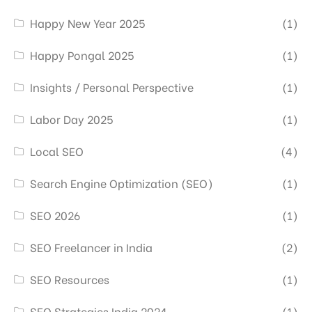
Happy New Year 2025
(1)
Happy Pongal 2025
(1)
Insights / Personal Perspective
(1)
Labor Day 2025
(1)
Local SEO
(4)
Search Engine Optimization (SEO)
(1)
SEO 2026
(1)
SEO Freelancer in India
(2)
SEO Resources
(1)
SEO Strategies India 2024
(1)