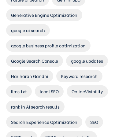
Generative Engine Optimization
google ai search
google business profile optimization
Google Search Console
google updates
Hariharan Gandhi
Keyword research
llms.txt
local SEO
OnlineVisibility
rank in AI search results
Search Experience Optimization
SEO