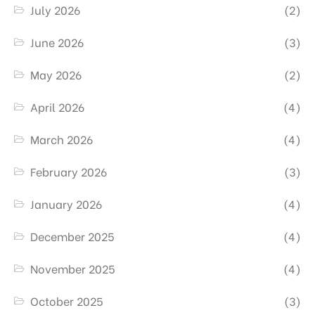
July 2026
(2)
June 2026
(3)
May 2026
(2)
April 2026
(4)
March 2026
(4)
February 2026
(3)
January 2026
(4)
December 2025
(4)
November 2025
(4)
October 2025
(3)