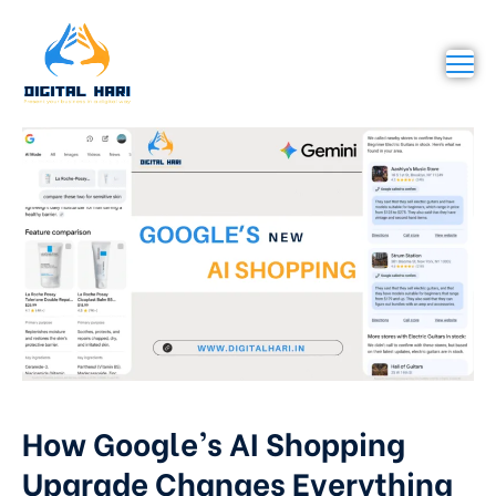
How Google’s AI Shopping
Upgrade Changes Everything