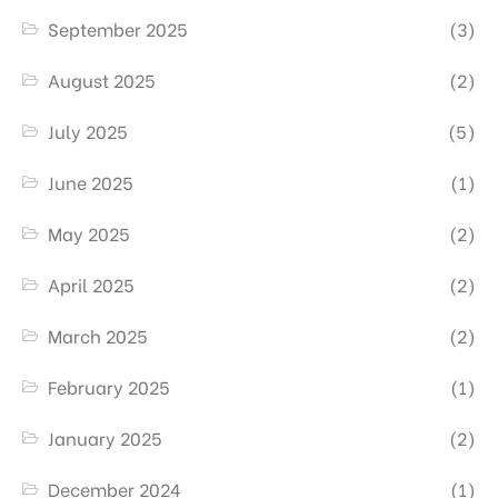
September 2025
(3)
August 2025
(2)
July 2025
(5)
June 2025
(1)
May 2025
(2)
April 2025
(2)
March 2025
(2)
February 2025
(1)
January 2025
(2)
December 2024
(1)