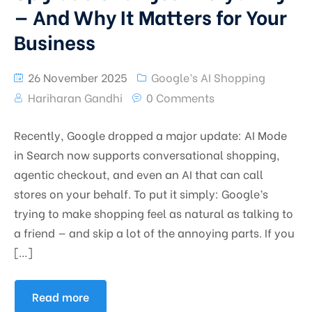
— And Why It Matters for Your
Business
26 November 2025
Google’s AI Shopping
Hariharan Gandhi
0 Comments
Recently, Google dropped a major update: AI Mode
in Search now supports conversational shopping,
agentic checkout, and even an AI that can call
stores on your behalf. To put it simply: Google’s
trying to make shopping feel as natural as talking to
a friend — and skip a lot of the annoying parts. If you
[…]
Read more