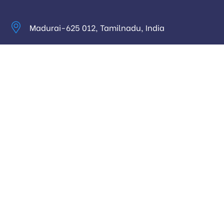
Madurai-625 012, Tamilnadu, India
info@digitalhari.in
Appointment Required
Useful Links
Privacy Policy
Latest News
Our Pricing