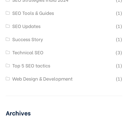
SEO Tools & Guides
(1)
SEO Updates
(1)
Success Story
(1)
Technical SEO
(3)
Top 5 SEO tactics
(1)
Web Design & Development
(1)
Archives