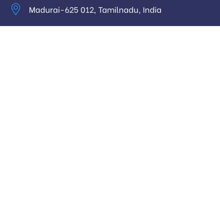
Madurai-625 012, Tamilnadu, India
info@digitalhari.in
Appointment Required
Useful Links
Privacy Policy
Latest News
Our Pricing
Our Services