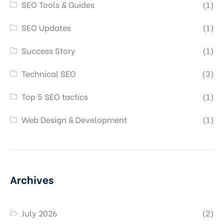
SEO Tools & Guides
(1)
SEO Updates
(1)
Success Story
(1)
Technical SEO
(3)
Top 5 SEO tactics
(1)
Web Design & Development
(1)
Archives
July 2026
(2)