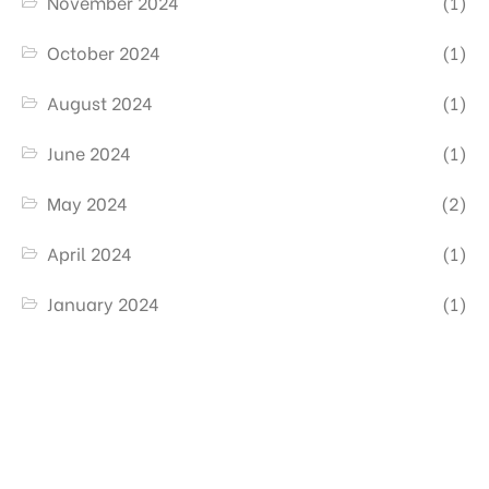
November 2024
(1)
October 2024
(1)
August 2024
(1)
June 2024
(1)
May 2024
(2)
April 2024
(1)
January 2024
(1)