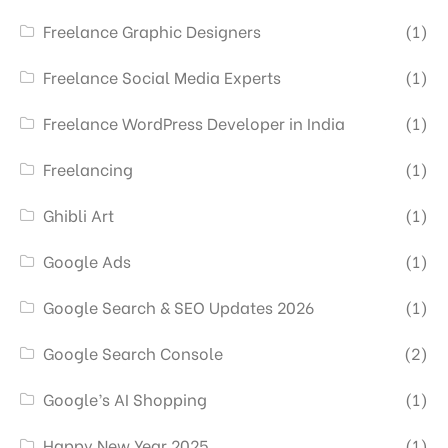
Freelance Graphic Designers
(1)
Freelance Social Media Experts
(1)
Freelance WordPress Developer in India
(1)
Freelancing
(1)
Ghibli Art
(1)
Google Ads
(1)
Google Search & SEO Updates 2026
(1)
Google Search Console
(2)
Google’s AI Shopping
(1)
Happy New Year 2025
(1)