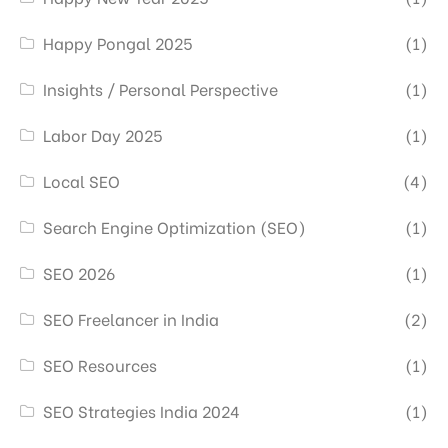
Happy Pongal 2025
(1)
Insights / Personal Perspective
(1)
Labor Day 2025
(1)
Local SEO
(4)
Search Engine Optimization (SEO)
(1)
SEO 2026
(1)
SEO Freelancer in India
(2)
SEO Resources
(1)
SEO Strategies India 2024
(1)