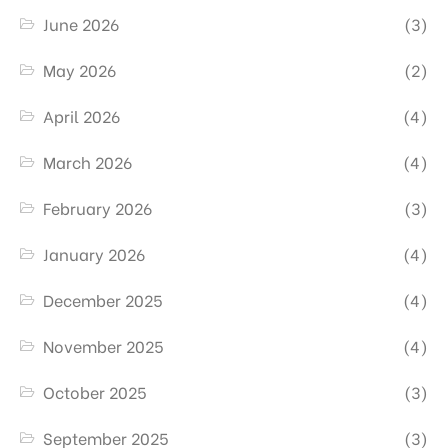
June 2026
(3)
May 2026
(2)
April 2026
(4)
March 2026
(4)
February 2026
(3)
January 2026
(4)
December 2025
(4)
November 2025
(4)
October 2025
(3)
September 2025
(3)