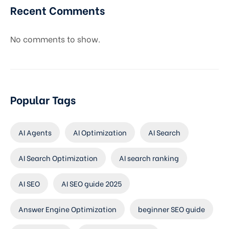
Recent Comments
No comments to show.
Popular Tags
AI Agents
AI Optimization
AI Search
AI Search Optimization
AI search ranking
AI SEO
AI SEO guide 2025
Answer Engine Optimization
beginner SEO guide