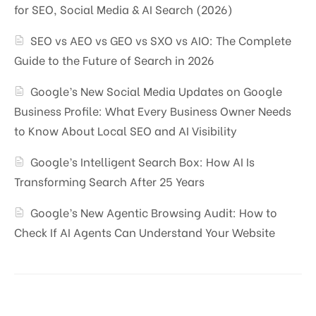
for SEO, Social Media & AI Search (2026)
SEO vs AEO vs GEO vs SXO vs AIO: The Complete
Guide to the Future of Search in 2026
Google’s New Social Media Updates on Google
Business Profile: What Every Business Owner Needs
to Know About Local SEO and AI Visibility
Google’s Intelligent Search Box: How AI Is
Transforming Search After 25 Years
Google’s New Agentic Browsing Audit: How to
Check If AI Agents Can Understand Your Website