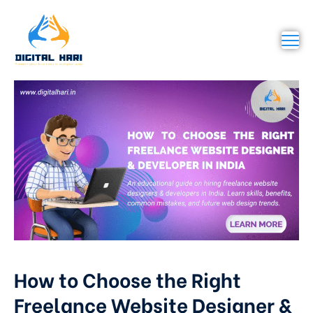
How to Choose the Right
Freelance Website Designer &