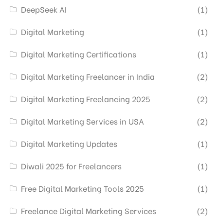
DeepSeek AI
(1)
Digital Marketing
(1)
Digital Marketing Certifications
(1)
Digital Marketing Freelancer in India
(2)
Digital Marketing Freelancing 2025
(2)
Digital Marketing Services in USA
(2)
Digital Marketing Updates
(1)
Diwali 2025 for Freelancers
(1)
Free Digital Marketing Tools 2025
(1)
Freelance Digital Marketing Services
(2)