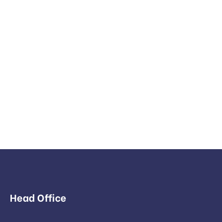
Head Office