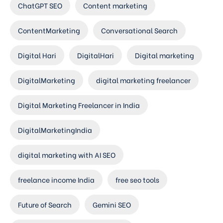
ChatGPT SEO
Content marketing
ContentMarketing
Conversational Search
Digital Hari
DigitalHari
Digital marketing
DigitalMarketing
digital marketing freelancer
Digital Marketing Freelancer in India
DigitalMarketingIndia
digital marketing with AI SEO
freelance income India
free seo tools
Future of Search
Gemini SEO