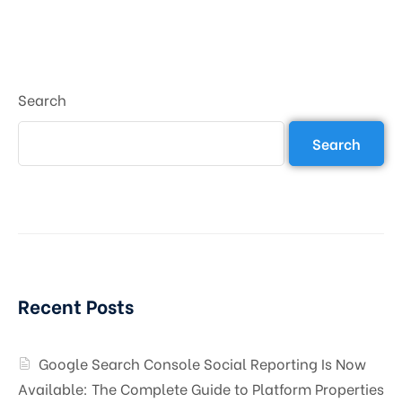
Search
Search
Recent Posts
Google Search Console Social Reporting Is Now
Available: The Complete Guide to Platform Properties