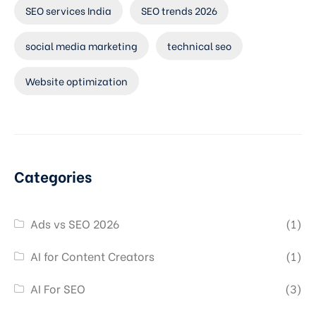
SEO services India
SEO trends 2026
social media marketing
technical seo
Website optimization
Categories
Ads vs SEO 2026
(1)
AI for Content Creators
(1)
AI For SEO
(3)