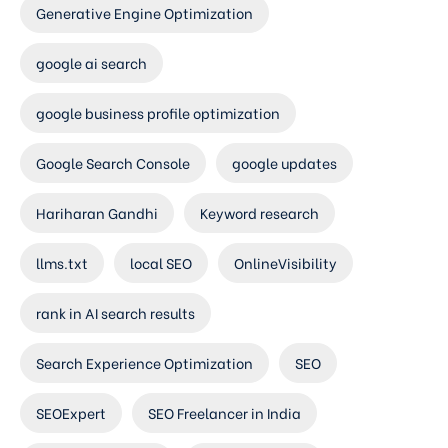
Generative Engine Optimization
google ai search
google business profile optimization
Google Search Console
google updates
Hariharan Gandhi
Keyword research
llms.txt
local SEO
OnlineVisibility
rank in AI search results
Search Experience Optimization
SEO
SEOExpert
SEO Freelancer in India