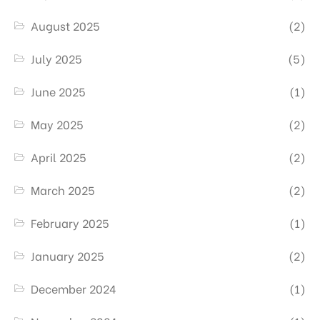
August 2025
(2)
July 2025
(5)
June 2025
(1)
May 2025
(2)
April 2025
(2)
March 2025
(2)
February 2025
(1)
January 2025
(2)
December 2024
(1)