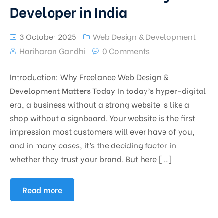
Developer in India
3 October 2025
Web Design & Development
Hariharan Gandhi
0 Comments
Introduction: Why Freelance Web Design &
Development Matters Today In today’s hyper-digital
era, a business without a strong website is like a
shop without a signboard. Your website is the first
impression most customers will ever have of you,
and in many cases, it’s the deciding factor in
whether they trust your brand. But here […]
Read more