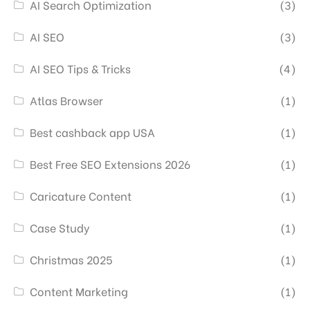
AI Search Optimization
(3)
AI SEO
(3)
AI SEO Tips & Tricks
(4)
Atlas Browser
(1)
Best cashback app USA
(1)
Best Free SEO Extensions 2026
(1)
Caricature Content
(1)
Case Study
(1)
Christmas 2025
(1)
Content Marketing
(1)