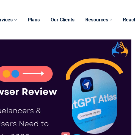
rvices
Plans
Our Clients
Resources
Reac