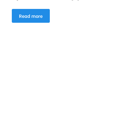
Read more