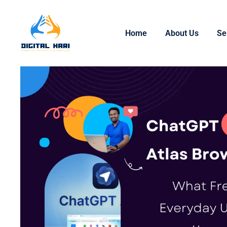
Home
About Us
Se