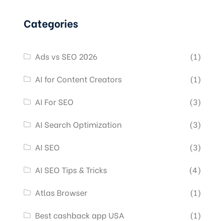
Categories
Ads vs SEO 2026
(1)
AI for Content Creators
(1)
AI For SEO
(3)
AI Search Optimization
(3)
AI SEO
(3)
AI SEO Tips & Tricks
(4)
Atlas Browser
(1)
Best cashback app USA
(1)