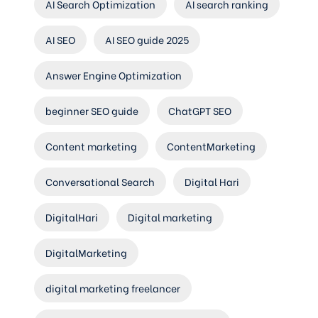
AI Search Optimization
AI search ranking
AI SEO
AI SEO guide 2025
Answer Engine Optimization
beginner SEO guide
ChatGPT SEO
Content marketing
ContentMarketing
Conversational Search
Digital Hari
DigitalHari
Digital marketing
DigitalMarketing
digital marketing freelancer