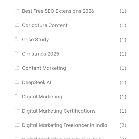
Best Free SEO Extensions 2026
(1)
Caricature Content
(1)
Case Study
(1)
Christmas 2025
(1)
Content Marketing
(1)
DeepSeek AI
(1)
Digital Marketing
(1)
Digital Marketing Certifications
(1)
Digital Marketing Freelancer in India
(2)
Digital Marketing Freelancing 2025
(2)