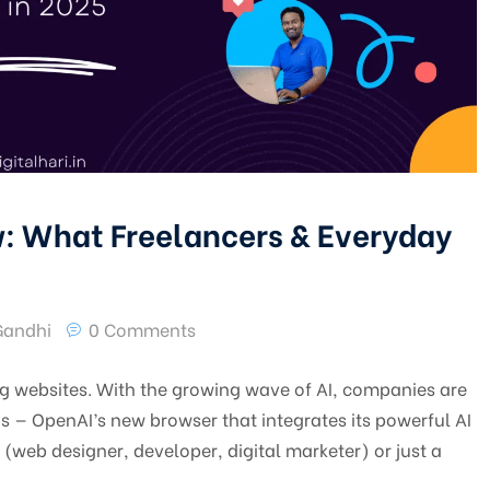
: What Freelancers & Everyday
Gandhi
0 Comments
ing websites. With the growing wave of AI, companies are
s — OpenAI’s new browser that integrates its powerful AI
r (web designer, developer, digital marketer) or just a