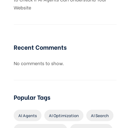
Website
Recent Comments
No comments to show.
Popular Tags
AI Agents
AI Optimization
AI Search