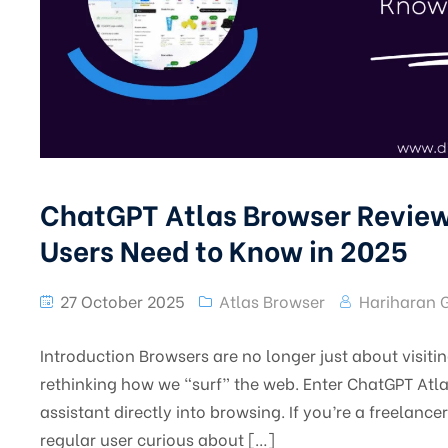
ChatGPT Atlas Browser Review
Users Need to Know in 2025
27 October 2025
Atlas Browser
Hariharan 
Introduction Browsers are no longer just about visit
rethinking how we “surf” the web. Enter ChatGPT Atla
assistant directly into browsing. If you’re a freelance
regular user curious about […]