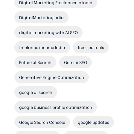
Digital Marketing Freelancer in India
DigitalMarketingIndia
digital marketing with AI SEO
freelance income India
free seo tools
Future of Search
Gemini SEO
Generative Engine Optimization
google ai search
google business profile optimization
Google Search Console
google updates