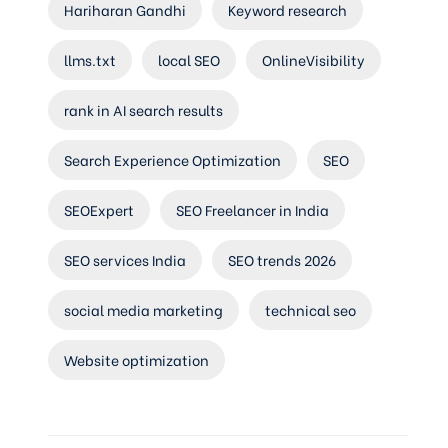
Hariharan Gandhi
Keyword research
llms.txt
local SEO
OnlineVisibility
rank in AI search results
Search Experience Optimization
SEO
SEOExpert
SEO Freelancer in India
SEO services India
SEO trends 2026
social media marketing
technical seo
Website optimization