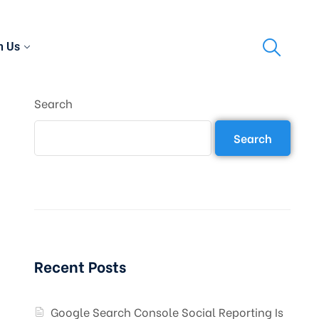
h Us
Search
Search
Recent Posts
Google Search Console Social Reporting Is