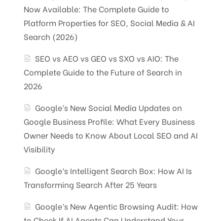
Now Available: The Complete Guide to
Platform Properties for SEO, Social Media & AI
Search (2026)
SEO vs AEO vs GEO vs SXO vs AIO: The
Complete Guide to the Future of Search in
2026
Google’s New Social Media Updates on
Google Business Profile: What Every Business
Owner Needs to Know About Local SEO and AI
Visibility
Google’s Intelligent Search Box: How AI Is
Transforming Search After 25 Years
Google’s New Agentic Browsing Audit: How
to Check If AI Agents Can Understand Your