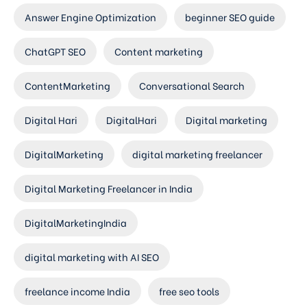
Answer Engine Optimization
beginner SEO guide
ChatGPT SEO
Content marketing
ContentMarketing
Conversational Search
Digital Hari
DigitalHari
Digital marketing
DigitalMarketing
digital marketing freelancer
Digital Marketing Freelancer in India
DigitalMarketingIndia
digital marketing with AI SEO
freelance income India
free seo tools