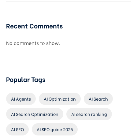
Recent Comments
No comments to show.
Popular Tags
AI Agents
AI Optimization
AI Search
AI Search Optimization
AI search ranking
AI SEO
AI SEO guide 2025