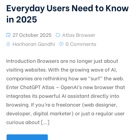
Everyday Users Need to Know
in 2025
27 October 2025
Atlas Browser
Hariharan Gandhi
0 Comments
Introduction Browsers are no longer just about
visiting websites. With the growing wave of AI,
companies are rethinking how we “surf” the web.
Enter ChatGPT Atlas — OpenAI’s new browser that
integrates its powerful AI assistant directly into
browsing. If you’re a freelancer (web designer,
developer, digital marketer) or just a regular user
curious about […]