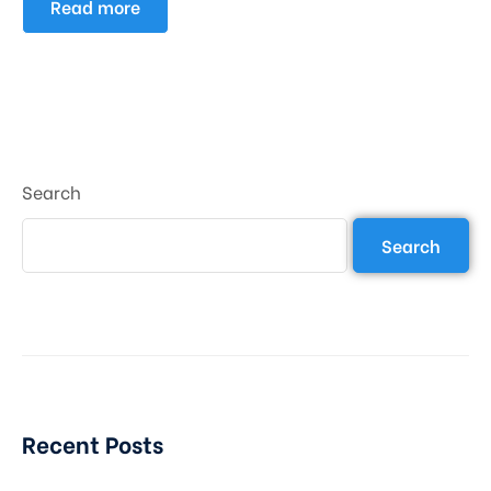
Read more
Search
Search
Recent Posts