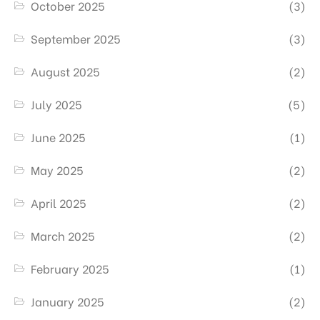
October 2025
(3)
September 2025
(3)
August 2025
(2)
July 2025
(5)
June 2025
(1)
May 2025
(2)
April 2025
(2)
March 2025
(2)
February 2025
(1)
January 2025
(2)