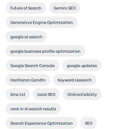
Future of Search
Gemini SEO
Generative Engine Optimization
google ai search
google business profile optimization
Google Search Console
google updates
Hariharan Gandhi
Keyword research
llms.txt
local SEO
OnlineVisibility
rank in AI search results
Search Experience Optimization
SEO