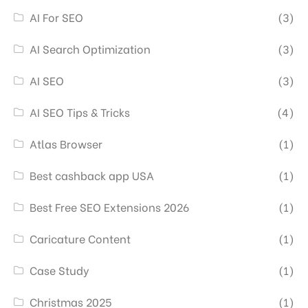
AI For SEO
(3)
AI Search Optimization
(3)
AI SEO
(3)
AI SEO Tips & Tricks
(4)
Atlas Browser
(1)
Best cashback app USA
(1)
Best Free SEO Extensions 2026
(1)
Caricature Content
(1)
Case Study
(1)
Christmas 2025
(1)