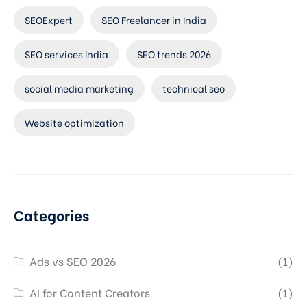
SEOExpert
SEO Freelancer in India
SEO services India
SEO trends 2026
social media marketing
technical seo
Website optimization
Categories
Ads vs SEO 2026
(1)
AI for Content Creators
(1)