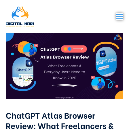
ChatGPT Atlas Browser
Review: What Freelancers &