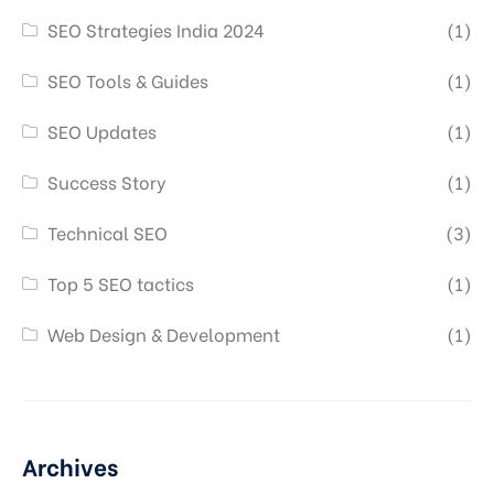
SEO Strategies India 2024
(1)
SEO Tools & Guides
(1)
SEO Updates
(1)
Success Story
(1)
Technical SEO
(3)
Top 5 SEO tactics
(1)
Web Design & Development
(1)
Archives