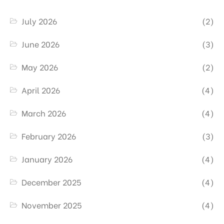
July 2026
(2)
June 2026
(3)
May 2026
(2)
April 2026
(4)
March 2026
(4)
February 2026
(3)
January 2026
(4)
December 2025
(4)
November 2025
(4)