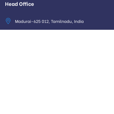
Head Office
Madurai-625 012, Tamilnadu, India
info@digitalhari.in
Appointment Required
Useful Links
Privacy Policy
Latest News
Our Pricing