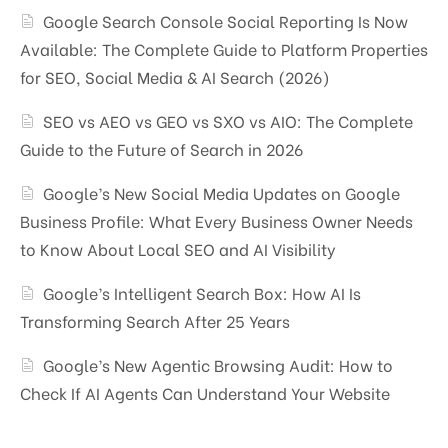
Google Search Console Social Reporting Is Now
Available: The Complete Guide to Platform Properties
for SEO, Social Media & AI Search (2026)
SEO vs AEO vs GEO vs SXO vs AIO: The Complete
Guide to the Future of Search in 2026
Google’s New Social Media Updates on Google
Business Profile: What Every Business Owner Needs
to Know About Local SEO and AI Visibility
Google’s Intelligent Search Box: How AI Is
Transforming Search After 25 Years
Google’s New Agentic Browsing Audit: How to
Check If AI Agents Can Understand Your Website