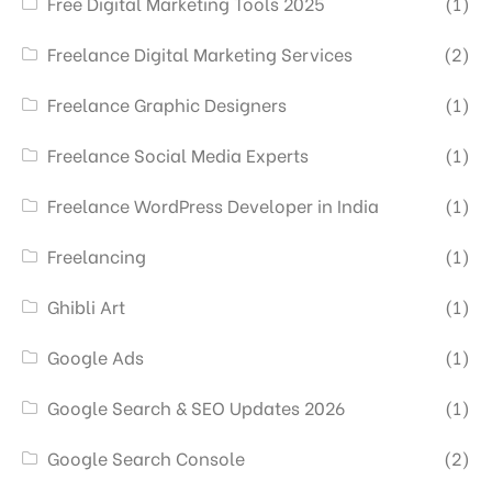
Free Digital Marketing Tools 2025
(1)
Freelance Digital Marketing Services
(2)
Freelance Graphic Designers
(1)
Freelance Social Media Experts
(1)
Freelance WordPress Developer in India
(1)
Freelancing
(1)
Ghibli Art
(1)
Google Ads
(1)
Google Search & SEO Updates 2026
(1)
Google Search Console
(2)