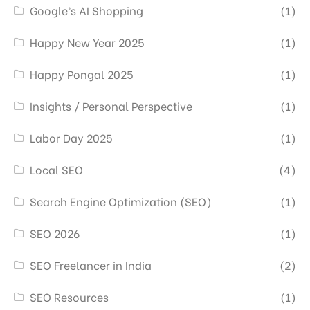
Google’s AI Shopping
(1)
Happy New Year 2025
(1)
Happy Pongal 2025
(1)
Insights / Personal Perspective
(1)
Labor Day 2025
(1)
Local SEO
(4)
Search Engine Optimization (SEO)
(1)
SEO 2026
(1)
SEO Freelancer in India
(2)
SEO Resources
(1)