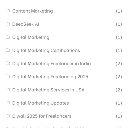
Content Marketing
(1)
DeepSeek AI
(1)
Digital Marketing
(1)
Digital Marketing Certifications
(1)
Digital Marketing Freelancer in India
(2)
Digital Marketing Freelancing 2025
(2)
Digital Marketing Services in USA
(2)
Digital Marketing Updates
(1)
Diwali 2025 for Freelancers
(1)