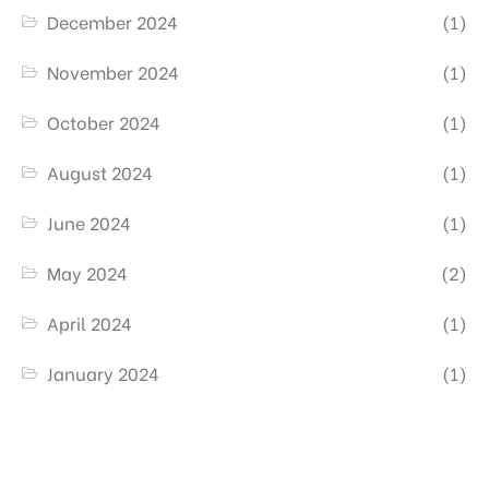
December 2024
(1)
November 2024
(1)
October 2024
(1)
August 2024
(1)
June 2024
(1)
May 2024
(2)
April 2024
(1)
January 2024
(1)