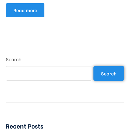
Read more
Search
Search
Recent Posts