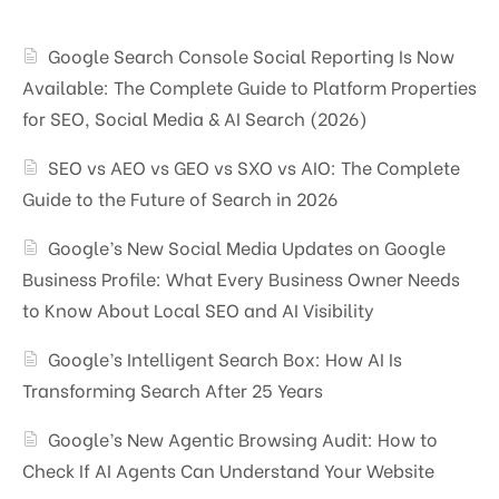
Google Search Console Social Reporting Is Now
Available: The Complete Guide to Platform Properties
for SEO, Social Media & AI Search (2026)
SEO vs AEO vs GEO vs SXO vs AIO: The Complete
Guide to the Future of Search in 2026
Google’s New Social Media Updates on Google
Business Profile: What Every Business Owner Needs
to Know About Local SEO and AI Visibility
Google’s Intelligent Search Box: How AI Is
Transforming Search After 25 Years
Google’s New Agentic Browsing Audit: How to
Check If AI Agents Can Understand Your Website