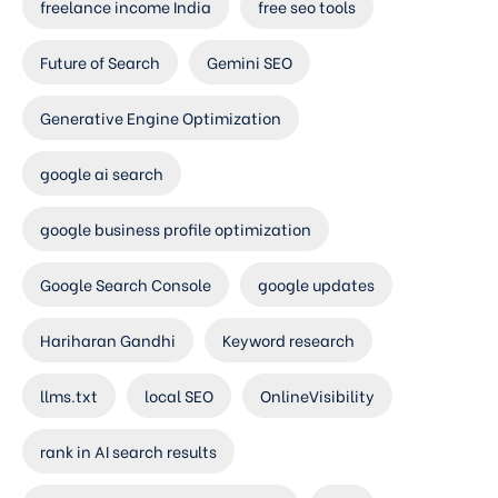
freelance income India
free seo tools
Future of Search
Gemini SEO
Generative Engine Optimization
google ai search
google business profile optimization
Google Search Console
google updates
Hariharan Gandhi
Keyword research
llms.txt
local SEO
OnlineVisibility
rank in AI search results