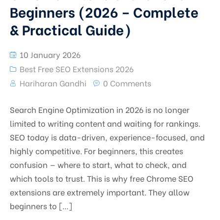
Beginners (2026 – Complete
& Practical Guide)
10 January 2026
Best Free SEO Extensions 2026
Hariharan Gandhi
0 Comments
Search Engine Optimization in 2026 is no longer
limited to writing content and waiting for rankings.
SEO today is data-driven, experience-focused, and
highly competitive. For beginners, this creates
confusion — where to start, what to check, and
which tools to trust. This is why free Chrome SEO
extensions are extremely important. They allow
beginners to […]