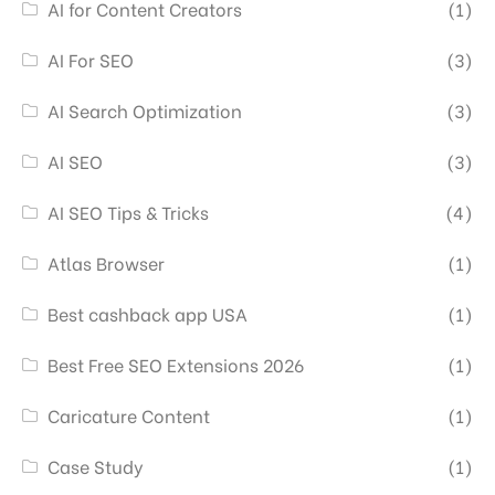
AI for Content Creators
(1)
AI For SEO
(3)
AI Search Optimization
(3)
AI SEO
(3)
AI SEO Tips & Tricks
(4)
Atlas Browser
(1)
Best cashback app USA
(1)
Best Free SEO Extensions 2026
(1)
Caricature Content
(1)
Case Study
(1)