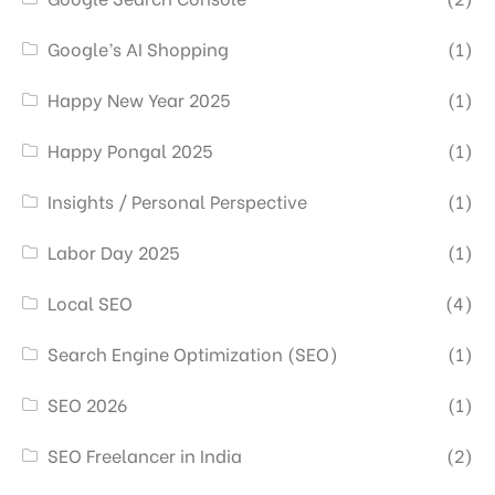
Google’s AI Shopping
(1)
Happy New Year 2025
(1)
Happy Pongal 2025
(1)
Insights / Personal Perspective
(1)
Labor Day 2025
(1)
Local SEO
(4)
Search Engine Optimization (SEO)
(1)
SEO 2026
(1)
SEO Freelancer in India
(2)