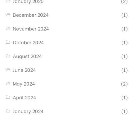
January 2025
(2)
December 2024
(1)
November 2024
(1)
October 2024
(1)
August 2024
(1)
June 2024
(1)
May 2024
(2)
April 2024
(1)
January 2024
(1)