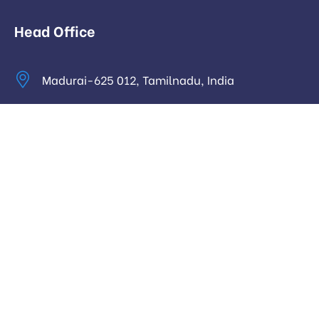
Head Office
Madurai-625 012, Tamilnadu, India
info@digitalhari.in
Appointment Required
Useful Links
Privacy Policy
Latest News