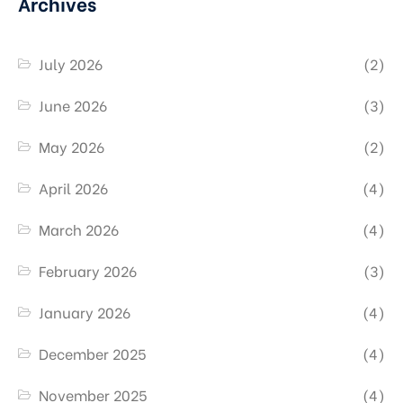
Archives
July 2026
(2)
June 2026
(3)
May 2026
(2)
April 2026
(4)
March 2026
(4)
February 2026
(3)
January 2026
(4)
December 2025
(4)
November 2025
(4)