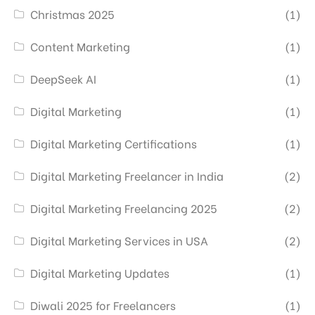
Christmas 2025
(1)
Content Marketing
(1)
DeepSeek AI
(1)
Digital Marketing
(1)
Digital Marketing Certifications
(1)
Digital Marketing Freelancer in India
(2)
Digital Marketing Freelancing 2025
(2)
Digital Marketing Services in USA
(2)
Digital Marketing Updates
(1)
Diwali 2025 for Freelancers
(1)