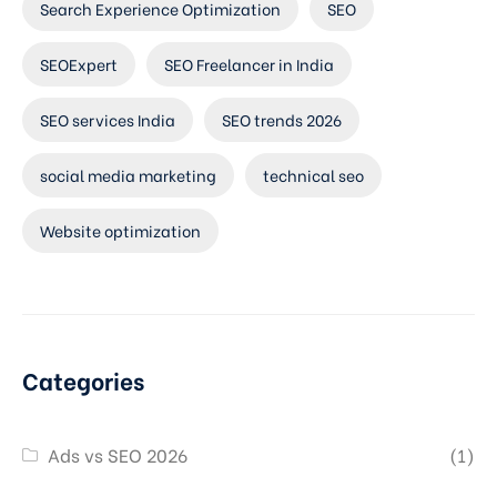
Search Experience Optimization
SEO
SEOExpert
SEO Freelancer in India
SEO services India
SEO trends 2026
social media marketing
technical seo
Website optimization
Categories
Ads vs SEO 2026
(1)