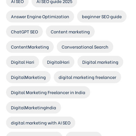
AI SEO
AI SEO guide 2025
Answer Engine Optimization
beginner SEO guide
ChatGPT SEO
Content marketing
ContentMarketing
Conversational Search
Digital Hari
DigitalHari
Digital marketing
DigitalMarketing
digital marketing freelancer
Digital Marketing Freelancer in India
DigitalMarketingIndia
digital marketing with AI SEO