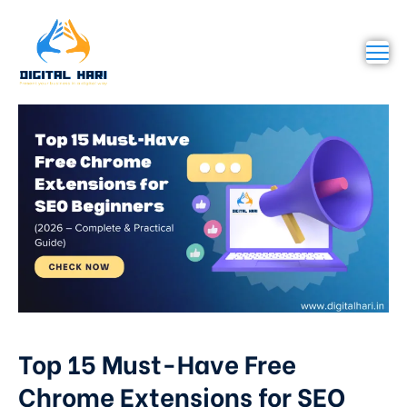
Top 15 Must-Have Free
Chrome Extensions for SEO