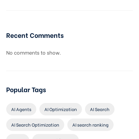
Recent Comments
No comments to show.
Popular Tags
AI Agents
AI Optimization
AI Search
AI Search Optimization
AI search ranking