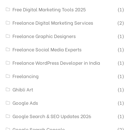
Free Digital Marketing Tools 2025
(1)
Freelance Digital Marketing Services
(2)
Freelance Graphic Designers
(1)
Freelance Social Media Experts
(1)
Freelance WordPress Developer in India
(1)
Freelancing
(1)
Ghibli Art
(1)
Google Ads
(1)
Google Search & SEO Updates 2026
(1)
Google Search Console
(2)