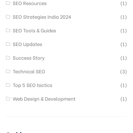
SEO Resources
(1)
SEO Strategies India 2024
(1)
SEO Tools & Guides
(1)
SEO Updates
(1)
Success Story
(1)
Technical SEO
(3)
Top 5 SEO tactics
(1)
Web Design & Development
(1)