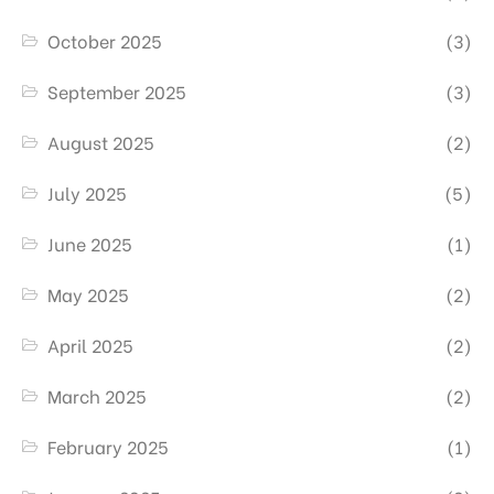
October 2025
(3)
September 2025
(3)
August 2025
(2)
July 2025
(5)
June 2025
(1)
May 2025
(2)
April 2025
(2)
March 2025
(2)
February 2025
(1)