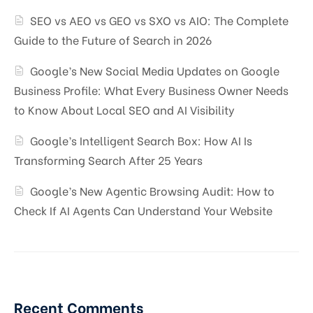
SEO vs AEO vs GEO vs SXO vs AIO: The Complete
Guide to the Future of Search in 2026
Google’s New Social Media Updates on Google
Business Profile: What Every Business Owner Needs
to Know About Local SEO and AI Visibility
Google’s Intelligent Search Box: How AI Is
Transforming Search After 25 Years
Google’s New Agentic Browsing Audit: How to
Check If AI Agents Can Understand Your Website
Recent Comments