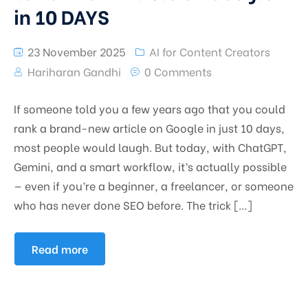
in 10 DAYS
23 November 2025
AI for Content Creators
Hariharan Gandhi
0 Comments
If someone told you a few years ago that you could
rank a brand-new article on Google in just 10 days,
most people would laugh. But today, with ChatGPT,
Gemini, and a smart workflow, it’s actually possible
— even if you’re a beginner, a freelancer, or someone
who has never done SEO before. The trick […]
Read more