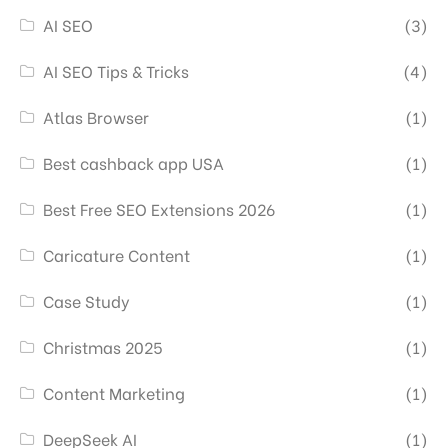
AI SEO
(3)
AI SEO Tips & Tricks
(4)
Atlas Browser
(1)
Best cashback app USA
(1)
Best Free SEO Extensions 2026
(1)
Caricature Content
(1)
Case Study
(1)
Christmas 2025
(1)
Content Marketing
(1)
DeepSeek AI
(1)