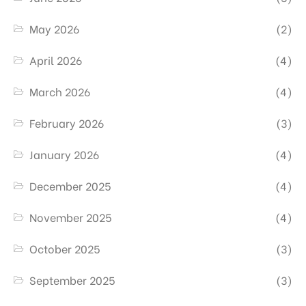
May 2026
(2)
April 2026
(4)
March 2026
(4)
February 2026
(3)
January 2026
(4)
December 2025
(4)
November 2025
(4)
October 2025
(3)
September 2025
(3)