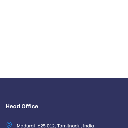
Head Office
Madurai-625 012, Tamilnadu, India