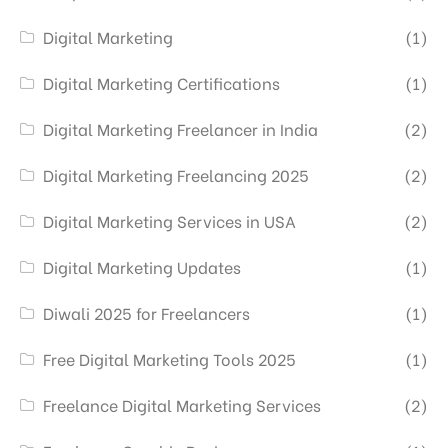
Digital Marketing
(1)
Digital Marketing Certifications
(1)
Digital Marketing Freelancer in India
(2)
Digital Marketing Freelancing 2025
(2)
Digital Marketing Services in USA
(2)
Digital Marketing Updates
(1)
Diwali 2025 for Freelancers
(1)
Free Digital Marketing Tools 2025
(1)
Freelance Digital Marketing Services
(2)