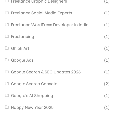
Freelance Graphic Designers
(1)
Freelance Social Media Experts
(1)
Freelance WordPress Developer in India
(1)
Freelancing
(1)
Ghibli Art
(1)
Google Ads
(1)
Google Search & SEO Updates 2026
(1)
Google Search Console
(2)
Google’s AI Shopping
(1)
Happy New Year 2025
(1)