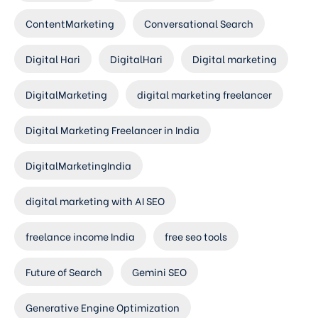
ContentMarketing
Conversational Search
Digital Hari
DigitalHari
Digital marketing
DigitalMarketing
digital marketing freelancer
Digital Marketing Freelancer in India
DigitalMarketingIndia
digital marketing with AI SEO
freelance income India
free seo tools
Future of Search
Gemini SEO
Generative Engine Optimization