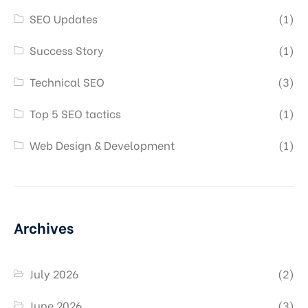
SEO Updates
(1)
Success Story
(1)
Technical SEO
(3)
Top 5 SEO tactics
(1)
Web Design & Development
(1)
Archives
July 2026
(2)
June 2026
(3)