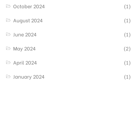
October 2024
(1)
August 2024
(1)
June 2024
(1)
May 2024
(2)
April 2024
(1)
January 2024
(1)