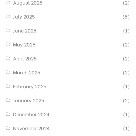
August 2025
(2)
July 2025
(5)
June 2025
(1)
May 2025
(2)
April 2025
(2)
March 2025
(2)
February 2025
(1)
January 2025
(2)
December 2024
(1)
November 2024
(1)