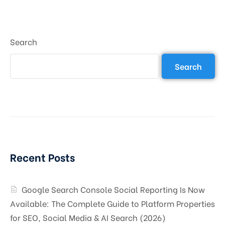
Search
Search
Recent Posts
Google Search Console Social Reporting Is Now
Available: The Complete Guide to Platform Properties
for SEO, Social Media & AI Search (2026)