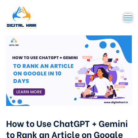
How to Use ChatGPT + Gemini
to Rank an Article on Google