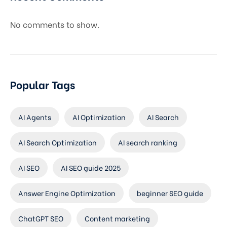
No comments to show.
Popular Tags
AI Agents
AI Optimization
AI Search
AI Search Optimization
AI search ranking
AI SEO
AI SEO guide 2025
Answer Engine Optimization
beginner SEO guide
ChatGPT SEO
Content marketing