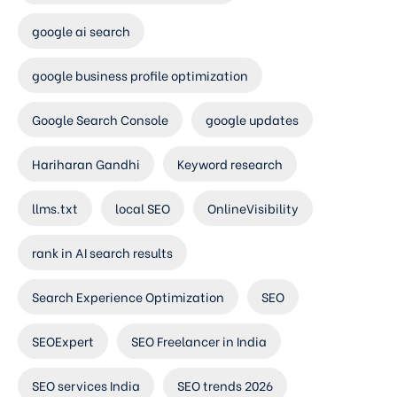
google ai search
google business profile optimization
Google Search Console
google updates
Hariharan Gandhi
Keyword research
llms.txt
local SEO
OnlineVisibility
rank in AI search results
Search Experience Optimization
SEO
SEOExpert
SEO Freelancer in India
SEO services India
SEO trends 2026