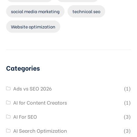
social media marketing
technical seo
Website optimization
Categories
Ads vs SEO 2026
(1)
AI for Content Creators
(1)
AI For SEO
(3)
AI Search Optimization
(3)