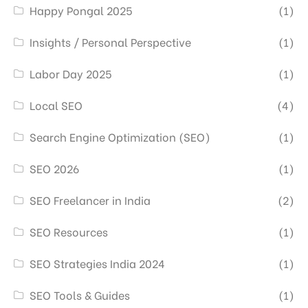
Happy Pongal 2025
(1)
Insights / Personal Perspective
(1)
Labor Day 2025
(1)
Local SEO
(4)
Search Engine Optimization (SEO)
(1)
SEO 2026
(1)
SEO Freelancer in India
(2)
SEO Resources
(1)
SEO Strategies India 2024
(1)
SEO Tools & Guides
(1)