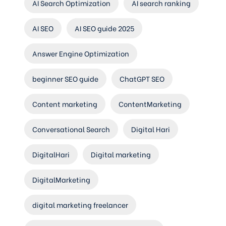
AI Search Optimization
AI search ranking
AI SEO
AI SEO guide 2025
Answer Engine Optimization
beginner SEO guide
ChatGPT SEO
Content marketing
ContentMarketing
Conversational Search
Digital Hari
DigitalHari
Digital marketing
DigitalMarketing
digital marketing freelancer