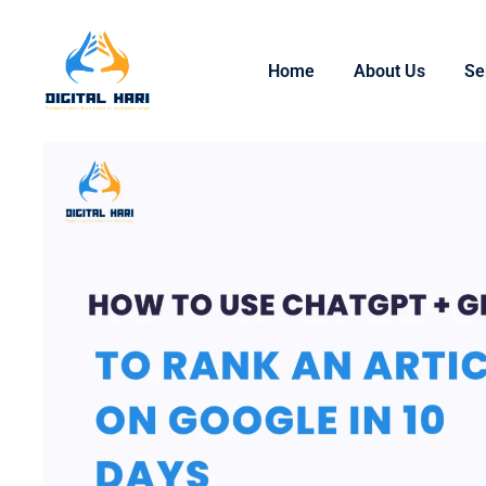
Home
About Us
Se