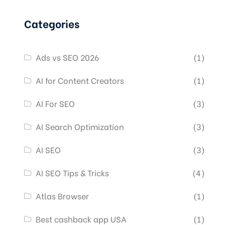
Categories
Ads vs SEO 2026
(1)
AI for Content Creators
(1)
AI For SEO
(3)
AI Search Optimization
(3)
AI SEO
(3)
AI SEO Tips & Tricks
(4)
Atlas Browser
(1)
Best cashback app USA
(1)