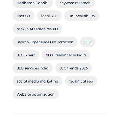
Hariharan Gandhi
Keyword research
llms.txt
local SEO
OnlineVisibility
rank in AI search results
Search Experience Optimization
SEO
SEOExpert
SEO Freelancer in India
SEO services India
SEO trends 2026
social media marketing
technical seo
Website optimization