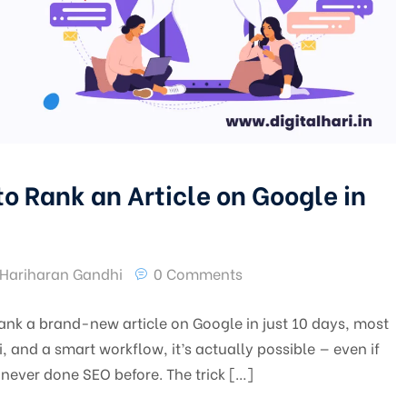
o Rank an Article on Google in
Hariharan Gandhi
0 Comments
ank a brand-new article on Google in just 10 days, most
 and a smart workflow, it’s actually possible — even if
never done SEO before. The trick […]