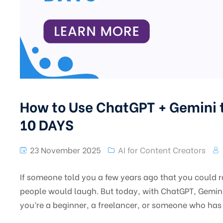
How to Use ChatGPT + Gemini t
10 DAYS
23 November 2025
AI for Content Creators
If someone told you a few years ago that you could r
people would laugh. But today, with ChatGPT, Gemini,
you’re a beginner, a freelancer, or someone who has 