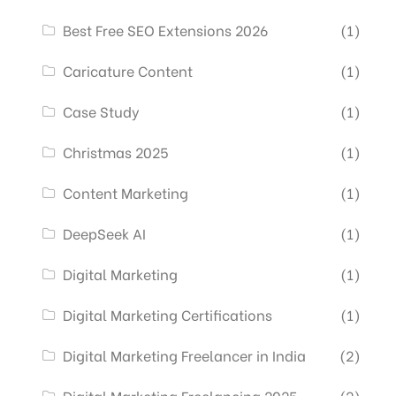
Best Free SEO Extensions 2026
(1)
Caricature Content
(1)
Case Study
(1)
Christmas 2025
(1)
Content Marketing
(1)
DeepSeek AI
(1)
Digital Marketing
(1)
Digital Marketing Certifications
(1)
Digital Marketing Freelancer in India
(2)
Digital Marketing Freelancing 2025
(2)