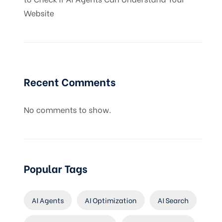
Website
Recent Comments
No comments to show.
Popular Tags
AI Agents
AI Optimization
AI Search