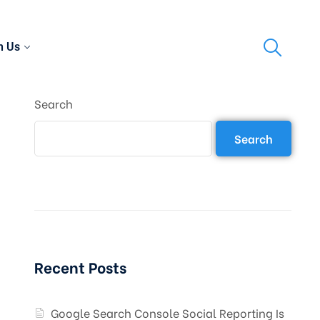
h Us
Search
Search
Recent Posts
Google Search Console Social Reporting Is