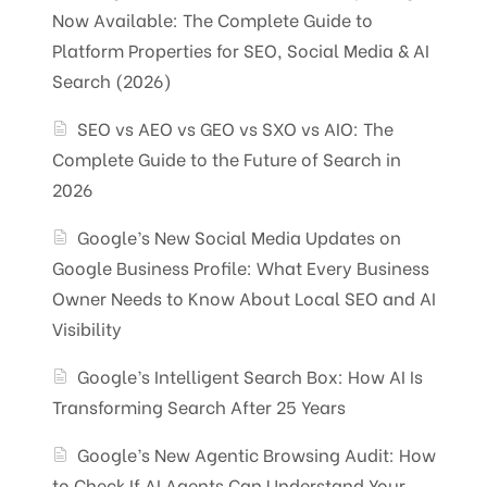
Now Available: The Complete Guide to
Platform Properties for SEO, Social Media & AI
Search (2026)
SEO vs AEO vs GEO vs SXO vs AIO: The
Complete Guide to the Future of Search in
2026
Google’s New Social Media Updates on
Google Business Profile: What Every Business
Owner Needs to Know About Local SEO and AI
Visibility
Google’s Intelligent Search Box: How AI Is
Transforming Search After 25 Years
Google’s New Agentic Browsing Audit: How
to Check If AI Agents Can Understand Your