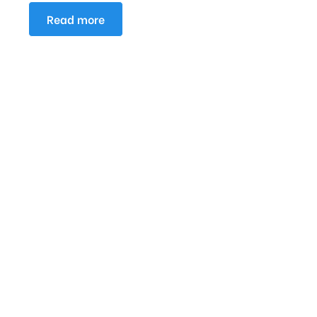
Read more