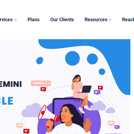
rvices
Plans
Our Clients
Resources
Reac