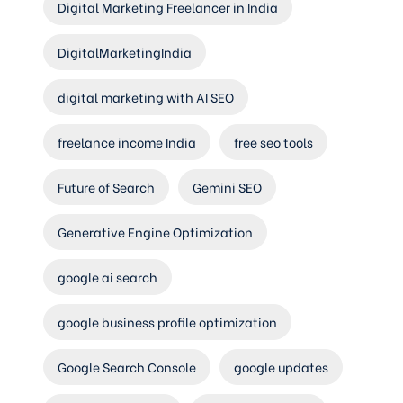
Digital Marketing Freelancer in India
DigitalMarketingIndia
digital marketing with AI SEO
freelance income India
free seo tools
Future of Search
Gemini SEO
Generative Engine Optimization
google ai search
google business profile optimization
Google Search Console
google updates