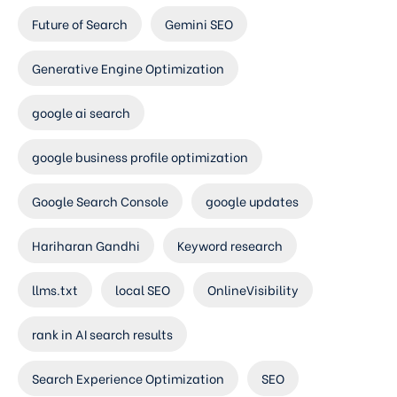
Future of Search
Gemini SEO
Generative Engine Optimization
google ai search
google business profile optimization
Google Search Console
google updates
Hariharan Gandhi
Keyword research
llms.txt
local SEO
OnlineVisibility
rank in AI search results
Search Experience Optimization
SEO