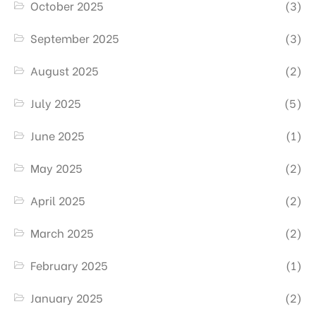
October 2025
(3)
September 2025
(3)
August 2025
(2)
July 2025
(5)
June 2025
(1)
May 2025
(2)
April 2025
(2)
March 2025
(2)
February 2025
(1)
January 2025
(2)