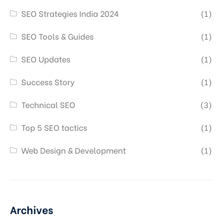
SEO Strategies India 2024
(1)
SEO Tools & Guides
(1)
SEO Updates
(1)
Success Story
(1)
Technical SEO
(3)
Top 5 SEO tactics
(1)
Web Design & Development
(1)
Archives