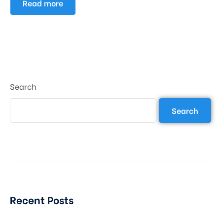
Read more
Search
Search
Recent Posts