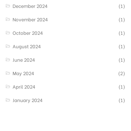
December 2024
(1)
November 2024
(1)
October 2024
(1)
August 2024
(1)
June 2024
(1)
May 2024
(2)
April 2024
(1)
January 2024
(1)