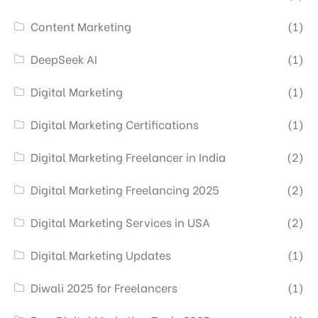
Content Marketing
(1)
DeepSeek AI
(1)
Digital Marketing
(1)
Digital Marketing Certifications
(1)
Digital Marketing Freelancer in India
(2)
Digital Marketing Freelancing 2025
(2)
Digital Marketing Services in USA
(2)
Digital Marketing Updates
(1)
Diwali 2025 for Freelancers
(1)