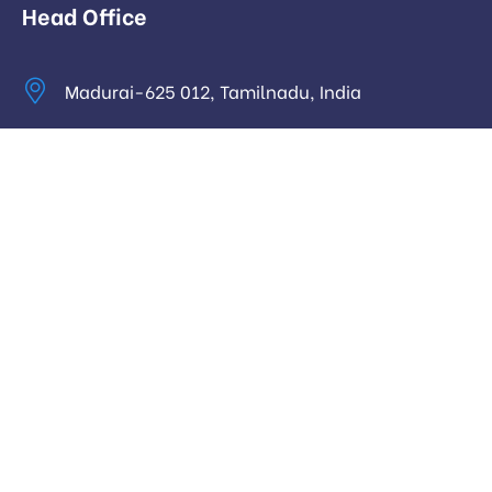
Head Office
Madurai-625 012, Tamilnadu, India
info@digitalhari.in
Appointment Required
Useful Links
Privacy Policy
Latest News
Our Pricing