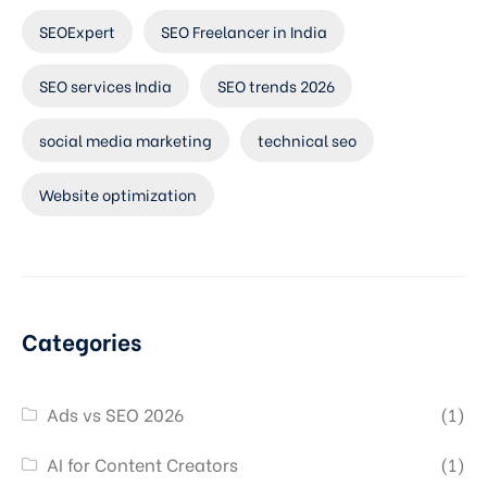
SEOExpert
SEO Freelancer in India
SEO services India
SEO trends 2026
social media marketing
technical seo
Website optimization
Categories
Ads vs SEO 2026
(1)
AI for Content Creators
(1)