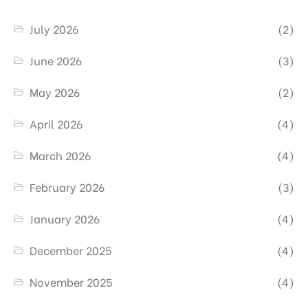
July 2026
(2)
June 2026
(3)
May 2026
(2)
April 2026
(4)
March 2026
(4)
February 2026
(3)
January 2026
(4)
December 2025
(4)
November 2025
(4)