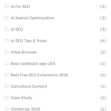
AI For SEO
(3)
AI Search Optimization
(3)
AI SEO
(3)
AI SEO Tips & Tricks
(4)
Atlas Browser
(1)
Best cashback app USA
(1)
Best Free SEO Extensions 2026
(1)
Caricature Content
(1)
Case Study
(1)
Christmas 2025
(1)