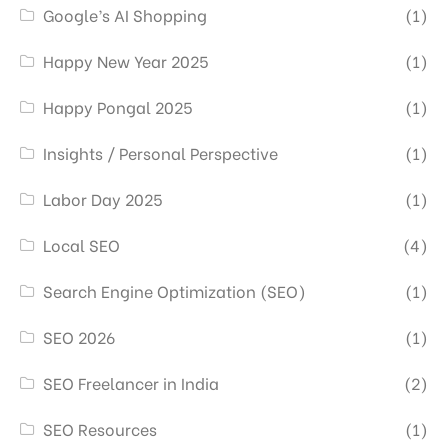
Google’s AI Shopping
(1)
Happy New Year 2025
(1)
Happy Pongal 2025
(1)
Insights / Personal Perspective
(1)
Labor Day 2025
(1)
Local SEO
(4)
Search Engine Optimization (SEO)
(1)
SEO 2026
(1)
SEO Freelancer in India
(2)
SEO Resources
(1)