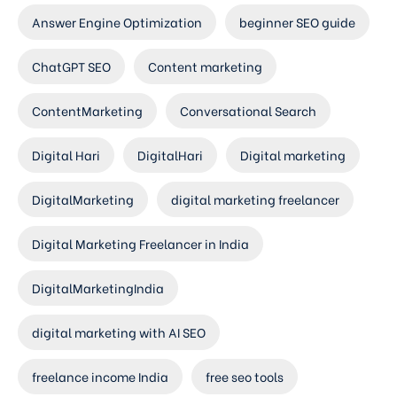
Answer Engine Optimization
beginner SEO guide
ChatGPT SEO
Content marketing
ContentMarketing
Conversational Search
Digital Hari
DigitalHari
Digital marketing
DigitalMarketing
digital marketing freelancer
Digital Marketing Freelancer in India
DigitalMarketingIndia
digital marketing with AI SEO
freelance income India
free seo tools