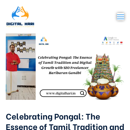
Celebrating Pongal: The
Essence of Tamil Tradition and