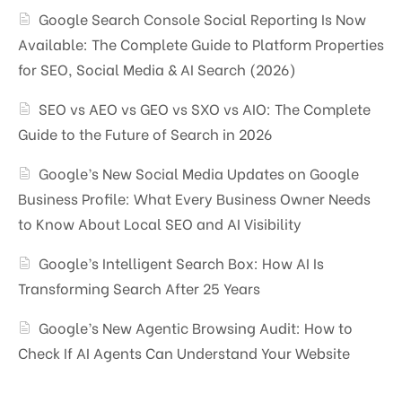
Google Search Console Social Reporting Is Now
Available: The Complete Guide to Platform Properties
for SEO, Social Media & AI Search (2026)
SEO vs AEO vs GEO vs SXO vs AIO: The Complete
Guide to the Future of Search in 2026
Google’s New Social Media Updates on Google
Business Profile: What Every Business Owner Needs
to Know About Local SEO and AI Visibility
Google’s Intelligent Search Box: How AI Is
Transforming Search After 25 Years
Google’s New Agentic Browsing Audit: How to
Check If AI Agents Can Understand Your Website