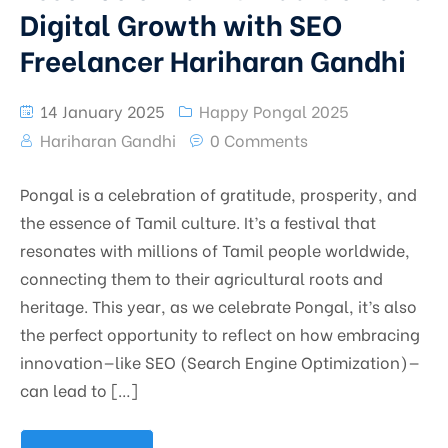
Digital Growth with SEO
Freelancer Hariharan Gandhi
14 January 2025
Happy Pongal 2025
Hariharan Gandhi
0 Comments
Pongal is a celebration of gratitude, prosperity, and
the essence of Tamil culture. It’s a festival that
resonates with millions of Tamil people worldwide,
connecting them to their agricultural roots and
heritage. This year, as we celebrate Pongal, it’s also
the perfect opportunity to reflect on how embracing
innovation—like SEO (Search Engine Optimization)—
can lead to […]