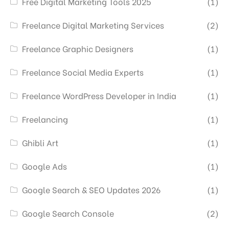
Free Digital Marketing Tools 2025
(1)
Freelance Digital Marketing Services
(2)
Freelance Graphic Designers
(1)
Freelance Social Media Experts
(1)
Freelance WordPress Developer in India
(1)
Freelancing
(1)
Ghibli Art
(1)
Google Ads
(1)
Google Search & SEO Updates 2026
(1)
Google Search Console
(2)