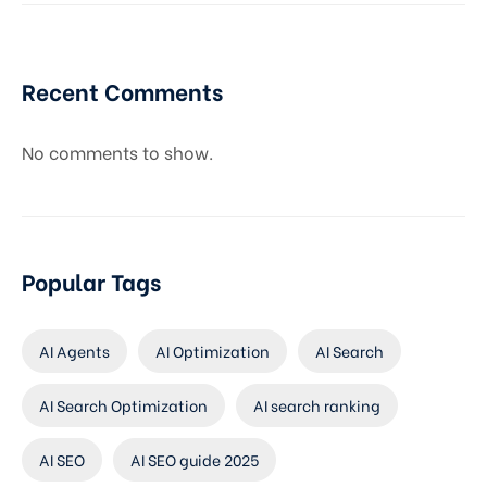
Recent Comments
No comments to show.
Popular Tags
AI Agents
AI Optimization
AI Search
AI Search Optimization
AI search ranking
AI SEO
AI SEO guide 2025