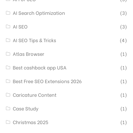
AI Search Optimization
(3)
AI SEO
(3)
AI SEO Tips & Tricks
(4)
Atlas Browser
(1)
Best cashback app USA
(1)
Best Free SEO Extensions 2026
(1)
Caricature Content
(1)
Case Study
(1)
Christmas 2025
(1)