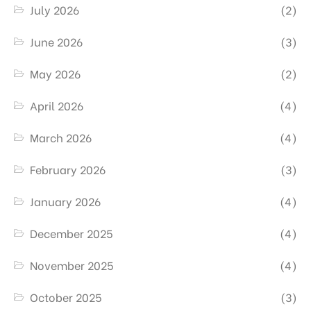
July 2026
(2)
June 2026
(3)
May 2026
(2)
April 2026
(4)
March 2026
(4)
February 2026
(3)
January 2026
(4)
December 2025
(4)
November 2025
(4)
October 2025
(3)