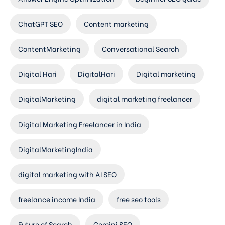
ChatGPT SEO
Content marketing
ContentMarketing
Conversational Search
Digital Hari
DigitalHari
Digital marketing
DigitalMarketing
digital marketing freelancer
Digital Marketing Freelancer in India
DigitalMarketingIndia
digital marketing with AI SEO
freelance income India
free seo tools
Future of Search
Gemini SEO