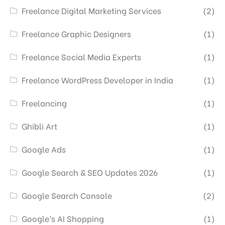
Freelance Digital Marketing Services
(2)
Freelance Graphic Designers
(1)
Freelance Social Media Experts
(1)
Freelance WordPress Developer in India
(1)
Freelancing
(1)
Ghibli Art
(1)
Google Ads
(1)
Google Search & SEO Updates 2026
(1)
Google Search Console
(2)
Google’s AI Shopping
(1)