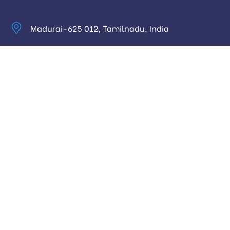
Madurai-625 012, Tamilnadu, India
info@digitalhari.in
Appointment Required
Useful Links
Privacy Policy
Latest News
Our Pricing