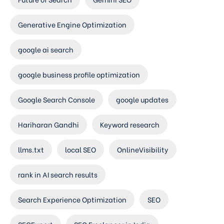
Generative Engine Optimization
google ai search
google business profile optimization
Google Search Console
google updates
Hariharan Gandhi
Keyword research
llms.txt
local SEO
OnlineVisibility
rank in AI search results
Search Experience Optimization
SEO