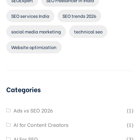
SEOExpert
SEO Freelancer in India
SEO services India
SEO trends 2026
social media marketing
technical seo
Website optimization
Categories
Ads vs SEO 2026
(1)
AI for Content Creators
(1)
AI For SEO
(3)