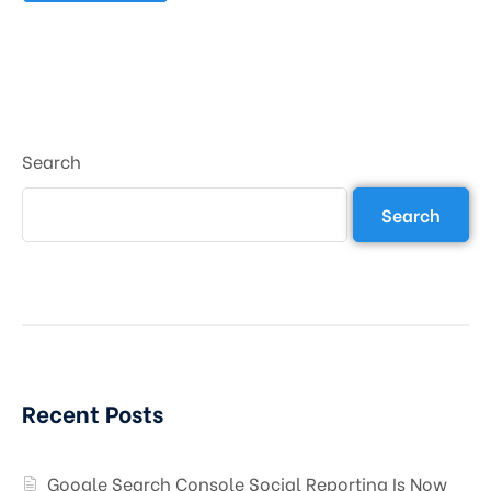
Search
Search
Recent Posts
Google Search Console Social Reporting Is Now