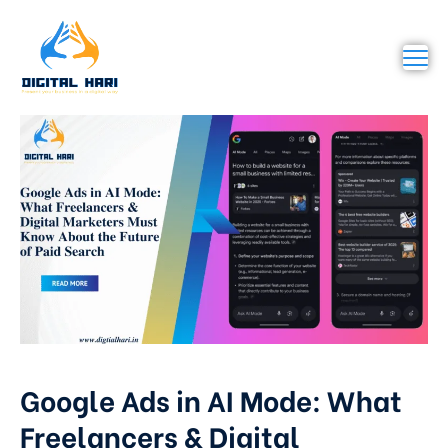
Google Ads in AI Mode: What
Freelancers & Digital