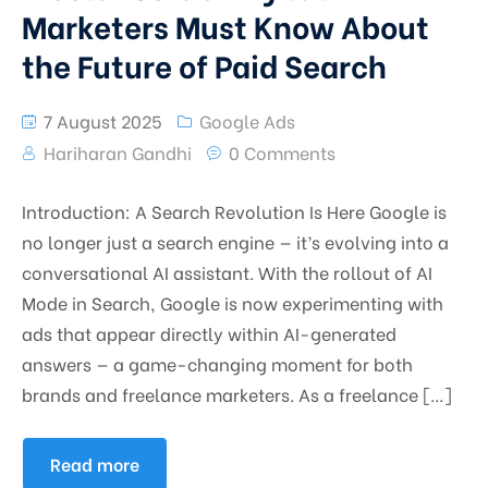
Marketers Must Know About
the Future of Paid Search
7 August 2025
Google Ads
Hariharan Gandhi
0 Comments
Introduction: A Search Revolution Is Here Google is
no longer just a search engine — it’s evolving into a
conversational AI assistant. With the rollout of AI
Mode in Search, Google is now experimenting with
ads that appear directly within AI-generated
answers — a game-changing moment for both
brands and freelance marketers. As a freelance […]
Read more