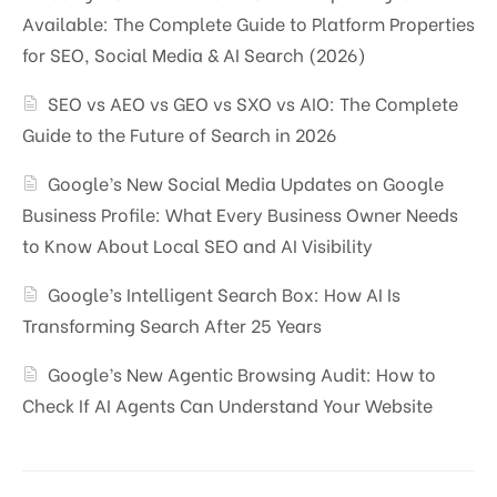
Available: The Complete Guide to Platform Properties
for SEO, Social Media & AI Search (2026)
SEO vs AEO vs GEO vs SXO vs AIO: The Complete
Guide to the Future of Search in 2026
Google’s New Social Media Updates on Google
Business Profile: What Every Business Owner Needs
to Know About Local SEO and AI Visibility
Google’s Intelligent Search Box: How AI Is
Transforming Search After 25 Years
Google’s New Agentic Browsing Audit: How to
Check If AI Agents Can Understand Your Website