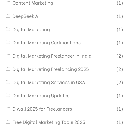
Content Marketing
(1)
DeepSeek AI
(1)
Digital Marketing
(1)
Digital Marketing Certifications
(1)
Digital Marketing Freelancer in India
(2)
Digital Marketing Freelancing 2025
(2)
Digital Marketing Services in USA
(2)
Digital Marketing Updates
(1)
Diwali 2025 for Freelancers
(1)
Free Digital Marketing Tools 2025
(1)