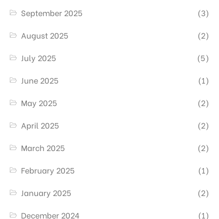
September 2025
(3)
August 2025
(2)
July 2025
(5)
June 2025
(1)
May 2025
(2)
April 2025
(2)
March 2025
(2)
February 2025
(1)
January 2025
(2)
December 2024
(1)