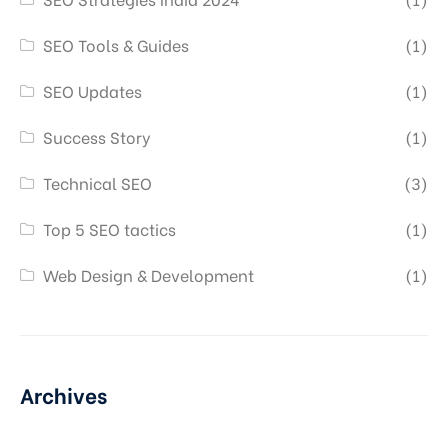
SEO Tools & Guides
(1)
SEO Updates
(1)
Success Story
(1)
Technical SEO
(3)
Top 5 SEO tactics
(1)
Web Design & Development
(1)
Archives