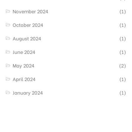
November 2024
(1)
October 2024
(1)
August 2024
(1)
June 2024
(1)
May 2024
(2)
April 2024
(1)
January 2024
(1)