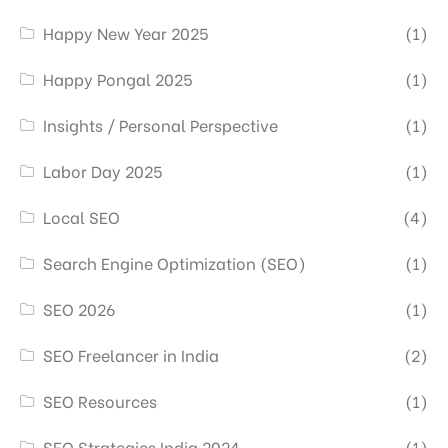
Happy New Year 2025
(1)
Happy Pongal 2025
(1)
Insights / Personal Perspective
(1)
Labor Day 2025
(1)
Local SEO
(4)
Search Engine Optimization (SEO)
(1)
SEO 2026
(1)
SEO Freelancer in India
(2)
SEO Resources
(1)
SEO Strategies India 2024
(1)