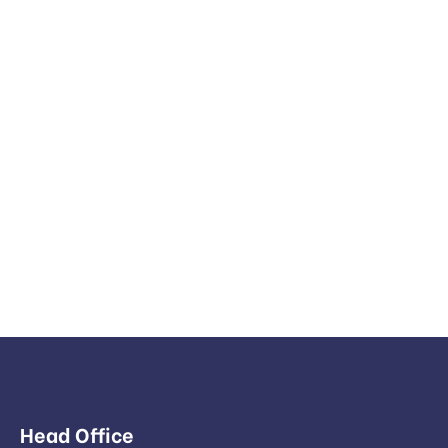
Head Office