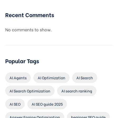
Recent Comments
No comments to show.
Popular Tags
AI Agents
AI Optimization
AI Search
AI Search Optimization
AI search ranking
AI SEO
AI SEO guide 2025
Answer Engine Optimization
beginner SEO guide