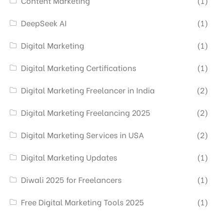
Content Marketing
(1)
DeepSeek AI
(1)
Digital Marketing
(1)
Digital Marketing Certifications
(1)
Digital Marketing Freelancer in India
(2)
Digital Marketing Freelancing 2025
(2)
Digital Marketing Services in USA
(2)
Digital Marketing Updates
(1)
Diwali 2025 for Freelancers
(1)
Free Digital Marketing Tools 2025
(1)