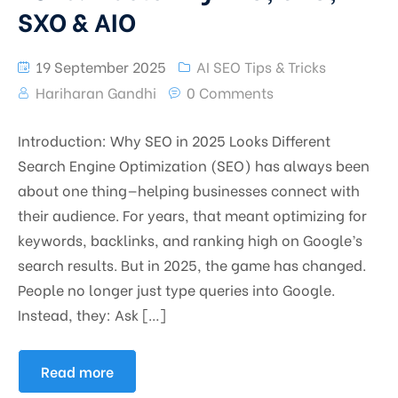
SXO & AIO
19 September 2025
AI SEO Tips & Tricks
Hariharan Gandhi
0 Comments
Introduction: Why SEO in 2025 Looks Different
Search Engine Optimization (SEO) has always been
about one thing—helping businesses connect with
their audience. For years, that meant optimizing for
keywords, backlinks, and ranking high on Google’s
search results. But in 2025, the game has changed.
People no longer just type queries into Google.
Instead, they: Ask […]
Read more