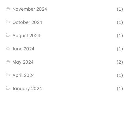
November 2024
(1)
October 2024
(1)
August 2024
(1)
June 2024
(1)
May 2024
(2)
April 2024
(1)
January 2024
(1)