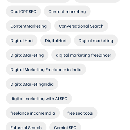
ChatGPT SEO
Content marketing
ContentMarketing
Conversational Search
Digital Hari
DigitalHari
Digital marketing
DigitalMarketing
digital marketing freelancer
Digital Marketing Freelancer in India
DigitalMarketingIndia
digital marketing with AI SEO
freelance income India
free seo tools
Future of Search
Gemini SEO