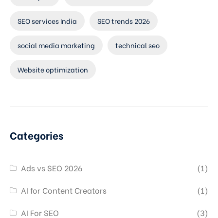
SEO services India
SEO trends 2026
social media marketing
technical seo
Website optimization
Categories
Ads vs SEO 2026
(1)
AI for Content Creators
(1)
AI For SEO
(3)