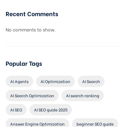
Recent Comments
No comments to show.
Popular Tags
AI Agents
AI Optimization
AI Search
AI Search Optimization
AI search ranking
AI SEO
AI SEO guide 2025
Answer Engine Optimization
beginner SEO guide