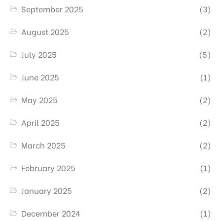
September 2025
(3)
August 2025
(2)
July 2025
(5)
June 2025
(1)
May 2025
(2)
April 2025
(2)
March 2025
(2)
February 2025
(1)
January 2025
(2)
December 2024
(1)