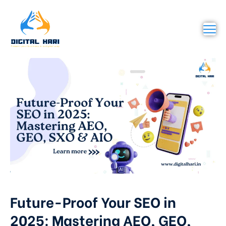
Future-Proof Your SEO in
2025: Mastering AEO, GEO,