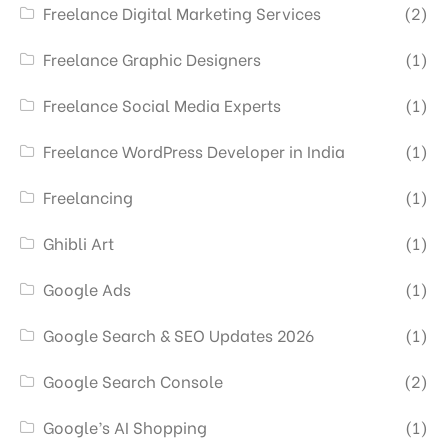
Freelance Digital Marketing Services
(2)
Freelance Graphic Designers
(1)
Freelance Social Media Experts
(1)
Freelance WordPress Developer in India
(1)
Freelancing
(1)
Ghibli Art
(1)
Google Ads
(1)
Google Search & SEO Updates 2026
(1)
Google Search Console
(2)
Google’s AI Shopping
(1)