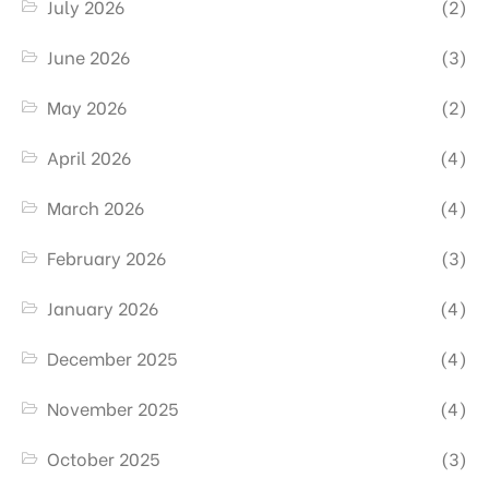
July 2026
(2)
June 2026
(3)
May 2026
(2)
April 2026
(4)
March 2026
(4)
February 2026
(3)
January 2026
(4)
December 2025
(4)
November 2025
(4)
October 2025
(3)