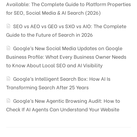
Available: The Complete Guide to Platform Properties
for SEO, Social Media & AI Search (2026)
SEO vs AEO vs GEO vs SXO vs AIO: The Complete
Guide to the Future of Search in 2026
Google’s New Social Media Updates on Google
Business Profile: What Every Business Owner Needs
to Know About Local SEO and AI Visibility
Google’s Intelligent Search Box: How AI Is
Transforming Search After 25 Years
Google’s New Agentic Browsing Audit: How to
Check If AI Agents Can Understand Your Website