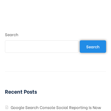
Search
Search
Recent Posts
Google Search Console Social Reporting Is Now