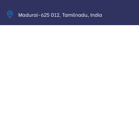
Madurai-625 012, Tamilnadu, India
info@digitalhari.in
Appointment Required
Useful Links
Privacy Policy
Latest News
Our Pricing