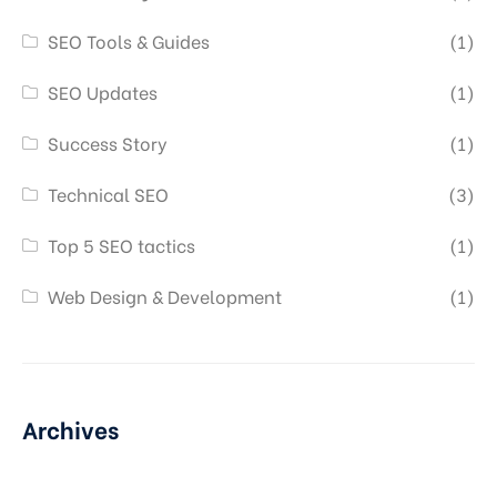
SEO Tools & Guides
(1)
SEO Updates
(1)
Success Story
(1)
Technical SEO
(3)
Top 5 SEO tactics
(1)
Web Design & Development
(1)
Archives