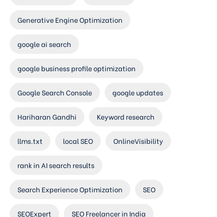
Generative Engine Optimization
google ai search
google business profile optimization
Google Search Console
google updates
Hariharan Gandhi
Keyword research
llms.txt
local SEO
OnlineVisibility
rank in AI search results
Search Experience Optimization
SEO
SEOExpert
SEO Freelancer in India