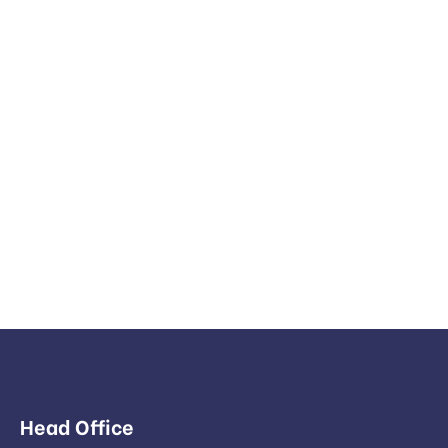
Head Office