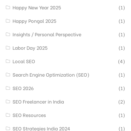
Happy New Year 2025
(1)
Happy Pongal 2025
(1)
Insights / Personal Perspective
(1)
Labor Day 2025
(1)
Local SEO
(4)
Search Engine Optimization (SEO)
(1)
SEO 2026
(1)
SEO Freelancer in India
(2)
SEO Resources
(1)
SEO Strategies India 2024
(1)