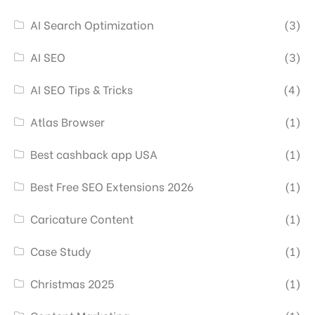
AI Search Optimization
(3)
AI SEO
(3)
AI SEO Tips & Tricks
(4)
Atlas Browser
(1)
Best cashback app USA
(1)
Best Free SEO Extensions 2026
(1)
Caricature Content
(1)
Case Study
(1)
Christmas 2025
(1)