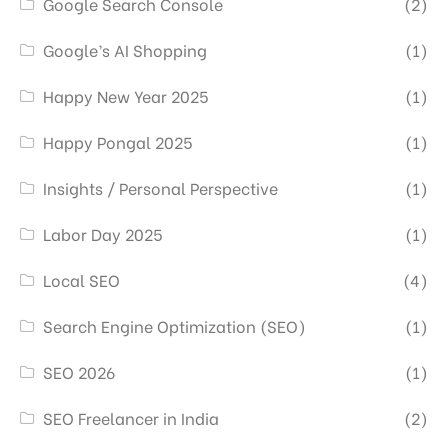
Google Search Console
(2)
Google’s AI Shopping
(1)
Happy New Year 2025
(1)
Happy Pongal 2025
(1)
Insights / Personal Perspective
(1)
Labor Day 2025
(1)
Local SEO
(4)
Search Engine Optimization (SEO)
(1)
SEO 2026
(1)
SEO Freelancer in India
(2)