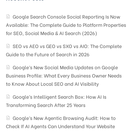
Google Search Console Social Reporting Is Now
Available: The Complete Guide to Platform Properties
for SEO, Social Media & AI Search (2026)
SEO vs AEO vs GEO vs SXO vs AIO: The Complete
Guide to the Future of Search in 2026
Google’s New Social Media Updates on Google
Business Profile: What Every Business Owner Needs
to Know About Local SEO and AI Visibility
Google’s Intelligent Search Box: How AI Is
Transforming Search After 25 Years
Google’s New Agentic Browsing Audit: How to
Check If AI Agents Can Understand Your Website