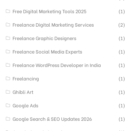
Free Digital Marketing Tools 2025
(1)
Freelance Digital Marketing Services
(2)
Freelance Graphic Designers
(1)
Freelance Social Media Experts
(1)
Freelance WordPress Developer in India
(1)
Freelancing
(1)
Ghibli Art
(1)
Google Ads
(1)
Google Search & SEO Updates 2026
(1)