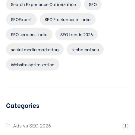
Search Experience Optimization
SEO
SEOExpert
SEO Freelancer in India
SEO services India
SEO trends 2026
social media marketing
technical seo
Website optimization
Categories
Ads vs SEO 2026
(1)