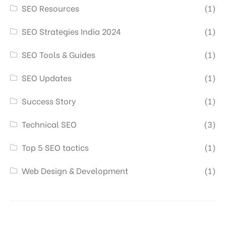
SEO Resources
(1)
SEO Strategies India 2024
(1)
SEO Tools & Guides
(1)
SEO Updates
(1)
Success Story
(1)
Technical SEO
(3)
Top 5 SEO tactics
(1)
Web Design & Development
(1)