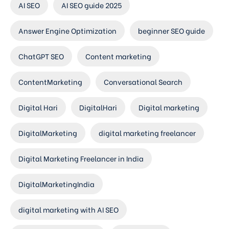
AI SEO
AI SEO guide 2025
Answer Engine Optimization
beginner SEO guide
ChatGPT SEO
Content marketing
ContentMarketing
Conversational Search
Digital Hari
DigitalHari
Digital marketing
DigitalMarketing
digital marketing freelancer
Digital Marketing Freelancer in India
DigitalMarketingIndia
digital marketing with AI SEO