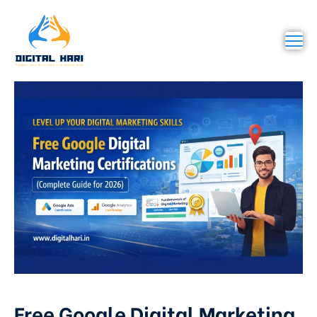
Free Google Digital Marketing