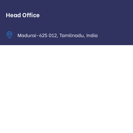
Head Office
Madurai-625 012, Tamilnadu, India
info@digitalhari.in
Appointment Required
Useful Links
Privacy Policy
Latest News