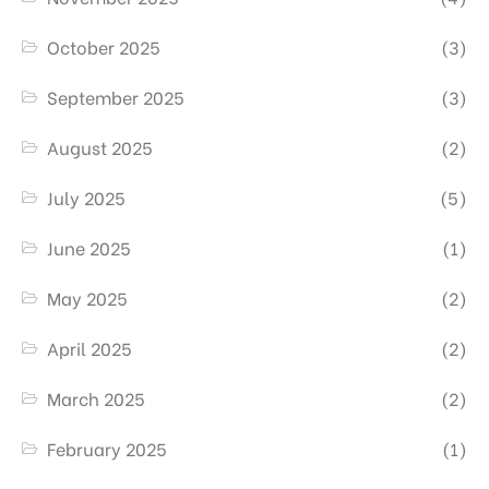
October 2025
(3)
September 2025
(3)
August 2025
(2)
July 2025
(5)
June 2025
(1)
May 2025
(2)
April 2025
(2)
March 2025
(2)
February 2025
(1)