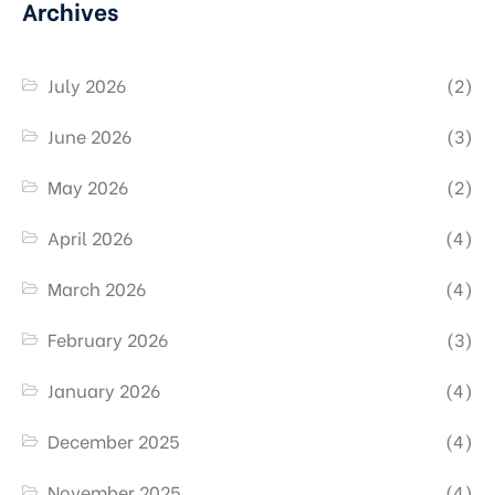
Archives
July 2026
(2)
June 2026
(3)
May 2026
(2)
April 2026
(4)
March 2026
(4)
February 2026
(3)
January 2026
(4)
December 2025
(4)
November 2025
(4)