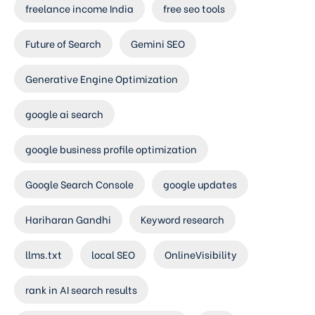
freelance income India
free seo tools
Future of Search
Gemini SEO
Generative Engine Optimization
google ai search
google business profile optimization
Google Search Console
google updates
Hariharan Gandhi
Keyword research
llms.txt
local SEO
OnlineVisibility
rank in AI search results