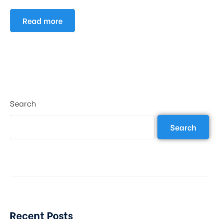
Read more
Search
Search
Recent Posts