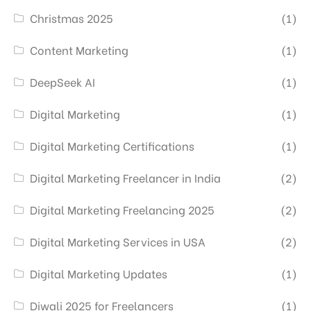
Christmas 2025
(1)
Content Marketing
(1)
DeepSeek AI
(1)
Digital Marketing
(1)
Digital Marketing Certifications
(1)
Digital Marketing Freelancer in India
(2)
Digital Marketing Freelancing 2025
(2)
Digital Marketing Services in USA
(2)
Digital Marketing Updates
(1)
Diwali 2025 for Freelancers
(1)