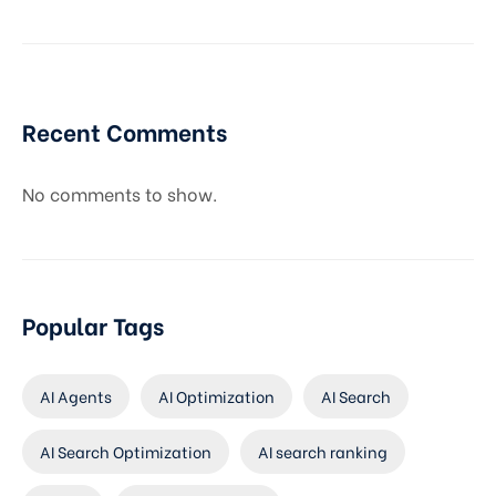
Recent Comments
No comments to show.
Popular Tags
AI Agents
AI Optimization
AI Search
AI Search Optimization
AI search ranking