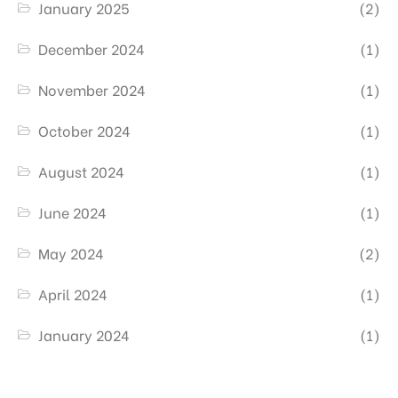
January 2025
(2)
December 2024
(1)
November 2024
(1)
October 2024
(1)
August 2024
(1)
June 2024
(1)
May 2024
(2)
April 2024
(1)
January 2024
(1)