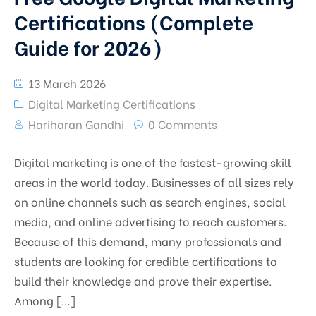
Certifications (Complete
Guide for 2026)
13 March 2026
Digital Marketing Certifications
Hariharan Gandhi
0 Comments
Digital marketing is one of the fastest-growing skill
areas in the world today. Businesses of all sizes rely
on online channels such as search engines, social
media, and online advertising to reach customers.
Because of this demand, many professionals and
students are looking for credible certifications to
build their knowledge and prove their expertise.
Among […]