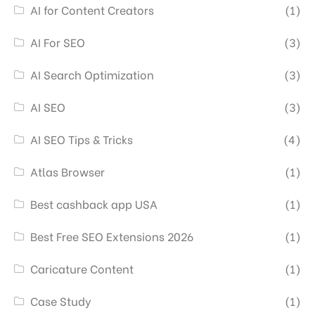
AI for Content Creators
(1)
AI For SEO
(3)
AI Search Optimization
(3)
AI SEO
(3)
AI SEO Tips & Tricks
(4)
Atlas Browser
(1)
Best cashback app USA
(1)
Best Free SEO Extensions 2026
(1)
Caricature Content
(1)
Case Study
(1)