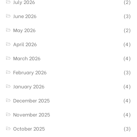
July 2026
(2)
June 2026
(3)
May 2026
(2)
April 2026
(4)
March 2026
(4)
February 2026
(3)
January 2026
(4)
December 2025
(4)
November 2025
(4)
October 2025
(3)