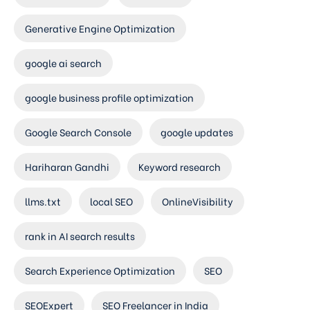
Generative Engine Optimization
google ai search
google business profile optimization
Google Search Console
google updates
Hariharan Gandhi
Keyword research
llms.txt
local SEO
OnlineVisibility
rank in AI search results
Search Experience Optimization
SEO
SEOExpert
SEO Freelancer in India