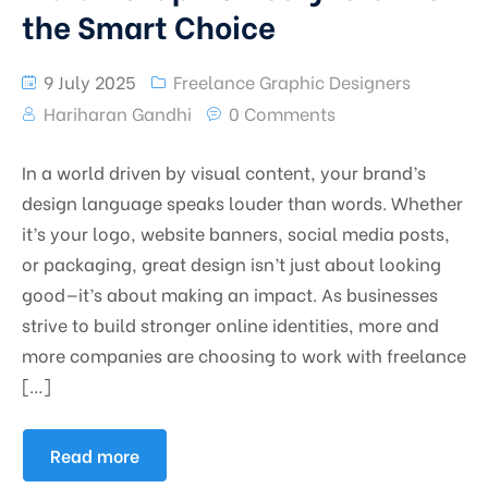
the Smart Choice
9 July 2025
Freelance Graphic Designers
Hariharan Gandhi
0 Comments
In a world driven by visual content, your brand’s
design language speaks louder than words. Whether
it’s your logo, website banners, social media posts,
or packaging, great design isn’t just about looking
good—it’s about making an impact. As businesses
strive to build stronger online identities, more and
more companies are choosing to work with freelance
[…]
Read more