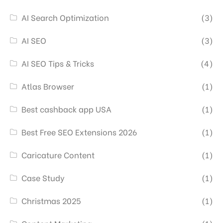
AI Search Optimization
(3)
AI SEO
(3)
AI SEO Tips & Tricks
(4)
Atlas Browser
(1)
Best cashback app USA
(1)
Best Free SEO Extensions 2026
(1)
Caricature Content
(1)
Case Study
(1)
Christmas 2025
(1)