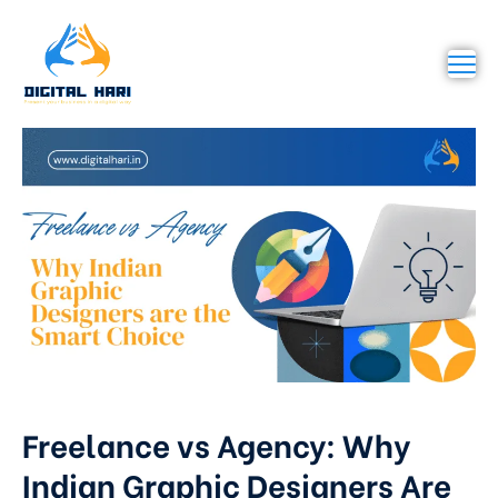
Freelance vs Agency: Why
Indian Graphic Designers Are