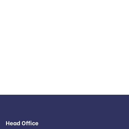
Head Office