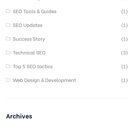
SEO Tools & Guides
(1)
SEO Updates
(1)
Success Story
(1)
Technical SEO
(3)
Top 5 SEO tactics
(1)
Web Design & Development
(1)
Archives