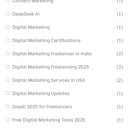
Content Marketing
(1)
DeepSeek AI
(1)
Digital Marketing
(1)
Digital Marketing Certifications
(1)
Digital Marketing Freelancer in India
(2)
Digital Marketing Freelancing 2025
(2)
Digital Marketing Services in USA
(2)
Digital Marketing Updates
(1)
Diwali 2025 for Freelancers
(1)
Free Digital Marketing Tools 2025
(1)