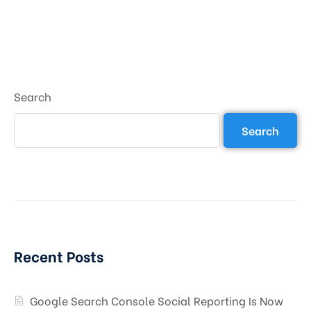
Search
Search
Recent Posts
Google Search Console Social Reporting Is Now