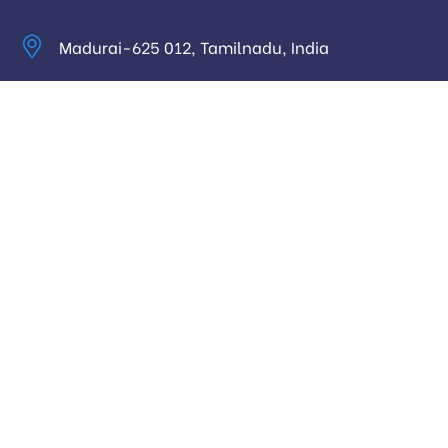
Madurai-625 012, Tamilnadu, India
info@digitalhari.in
Appointment Required
Useful Links
Privacy Policy
Latest News
Our Pricing