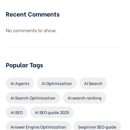
Recent Comments
No comments to show.
Popular Tags
AI Agents
AI Optimization
AI Search
AI Search Optimization
AI search ranking
AI SEO
AI SEO guide 2025
Answer Engine Optimization
beginner SEO guide