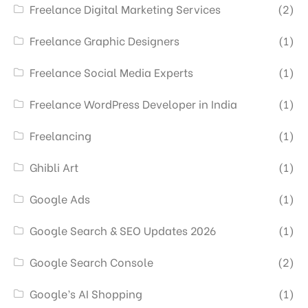
Freelance Digital Marketing Services
(2)
Freelance Graphic Designers
(1)
Freelance Social Media Experts
(1)
Freelance WordPress Developer in India
(1)
Freelancing
(1)
Ghibli Art
(1)
Google Ads
(1)
Google Search & SEO Updates 2026
(1)
Google Search Console
(2)
Google’s AI Shopping
(1)