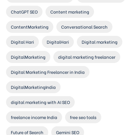
ChatGPT SEO
Content marketing
ContentMarketing
Conversational Search
Digital Hari
DigitalHari
Digital marketing
DigitalMarketing
digital marketing freelancer
Digital Marketing Freelancer in India
DigitalMarketingIndia
digital marketing with AI SEO
freelance income India
free seo tools
Future of Search
Gemini SEO