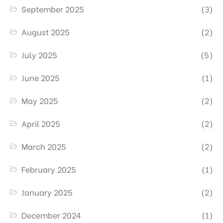
September 2025
(3)
August 2025
(2)
July 2025
(5)
June 2025
(1)
May 2025
(2)
April 2025
(2)
March 2025
(2)
February 2025
(1)
January 2025
(2)
December 2024
(1)