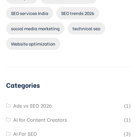
SEO services India
SEO trends 2026
social media marketing
technical seo
Website optimization
Categories
Ads vs SEO 2026
(1)
AI for Content Creators
(1)
AI For SEO
(3)