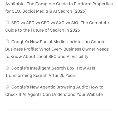
Available: The Complete Guide to Platform Properties
for SEO, Social Media & AI Search (2026)
SEO vs AEO vs GEO vs SXO vs AIO: The Complete
Guide to the Future of Search in 2026
Google’s New Social Media Updates on Google
Business Profile: What Every Business Owner Needs
to Know About Local SEO and AI Visibility
Google’s Intelligent Search Box: How AI Is
Transforming Search After 25 Years
Google’s New Agentic Browsing Audit: How to
Check If AI Agents Can Understand Your Website