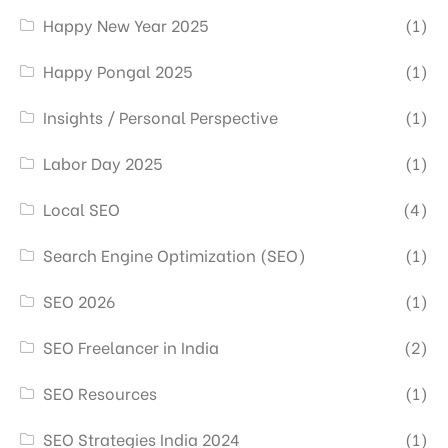
Happy New Year 2025
(1)
Happy Pongal 2025
(1)
Insights / Personal Perspective
(1)
Labor Day 2025
(1)
Local SEO
(4)
Search Engine Optimization (SEO)
(1)
SEO 2026
(1)
SEO Freelancer in India
(2)
SEO Resources
(1)
SEO Strategies India 2024
(1)