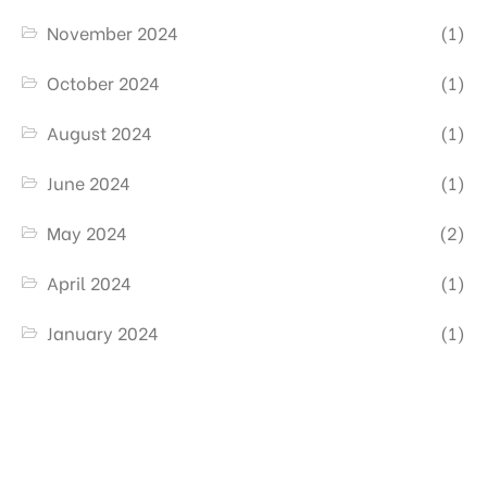
November 2024
(1)
October 2024
(1)
August 2024
(1)
June 2024
(1)
May 2024
(2)
April 2024
(1)
January 2024
(1)