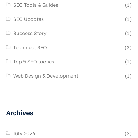
SEO Tools & Guides
(1)
SEO Updates
(1)
Success Story
(1)
Technical SEO
(3)
Top 5 SEO tactics
(1)
Web Design & Development
(1)
Archives
July 2026
(2)