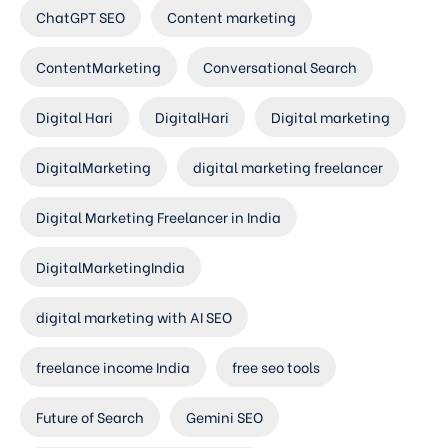
ChatGPT SEO
Content marketing
ContentMarketing
Conversational Search
Digital Hari
DigitalHari
Digital marketing
DigitalMarketing
digital marketing freelancer
Digital Marketing Freelancer in India
DigitalMarketingIndia
digital marketing with AI SEO
freelance income India
free seo tools
Future of Search
Gemini SEO