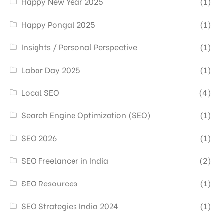
Happy New Year 2025
(1)
Happy Pongal 2025
(1)
Insights / Personal Perspective
(1)
Labor Day 2025
(1)
Local SEO
(4)
Search Engine Optimization (SEO)
(1)
SEO 2026
(1)
SEO Freelancer in India
(2)
SEO Resources
(1)
SEO Strategies India 2024
(1)