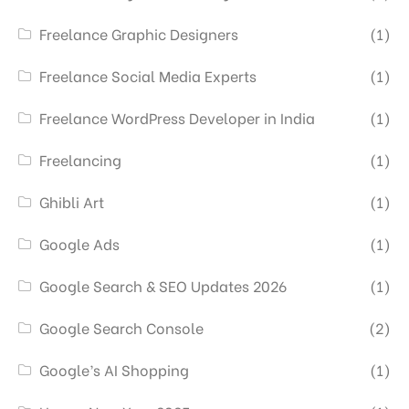
Freelance Graphic Designers
(1)
Freelance Social Media Experts
(1)
Freelance WordPress Developer in India
(1)
Freelancing
(1)
Ghibli Art
(1)
Google Ads
(1)
Google Search & SEO Updates 2026
(1)
Google Search Console
(2)
Google’s AI Shopping
(1)