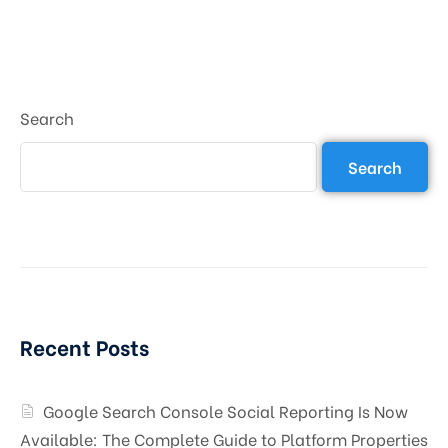
Search
Search
Recent Posts
Google Search Console Social Reporting Is Now
Available: The Complete Guide to Platform Properties