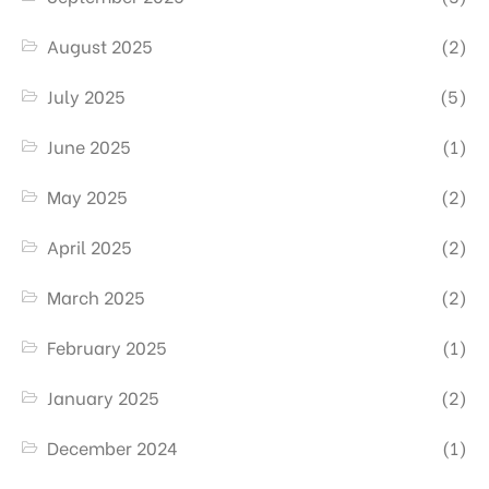
August 2025
(2)
July 2025
(5)
June 2025
(1)
May 2025
(2)
April 2025
(2)
March 2025
(2)
February 2025
(1)
January 2025
(2)
December 2024
(1)