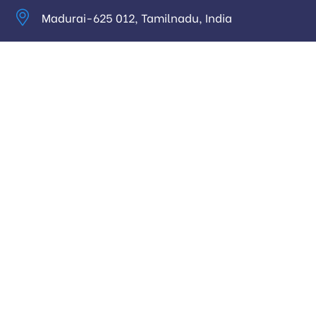
Madurai-625 012, Tamilnadu, India
info@digitalhari.in
Appointment Required
Useful Links
Privacy Policy
Latest News
Our Pricing
Our Services