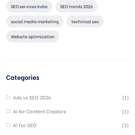
SEO services India
SEO trends 2026
social media marketing
technical seo
Website optimization
Categories
Ads vs SEO 2026
(1)
AI for Content Creators
(1)
AI For SEO
(3)