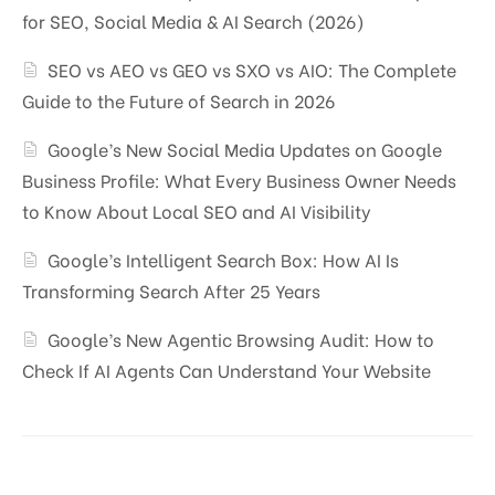
for SEO, Social Media & AI Search (2026)
SEO vs AEO vs GEO vs SXO vs AIO: The Complete
Guide to the Future of Search in 2026
Google’s New Social Media Updates on Google
Business Profile: What Every Business Owner Needs
to Know About Local SEO and AI Visibility
Google’s Intelligent Search Box: How AI Is
Transforming Search After 25 Years
Google’s New Agentic Browsing Audit: How to
Check If AI Agents Can Understand Your Website