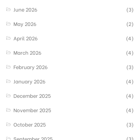
June 2026
(3)
May 2026
(2)
April 2026
(4)
March 2026
(4)
February 2026
(3)
January 2026
(4)
December 2025
(4)
November 2025
(4)
October 2025
(3)
September 2025
(3)