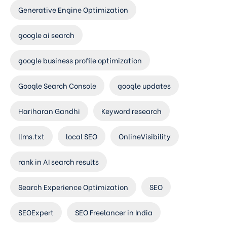
Generative Engine Optimization
google ai search
google business profile optimization
Google Search Console
google updates
Hariharan Gandhi
Keyword research
llms.txt
local SEO
OnlineVisibility
rank in AI search results
Search Experience Optimization
SEO
SEOExpert
SEO Freelancer in India