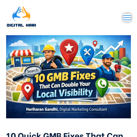
10 Quick GMB Fixes That Can