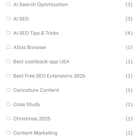
AI Search Optimization
(3)
AI SEO
(3)
AI SEO Tips & Tricks
(4)
Atlas Browser
(1)
Best cashback app USA
(1)
Best Free SEO Extensions 2026
(1)
Caricature Content
(1)
Case Study
(1)
Christmas 2025
(1)
Content Marketing
(1)