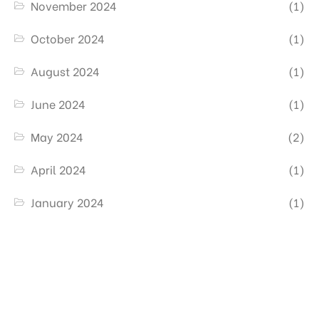
November 2024
(1)
October 2024
(1)
August 2024
(1)
June 2024
(1)
May 2024
(2)
April 2024
(1)
January 2024
(1)