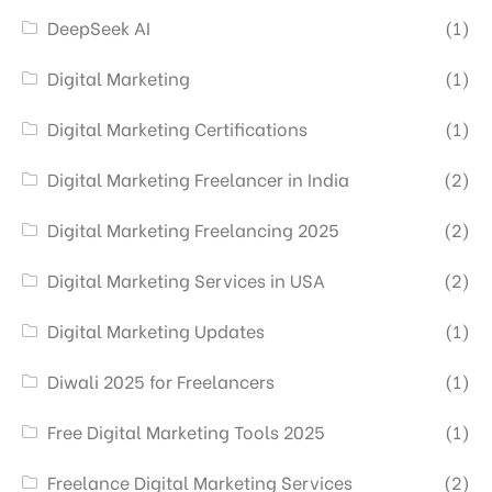
DeepSeek AI
(1)
Digital Marketing
(1)
Digital Marketing Certifications
(1)
Digital Marketing Freelancer in India
(2)
Digital Marketing Freelancing 2025
(2)
Digital Marketing Services in USA
(2)
Digital Marketing Updates
(1)
Diwali 2025 for Freelancers
(1)
Free Digital Marketing Tools 2025
(1)
Freelance Digital Marketing Services
(2)