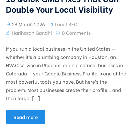
Double Your Local Visibility
28 March 2026
Local SEO
Hariharan Gandhi
0 Comments
If you run a local business in the United States —
whether it’s a plumbing company in Houston, an
HVAC service in Phoenix, or an electrical business in
Colorado — your Google Business Profile is one of the
most powerful tools you have. But here’s the
problem. Most businesses create their profile… and
then forget […]
Read more