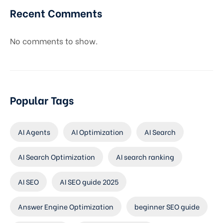
Recent Comments
No comments to show.
Popular Tags
AI Agents
AI Optimization
AI Search
AI Search Optimization
AI search ranking
AI SEO
AI SEO guide 2025
Answer Engine Optimization
beginner SEO guide