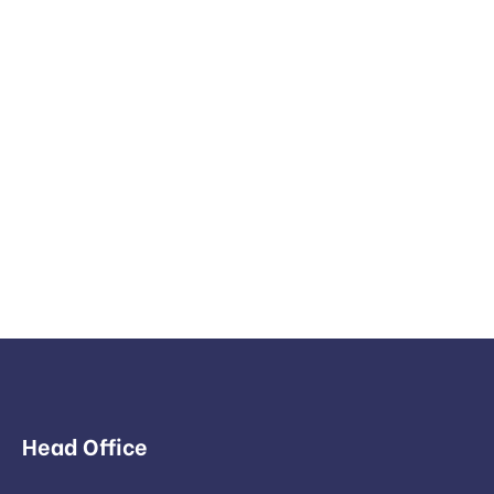
Head Office