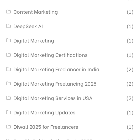
Content Marketing
(1)
DeepSeek AI
(1)
Digital Marketing
(1)
Digital Marketing Certifications
(1)
Digital Marketing Freelancer in India
(2)
Digital Marketing Freelancing 2025
(2)
Digital Marketing Services in USA
(2)
Digital Marketing Updates
(1)
Diwali 2025 for Freelancers
(1)