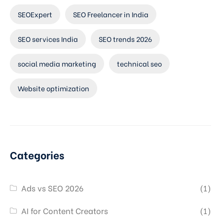
SEOExpert
SEO Freelancer in India
SEO services India
SEO trends 2026
social media marketing
technical seo
Website optimization
Categories
Ads vs SEO 2026
(1)
AI for Content Creators
(1)