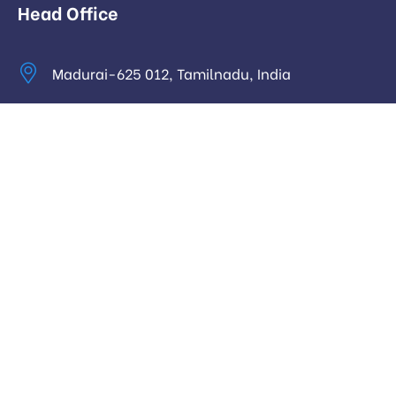
Head Office
Madurai-625 012, Tamilnadu, India
info@digitalhari.in
Appointment Required
Useful Links
Privacy Policy
Latest News
Our Pricing