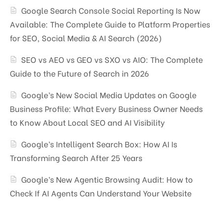
Google Search Console Social Reporting Is Now
Available: The Complete Guide to Platform Properties
for SEO, Social Media & AI Search (2026)
SEO vs AEO vs GEO vs SXO vs AIO: The Complete
Guide to the Future of Search in 2026
Google’s New Social Media Updates on Google
Business Profile: What Every Business Owner Needs
to Know About Local SEO and AI Visibility
Google’s Intelligent Search Box: How AI Is
Transforming Search After 25 Years
Google’s New Agentic Browsing Audit: How to
Check If AI Agents Can Understand Your Website