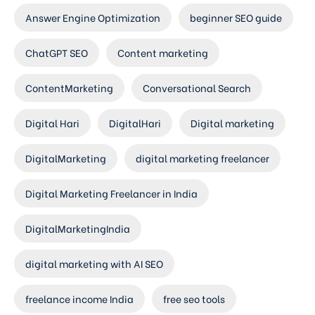
Answer Engine Optimization
beginner SEO guide
ChatGPT SEO
Content marketing
ContentMarketing
Conversational Search
Digital Hari
DigitalHari
Digital marketing
DigitalMarketing
digital marketing freelancer
Digital Marketing Freelancer in India
DigitalMarketingIndia
digital marketing with AI SEO
freelance income India
free seo tools