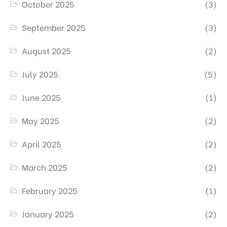
October 2025
(3)
September 2025
(3)
August 2025
(2)
July 2025
(5)
June 2025
(1)
May 2025
(2)
April 2025
(2)
March 2025
(2)
February 2025
(1)
January 2025
(2)