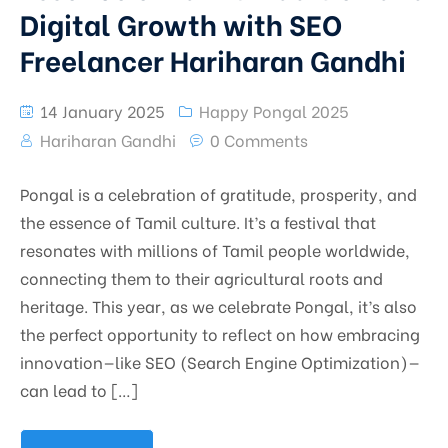
Digital Growth with SEO
Freelancer Hariharan Gandhi
14 January 2025
Happy Pongal 2025
Hariharan Gandhi
0 Comments
Pongal is a celebration of gratitude, prosperity, and
the essence of Tamil culture. It’s a festival that
resonates with millions of Tamil people worldwide,
connecting them to their agricultural roots and
heritage. This year, as we celebrate Pongal, it’s also
the perfect opportunity to reflect on how embracing
innovation—like SEO (Search Engine Optimization)—
can lead to […]