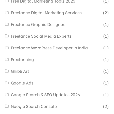
Free Digital Marketing Tools 2025
(1)
Freelance Digital Marketing Services
(2)
Freelance Graphic Designers
(1)
Freelance Social Media Experts
(1)
Freelance WordPress Developer in India
(1)
Freelancing
(1)
Ghibli Art
(1)
Google Ads
(1)
Google Search & SEO Updates 2026
(1)
Google Search Console
(2)