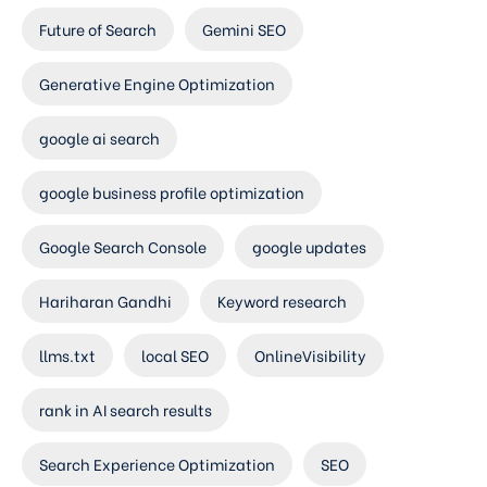
Future of Search
Gemini SEO
Generative Engine Optimization
google ai search
google business profile optimization
Google Search Console
google updates
Hariharan Gandhi
Keyword research
llms.txt
local SEO
OnlineVisibility
rank in AI search results
Search Experience Optimization
SEO