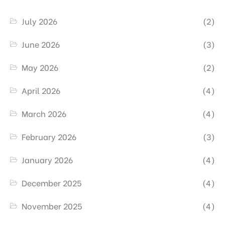
July 2026
(2)
June 2026
(3)
May 2026
(2)
April 2026
(4)
March 2026
(4)
February 2026
(3)
January 2026
(4)
December 2025
(4)
November 2025
(4)