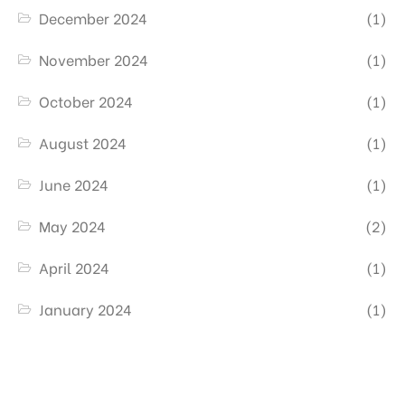
December 2024
(1)
November 2024
(1)
October 2024
(1)
August 2024
(1)
June 2024
(1)
May 2024
(2)
April 2024
(1)
January 2024
(1)