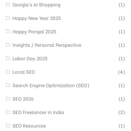
Google’s AI Shopping
(1)
Happy New Year 2025
(1)
Happy Pongal 2025
(1)
Insights / Personal Perspective
(1)
Labor Day 2025
(1)
Local SEO
(4)
Search Engine Optimization (SEO)
(1)
SEO 2026
(1)
SEO Freelancer in India
(2)
SEO Resources
(1)