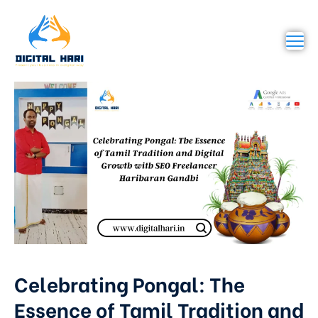
Celebrating Pongal: The
Essence of Tamil Tradition and