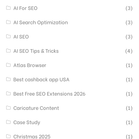
AI For SEO
(3)
AI Search Optimization
(3)
AI SEO
(3)
AI SEO Tips & Tricks
(4)
Atlas Browser
(1)
Best cashback app USA
(1)
Best Free SEO Extensions 2026
(1)
Caricature Content
(1)
Case Study
(1)
Christmas 2025
(1)