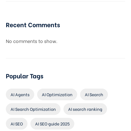
Recent Comments
No comments to show.
Popular Tags
AI Agents
AI Optimization
AI Search
AI Search Optimization
AI search ranking
AI SEO
AI SEO guide 2025