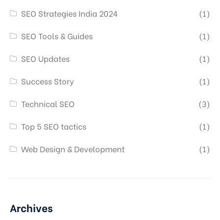
SEO Strategies India 2024
(1)
SEO Tools & Guides
(1)
SEO Updates
(1)
Success Story
(1)
Technical SEO
(3)
Top 5 SEO tactics
(1)
Web Design & Development
(1)
Archives