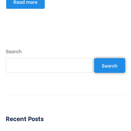
Read more
Search
Search
Recent Posts