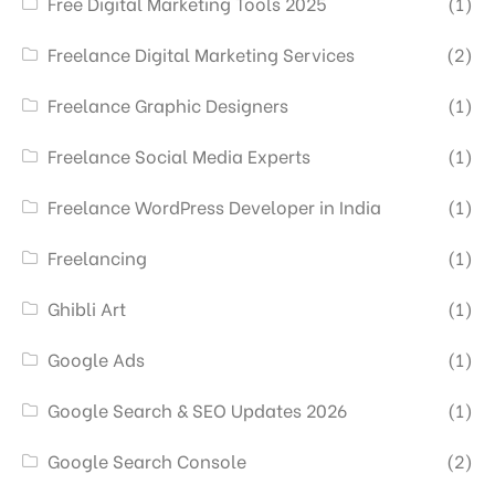
Free Digital Marketing Tools 2025
(1)
Freelance Digital Marketing Services
(2)
Freelance Graphic Designers
(1)
Freelance Social Media Experts
(1)
Freelance WordPress Developer in India
(1)
Freelancing
(1)
Ghibli Art
(1)
Google Ads
(1)
Google Search & SEO Updates 2026
(1)
Google Search Console
(2)