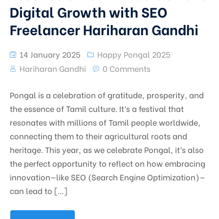
Digital Growth with SEO
Freelancer Hariharan Gandhi
14 January 2025
Happy Pongal 2025
Hariharan Gandhi
0 Comments
Pongal is a celebration of gratitude, prosperity, and
the essence of Tamil culture. It’s a festival that
resonates with millions of Tamil people worldwide,
connecting them to their agricultural roots and
heritage. This year, as we celebrate Pongal, it’s also
the perfect opportunity to reflect on how embracing
innovation—like SEO (Search Engine Optimization)—
can lead to […]