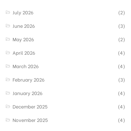
July 2026
(2)
June 2026
(3)
May 2026
(2)
April 2026
(4)
March 2026
(4)
February 2026
(3)
January 2026
(4)
December 2025
(4)
November 2025
(4)