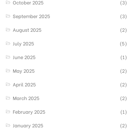
October 2025
(3)
September 2025
(3)
August 2025
(2)
July 2025
(5)
June 2025
(1)
May 2025
(2)
April 2025
(2)
March 2025
(2)
February 2025
(1)
January 2025
(2)