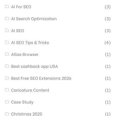
AI For SEO
(3)
AI Search Optimization
(3)
AI SEO
(3)
AI SEO Tips & Tricks
(4)
Atlas Browser
(1)
Best cashback app USA
(1)
Best Free SEO Extensions 2026
(1)
Caricature Content
(1)
Case Study
(1)
Christmas 2025
(1)