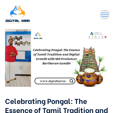
Celebrating Pongal: The
Essence of Tamil Tradition and