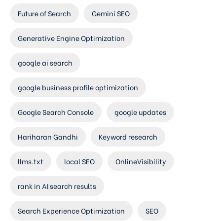
Future of Search
Gemini SEO
Generative Engine Optimization
google ai search
google business profile optimization
Google Search Console
google updates
Hariharan Gandhi
Keyword research
llms.txt
local SEO
OnlineVisibility
rank in AI search results
Search Experience Optimization
SEO