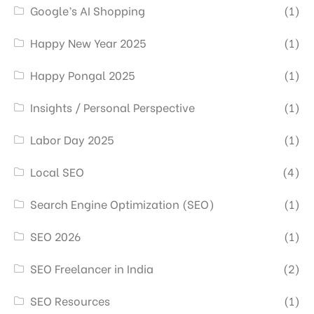
Google’s AI Shopping
(1)
Happy New Year 2025
(1)
Happy Pongal 2025
(1)
Insights / Personal Perspective
(1)
Labor Day 2025
(1)
Local SEO
(4)
Search Engine Optimization (SEO)
(1)
SEO 2026
(1)
SEO Freelancer in India
(2)
SEO Resources
(1)