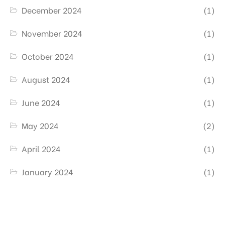
December 2024
(1)
November 2024
(1)
October 2024
(1)
August 2024
(1)
June 2024
(1)
May 2024
(2)
April 2024
(1)
January 2024
(1)