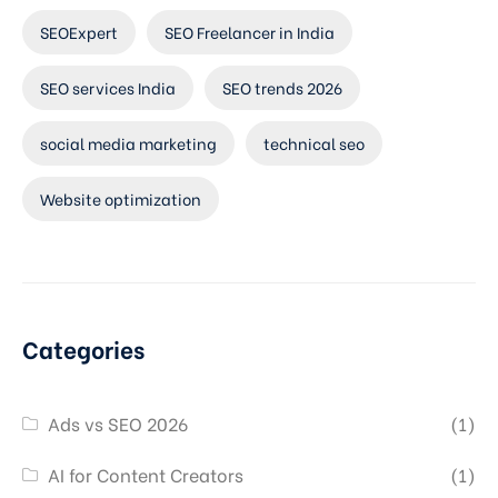
SEOExpert
SEO Freelancer in India
SEO services India
SEO trends 2026
social media marketing
technical seo
Website optimization
Categories
Ads vs SEO 2026
(1)
AI for Content Creators
(1)