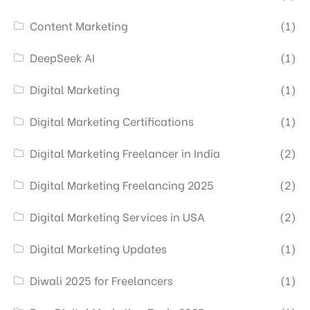
Content Marketing
(1)
DeepSeek AI
(1)
Digital Marketing
(1)
Digital Marketing Certifications
(1)
Digital Marketing Freelancer in India
(2)
Digital Marketing Freelancing 2025
(2)
Digital Marketing Services in USA
(2)
Digital Marketing Updates
(1)
Diwali 2025 for Freelancers
(1)