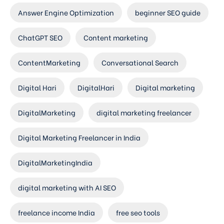
Answer Engine Optimization
beginner SEO guide
ChatGPT SEO
Content marketing
ContentMarketing
Conversational Search
Digital Hari
DigitalHari
Digital marketing
DigitalMarketing
digital marketing freelancer
Digital Marketing Freelancer in India
DigitalMarketingIndia
digital marketing with AI SEO
freelance income India
free seo tools