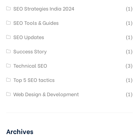
SEO Strategies India 2024
(1)
SEO Tools & Guides
(1)
SEO Updates
(1)
Success Story
(1)
Technical SEO
(3)
Top 5 SEO tactics
(1)
Web Design & Development
(1)
Archives