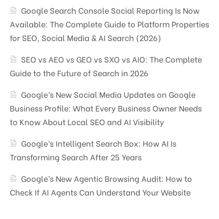
Google Search Console Social Reporting Is Now
Available: The Complete Guide to Platform Properties
for SEO, Social Media & AI Search (2026)
SEO vs AEO vs GEO vs SXO vs AIO: The Complete
Guide to the Future of Search in 2026
Google’s New Social Media Updates on Google
Business Profile: What Every Business Owner Needs
to Know About Local SEO and AI Visibility
Google’s Intelligent Search Box: How AI Is
Transforming Search After 25 Years
Google’s New Agentic Browsing Audit: How to
Check If AI Agents Can Understand Your Website