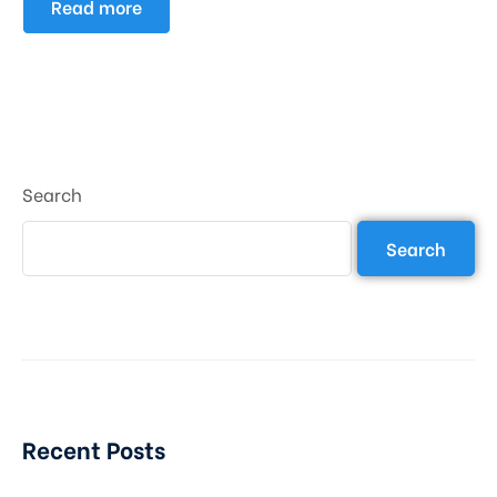
Read more
Search
Search
Recent Posts