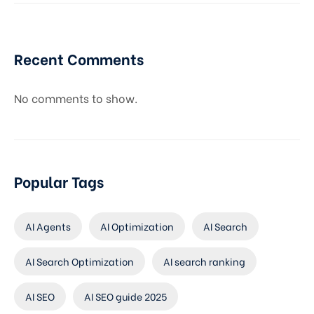
Recent Comments
No comments to show.
Popular Tags
AI Agents
AI Optimization
AI Search
AI Search Optimization
AI search ranking
AI SEO
AI SEO guide 2025