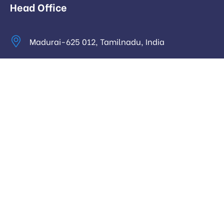
Head Office
Madurai-625 012, Tamilnadu, India
info@digitalhari.in
Appointment Required
Useful Links
Privacy Policy
Latest News
Our Pricing