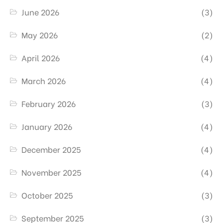
June 2026
(3)
May 2026
(2)
April 2026
(4)
March 2026
(4)
February 2026
(3)
January 2026
(4)
December 2025
(4)
November 2025
(4)
October 2025
(3)
September 2025
(3)