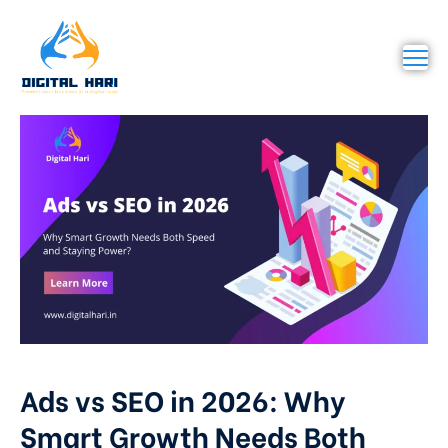
Ads vs SEO in 2026: Why
Smart Growth Needs Both