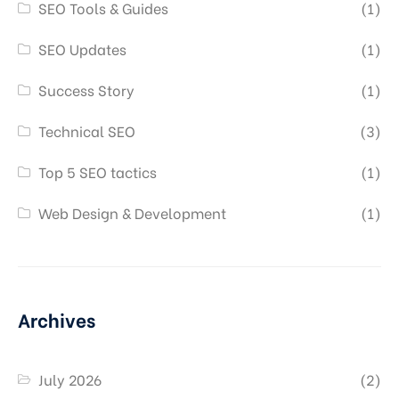
SEO Tools & Guides
(1)
SEO Updates
(1)
Success Story
(1)
Technical SEO
(3)
Top 5 SEO tactics
(1)
Web Design & Development
(1)
Archives
July 2026
(2)