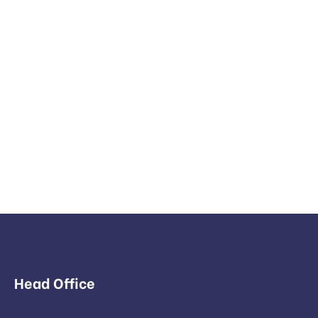
Head Office