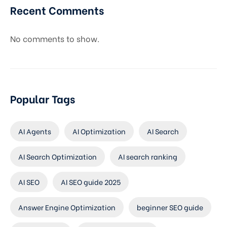
Recent Comments
No comments to show.
Popular Tags
AI Agents
AI Optimization
AI Search
AI Search Optimization
AI search ranking
AI SEO
AI SEO guide 2025
Answer Engine Optimization
beginner SEO guide