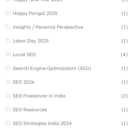
Happy Pongal 2025
(1)
Insights / Personal Perspective
(1)
Labor Day 2025
(1)
Local SEO
(4)
Search Engine Optimization (SEO)
(1)
SEO 2026
(1)
SEO Freelancer in India
(2)
SEO Resources
(1)
SEO Strategies India 2024
(1)