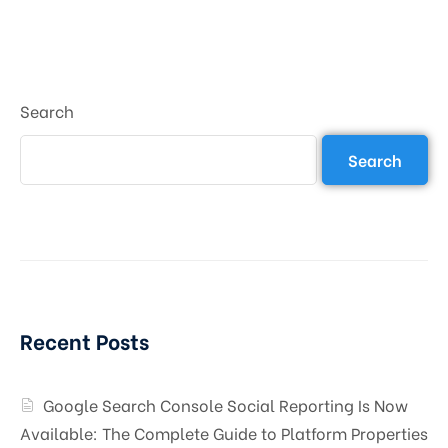
Search
Search
Recent Posts
Google Search Console Social Reporting Is Now
Available: The Complete Guide to Platform Properties