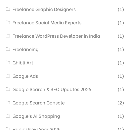
Freelance Graphic Designers
(1)
Freelance Social Media Experts
(1)
Freelance WordPress Developer in India
(1)
Freelancing
(1)
Ghibli Art
(1)
Google Ads
(1)
Google Search & SEO Updates 2026
(1)
Google Search Console
(2)
Google’s AI Shopping
(1)
Happy New Year 2025
(1)