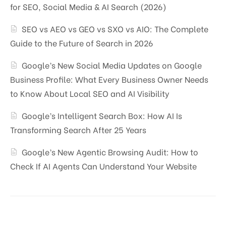
for SEO, Social Media & AI Search (2026)
SEO vs AEO vs GEO vs SXO vs AIO: The Complete
Guide to the Future of Search in 2026
Google’s New Social Media Updates on Google
Business Profile: What Every Business Owner Needs
to Know About Local SEO and AI Visibility
Google’s Intelligent Search Box: How AI Is
Transforming Search After 25 Years
Google’s New Agentic Browsing Audit: How to
Check If AI Agents Can Understand Your Website