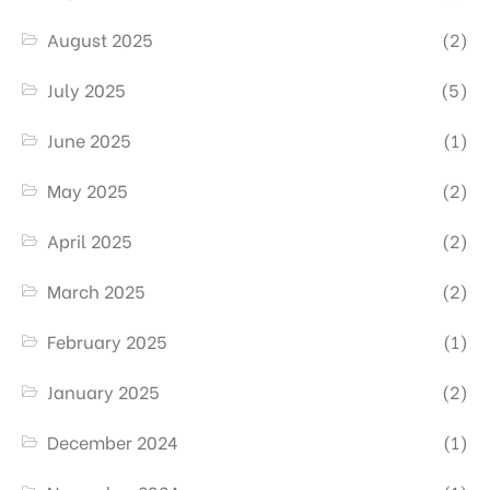
August 2025
(2)
July 2025
(5)
June 2025
(1)
May 2025
(2)
April 2025
(2)
March 2025
(2)
February 2025
(1)
January 2025
(2)
December 2024
(1)