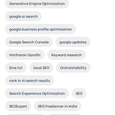
Generative Engine Optimization
google ai search
google business profile optimization
Google Search Console
google updates
Hariharan Gandhi
Keyword research
llms.txt
local SEO
OnlineVisibility
rank in AI search results
Search Experience Optimization
SEO
SEOExpert
SEO Freelancer in India