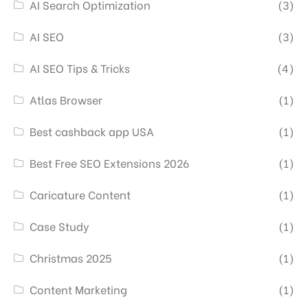
AI Search Optimization
(3)
AI SEO
(3)
AI SEO Tips & Tricks
(4)
Atlas Browser
(1)
Best cashback app USA
(1)
Best Free SEO Extensions 2026
(1)
Caricature Content
(1)
Case Study
(1)
Christmas 2025
(1)
Content Marketing
(1)