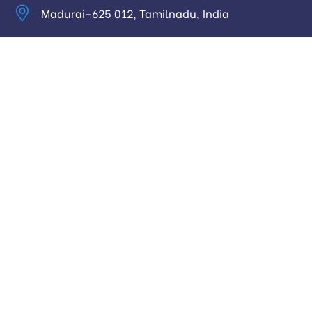
Madurai-625 012, Tamilnadu, India
info@digitalhari.in
Appointment Required
Useful Links
Privacy Policy
Latest News
Our Pricing
Our Services