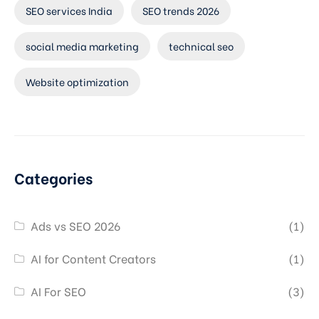
SEO services India
SEO trends 2026
social media marketing
technical seo
Website optimization
Categories
Ads vs SEO 2026
(1)
AI for Content Creators
(1)
AI For SEO
(3)