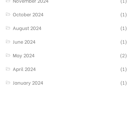
November 2024
(1)
October 2024
(1)
August 2024
(1)
June 2024
(1)
May 2024
(2)
April 2024
(1)
January 2024
(1)