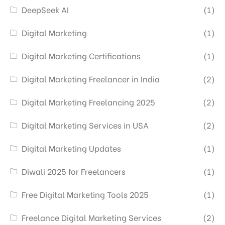
DeepSeek AI
(1)
Digital Marketing
(1)
Digital Marketing Certifications
(1)
Digital Marketing Freelancer in India
(2)
Digital Marketing Freelancing 2025
(2)
Digital Marketing Services in USA
(2)
Digital Marketing Updates
(1)
Diwali 2025 for Freelancers
(1)
Free Digital Marketing Tools 2025
(1)
Freelance Digital Marketing Services
(2)