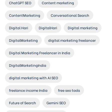
ChatGPT SEO
Content marketing
ContentMarketing
Conversational Search
Digital Hari
DigitalHari
Digital marketing
DigitalMarketing
digital marketing freelancer
Digital Marketing Freelancer in India
DigitalMarketingIndia
digital marketing with AI SEO
freelance income India
free seo tools
Future of Search
Gemini SEO