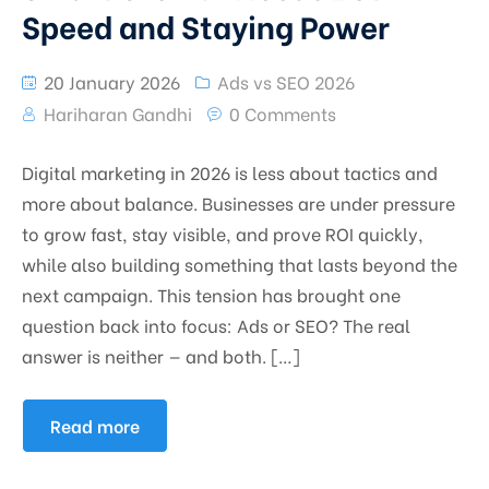
Speed and Staying Power
20 January 2026
Ads vs SEO 2026
Hariharan Gandhi
0 Comments
Digital marketing in 2026 is less about tactics and
more about balance. Businesses are under pressure
to grow fast, stay visible, and prove ROI quickly,
while also building something that lasts beyond the
next campaign. This tension has brought one
question back into focus: Ads or SEO? The real
answer is neither — and both. […]
Read more