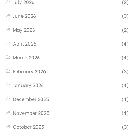
July 2026
(2)
June 2026
(3)
May 2026
(2)
April 2026
(4)
March 2026
(4)
February 2026
(3)
January 2026
(4)
December 2025
(4)
November 2025
(4)
October 2025
(3)