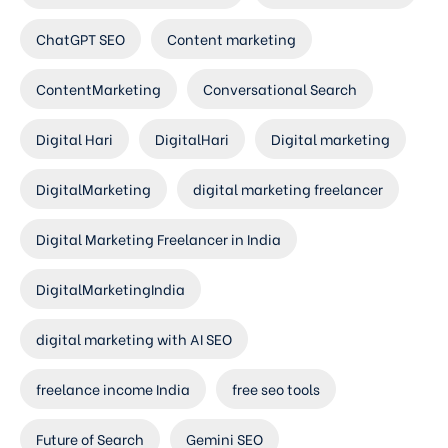
ChatGPT SEO
Content marketing
ContentMarketing
Conversational Search
Digital Hari
DigitalHari
Digital marketing
DigitalMarketing
digital marketing freelancer
Digital Marketing Freelancer in India
DigitalMarketingIndia
digital marketing with AI SEO
freelance income India
free seo tools
Future of Search
Gemini SEO