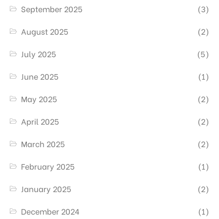
September 2025
(3)
August 2025
(2)
July 2025
(5)
June 2025
(1)
May 2025
(2)
April 2025
(2)
March 2025
(2)
February 2025
(1)
January 2025
(2)
December 2024
(1)