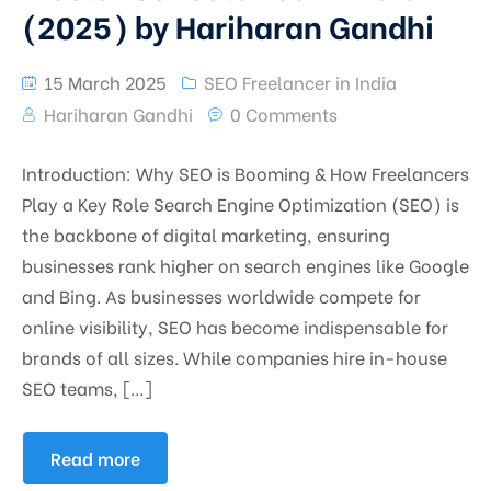
(2025) by Hariharan Gandhi
15 March 2025
SEO Freelancer in India
Hariharan Gandhi
0 Comments
Introduction: Why SEO is Booming & How Freelancers
Play a Key Role Search Engine Optimization (SEO) is
the backbone of digital marketing, ensuring
businesses rank higher on search engines like Google
and Bing. As businesses worldwide compete for
online visibility, SEO has become indispensable for
brands of all sizes. While companies hire in-house
SEO teams, […]
Read more