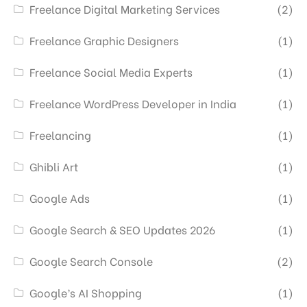
Freelance Digital Marketing Services
(2)
Freelance Graphic Designers
(1)
Freelance Social Media Experts
(1)
Freelance WordPress Developer in India
(1)
Freelancing
(1)
Ghibli Art
(1)
Google Ads
(1)
Google Search & SEO Updates 2026
(1)
Google Search Console
(2)
Google’s AI Shopping
(1)