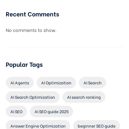
Recent Comments
No comments to show.
Popular Tags
AI Agents
AI Optimization
AI Search
AI Search Optimization
AI search ranking
AI SEO
AI SEO guide 2025
Answer Engine Optimization
beginner SEO guide