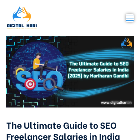
The Ultimate Guide to SEO
Freelancer Salaries in India