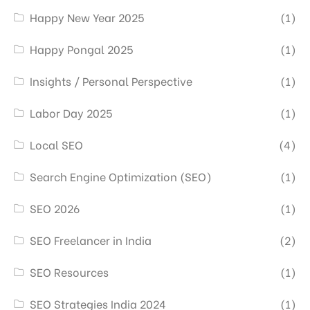
Happy New Year 2025
(1)
Happy Pongal 2025
(1)
Insights / Personal Perspective
(1)
Labor Day 2025
(1)
Local SEO
(4)
Search Engine Optimization (SEO)
(1)
SEO 2026
(1)
SEO Freelancer in India
(2)
SEO Resources
(1)
SEO Strategies India 2024
(1)