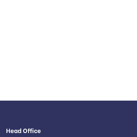
Head Office