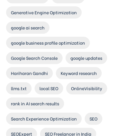
Generative Engine Optimization
google ai search
google business profile optimization
Google Search Console
google updates
Hariharan Gandhi
Keyword research
llms.txt
local SEO
OnlineVisibility
rank in AI search results
Search Experience Optimization
SEO
SEOExpert
SEO Freelancer in India