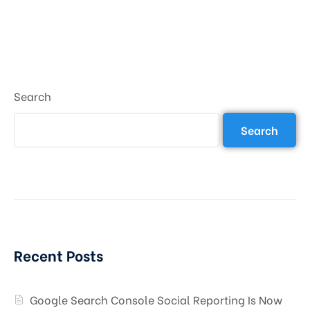
Search
Search
Recent Posts
Google Search Console Social Reporting Is Now