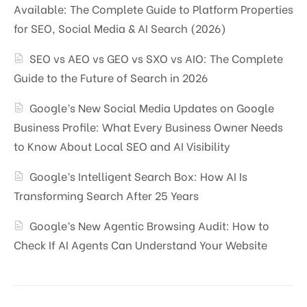
Available: The Complete Guide to Platform Properties
for SEO, Social Media & AI Search (2026)
SEO vs AEO vs GEO vs SXO vs AIO: The Complete
Guide to the Future of Search in 2026
Google’s New Social Media Updates on Google
Business Profile: What Every Business Owner Needs
to Know About Local SEO and AI Visibility
Google’s Intelligent Search Box: How AI Is
Transforming Search After 25 Years
Google’s New Agentic Browsing Audit: How to
Check If AI Agents Can Understand Your Website