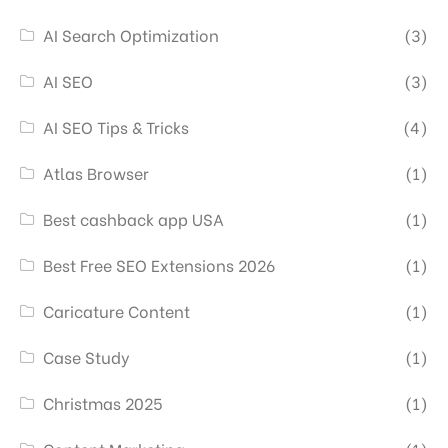
AI Search Optimization
(3)
AI SEO
(3)
AI SEO Tips & Tricks
(4)
Atlas Browser
(1)
Best cashback app USA
(1)
Best Free SEO Extensions 2026
(1)
Caricature Content
(1)
Case Study
(1)
Christmas 2025
(1)