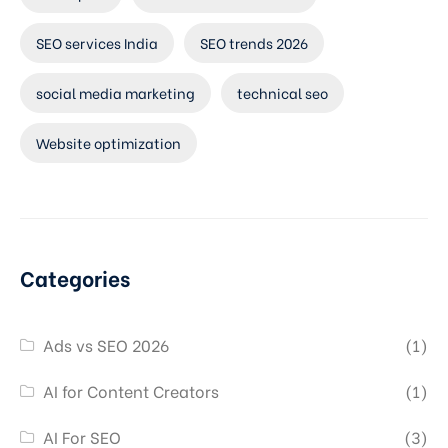
SEO services India
SEO trends 2026
social media marketing
technical seo
Website optimization
Categories
Ads vs SEO 2026
(1)
AI for Content Creators
(1)
AI For SEO
(3)