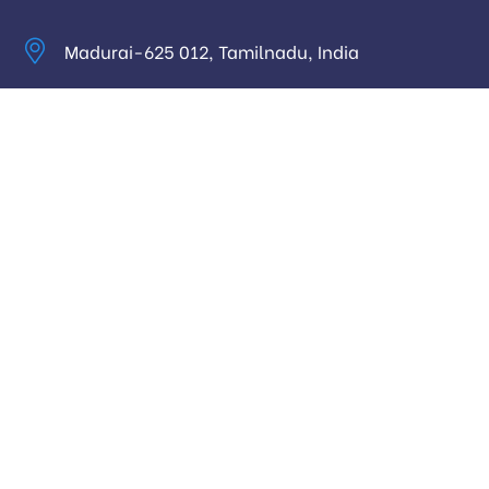
Madurai-625 012, Tamilnadu, India
info@digitalhari.in
Appointment Required
Useful Links
Privacy Policy
Latest News
Our Pricing