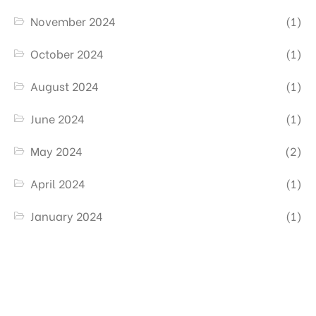
November 2024
(1)
October 2024
(1)
August 2024
(1)
June 2024
(1)
May 2024
(2)
April 2024
(1)
January 2024
(1)