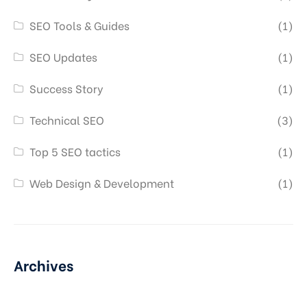
SEO Tools & Guides
(1)
SEO Updates
(1)
Success Story
(1)
Technical SEO
(3)
Top 5 SEO tactics
(1)
Web Design & Development
(1)
Archives