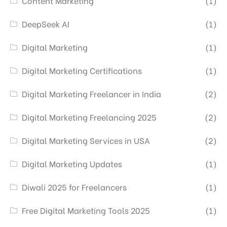
Content Marketing
(1)
DeepSeek AI
(1)
Digital Marketing
(1)
Digital Marketing Certifications
(1)
Digital Marketing Freelancer in India
(2)
Digital Marketing Freelancing 2025
(2)
Digital Marketing Services in USA
(2)
Digital Marketing Updates
(1)
Diwali 2025 for Freelancers
(1)
Free Digital Marketing Tools 2025
(1)