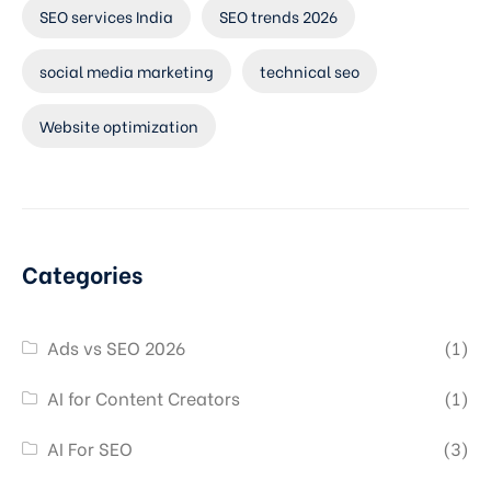
SEO services India
SEO trends 2026
social media marketing
technical seo
Website optimization
Categories
Ads vs SEO 2026
(1)
AI for Content Creators
(1)
AI For SEO
(3)