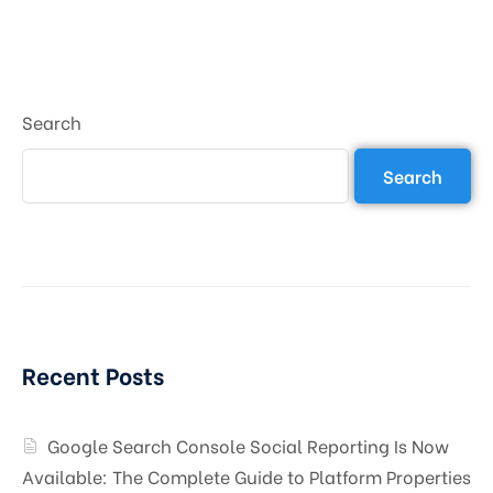
Search
Search
Recent Posts
Google Search Console Social Reporting Is Now
Available: The Complete Guide to Platform Properties