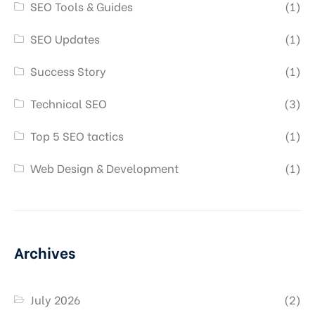
SEO Tools & Guides
(1)
SEO Updates
(1)
Success Story
(1)
Technical SEO
(3)
Top 5 SEO tactics
(1)
Web Design & Development
(1)
Archives
July 2026
(2)