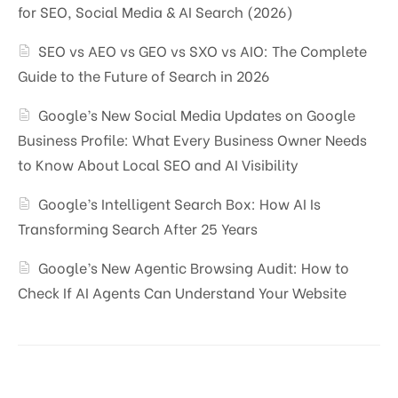
for SEO, Social Media & AI Search (2026)
SEO vs AEO vs GEO vs SXO vs AIO: The Complete
Guide to the Future of Search in 2026
Google’s New Social Media Updates on Google
Business Profile: What Every Business Owner Needs
to Know About Local SEO and AI Visibility
Google’s Intelligent Search Box: How AI Is
Transforming Search After 25 Years
Google’s New Agentic Browsing Audit: How to
Check If AI Agents Can Understand Your Website