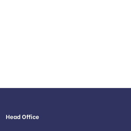
Head Office