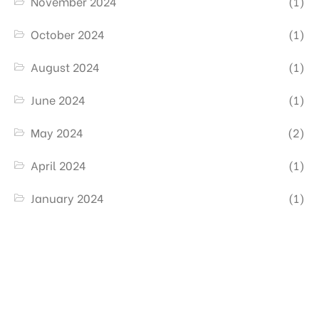
November 2024
(1)
October 2024
(1)
August 2024
(1)
June 2024
(1)
May 2024
(2)
April 2024
(1)
January 2024
(1)