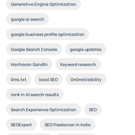
Generative Engine Optimization
google ai search
google business profile optimization
Google Search Console
google updates
Hariharan Gandhi
Keyword research
llms.txt
local SEO
OnlineVisibility
rank in AI search results
Search Experience Optimization
SEO
SEOExpert
SEO Freelancer in India