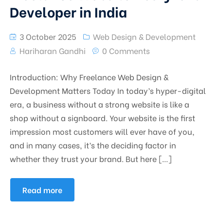
Developer in India
3 October 2025
Web Design & Development
Hariharan Gandhi
0 Comments
Introduction: Why Freelance Web Design &
Development Matters Today In today’s hyper-digital
era, a business without a strong website is like a
shop without a signboard. Your website is the first
impression most customers will ever have of you,
and in many cases, it’s the deciding factor in
whether they trust your brand. But here […]
Read more