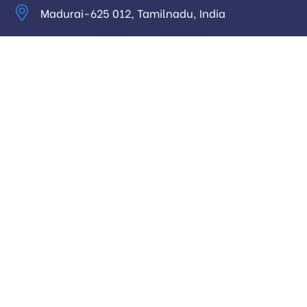
Madurai-625 012, Tamilnadu, India
info@digitalhari.in
Appointment Required
Useful Links
Privacy Policy
Latest News
Our Pricing
Our Services