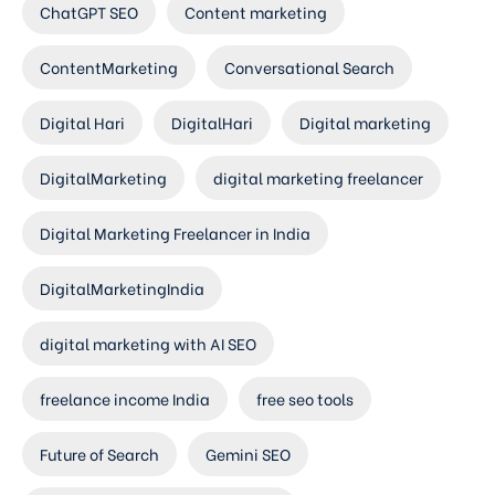
ChatGPT SEO
Content marketing
ContentMarketing
Conversational Search
Digital Hari
DigitalHari
Digital marketing
DigitalMarketing
digital marketing freelancer
Digital Marketing Freelancer in India
DigitalMarketingIndia
digital marketing with AI SEO
freelance income India
free seo tools
Future of Search
Gemini SEO