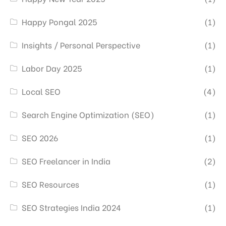
Happy Pongal 2025
(1)
Insights / Personal Perspective
(1)
Labor Day 2025
(1)
Local SEO
(4)
Search Engine Optimization (SEO)
(1)
SEO 2026
(1)
SEO Freelancer in India
(2)
SEO Resources
(1)
SEO Strategies India 2024
(1)