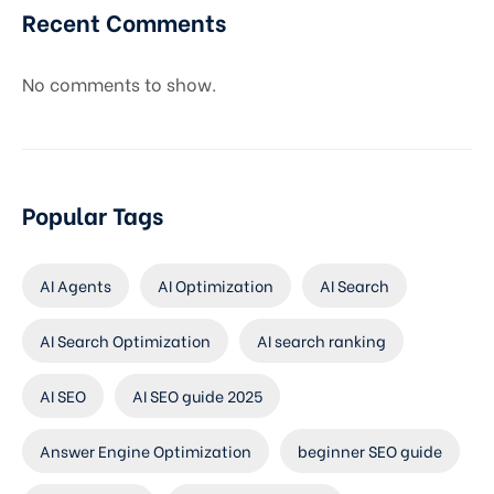
Recent Comments
No comments to show.
Popular Tags
AI Agents
AI Optimization
AI Search
AI Search Optimization
AI search ranking
AI SEO
AI SEO guide 2025
Answer Engine Optimization
beginner SEO guide