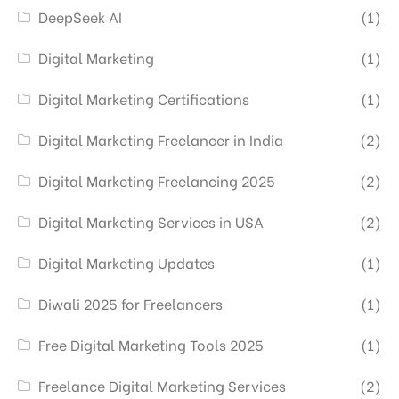
DeepSeek AI
(1)
Digital Marketing
(1)
Digital Marketing Certifications
(1)
Digital Marketing Freelancer in India
(2)
Digital Marketing Freelancing 2025
(2)
Digital Marketing Services in USA
(2)
Digital Marketing Updates
(1)
Diwali 2025 for Freelancers
(1)
Free Digital Marketing Tools 2025
(1)
Freelance Digital Marketing Services
(2)