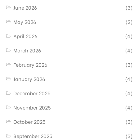
June 2026
(3)
May 2026
(2)
April 2026
(4)
March 2026
(4)
February 2026
(3)
January 2026
(4)
December 2025
(4)
November 2025
(4)
October 2025
(3)
September 2025
(3)