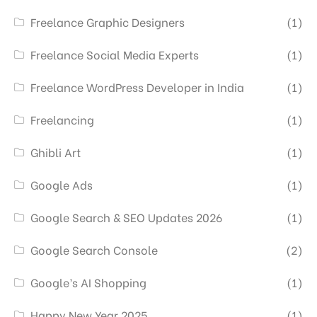
Freelance Graphic Designers
(1)
Freelance Social Media Experts
(1)
Freelance WordPress Developer in India
(1)
Freelancing
(1)
Ghibli Art
(1)
Google Ads
(1)
Google Search & SEO Updates 2026
(1)
Google Search Console
(2)
Google’s AI Shopping
(1)
Happy New Year 2025
(1)