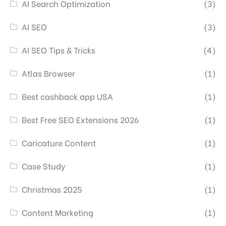
AI Search Optimization
(3)
AI SEO
(3)
AI SEO Tips & Tricks
(4)
Atlas Browser
(1)
Best cashback app USA
(1)
Best Free SEO Extensions 2026
(1)
Caricature Content
(1)
Case Study
(1)
Christmas 2025
(1)
Content Marketing
(1)