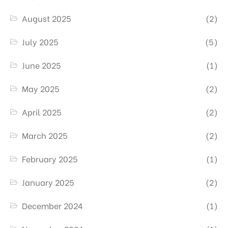
August 2025
(2)
July 2025
(5)
June 2025
(1)
May 2025
(2)
April 2025
(2)
March 2025
(2)
February 2025
(1)
January 2025
(2)
December 2024
(1)