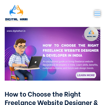
How to Choose the Right
Freelance Website Designer &