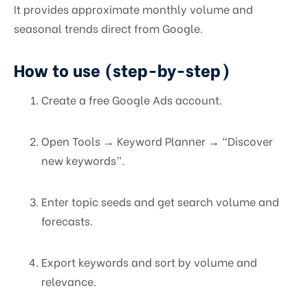
It provides approximate monthly volume and
seasonal trends direct from Google.
How to use (step-by-step)
Create a free Google Ads account.
Open Tools → Keyword Planner → “Discover
new keywords”.
Enter topic seeds and get search volume and
forecasts.
Export keywords and sort by volume and
relevance.