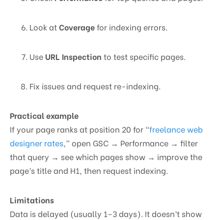
Look at
Coverage
for indexing errors.
Use
URL Inspection
to test specific pages.
Fix issues and request re-indexing.
Practical example
If your page ranks at position 20 for “
freelance web
designer rates
,” open GSC → Performance → filter
that query → see which pages show → improve the
page’s title and H1, then request indexing.
Limitations
Data is delayed (usually 1–3 days). It doesn’t show