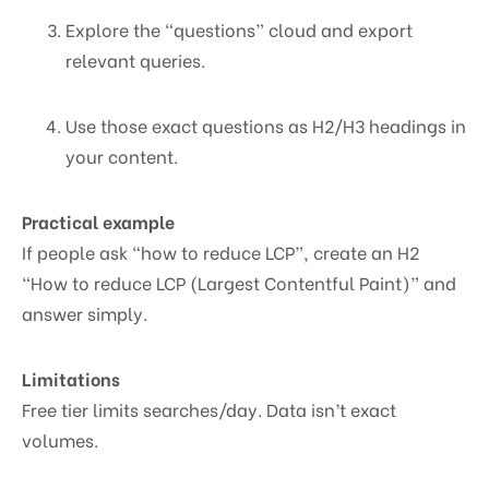
Explore the “questions” cloud and export
relevant queries.
Use those exact questions as H2/H3 headings in
your content.
Practical example
If people ask “how to reduce LCP”, create an H2
“How to reduce LCP (Largest Contentful Paint)” and
answer simply.
Limitations
Free tier limits searches/day. Data isn’t exact
volumes.