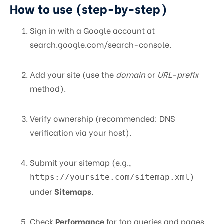
How to use (step-by-step)
Sign in with a Google account at
search.google.com/search-console.
Add your site (use the
domain
or
URL-prefix
method).
Verify ownership (recommended: DNS
verification via your host).
Submit your sitemap (e.g.,
)
https://yoursite.com/sitemap.xml
under
Sitemaps
.
Check
Performance
for top queries and pages.