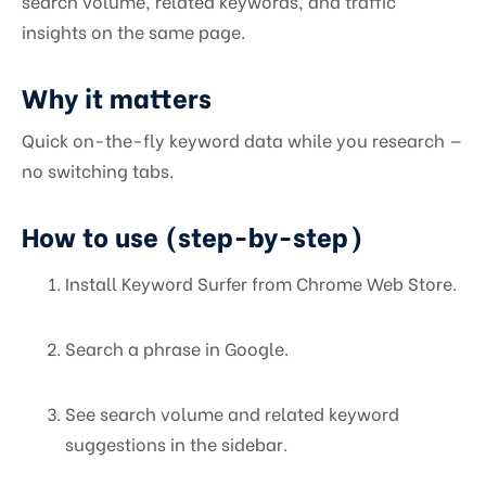
search volume, related keywords, and traffic
insights on the same page.
Why it matters
Quick on-the-fly keyword data while you research —
no switching tabs.
How to use (step-by-step)
Install Keyword Surfer from Chrome Web Store.
Search a phrase in Google.
See search volume and related keyword
suggestions in the sidebar.