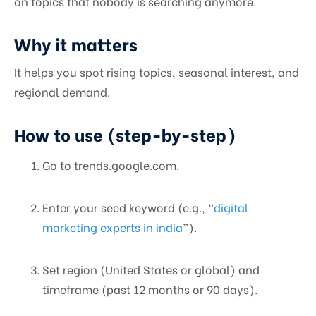
on topics that nobody is searching anymore.
Why it matters
It helps you spot rising topics, seasonal interest, and
regional demand.
How to use (step-by-step)
Go to trends.google.com.
Enter your seed keyword (e.g., “
digital
marketing experts in india
”).
Set region (United States or global) and
timeframe (past 12 months or 90 days).