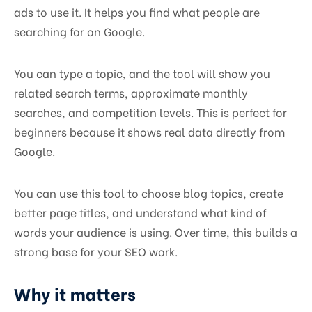
ads to use it. It helps you find what people are
searching for on Google.
You can type a topic, and the tool will show you
related search terms, approximate monthly
searches, and competition levels. This is perfect for
beginners because it shows real data directly from
Google.
You can use this tool to choose blog topics, create
better page titles, and understand what kind of
words your audience is using. Over time, this builds a
strong base for your SEO work.
Why it matters