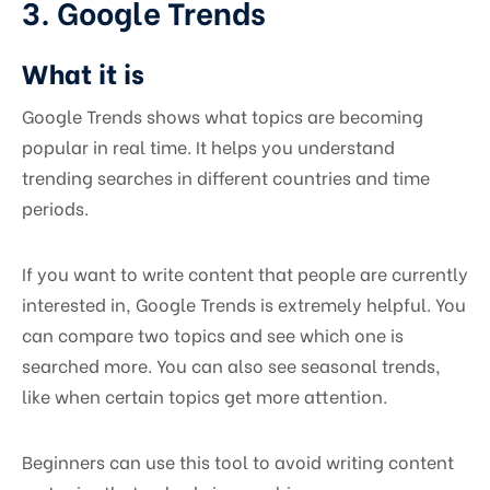
3. Google Trends
What it is
Google Trends shows what topics are becoming
popular in real time. It helps you understand
trending searches in different countries and time
periods.
If you want to write content that people are currently
interested in, Google Trends is extremely helpful. You
can compare two topics and see which one is
searched more. You can also see seasonal trends,
like when certain topics get more attention.
Beginners can use this tool to avoid writing content