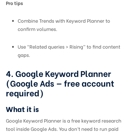
Pro tips
Combine Trends with Keyword Planner to
confirm volumes.
Use “Related queries > Rising” to find content
gaps.
4. Google Keyword Planner
(Google Ads — free account
required)
What it is
Google Keyword Planner is a free keyword research
tool inside Google Ads. You don’t need to run paid