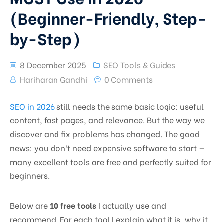
(Beginner-Friendly, Step-
by-Step)
8 December 2025
SEO Tools & Guides
Hariharan Gandhi
0 Comments
SEO in 2026
still needs the same basic logic: useful
content, fast pages, and relevance. But the way we
discover and fix problems has changed. The good
news: you don’t need expensive software to start —
many excellent tools are free and perfectly suited for
beginners.
Below are
10 free tools
I actually use and
recommend. For each tool I explain what it is, why it