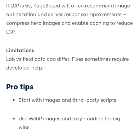
If LCP is 5s, PageSpeed will often recommend image
optimization and server response improvements —
compress hero images and enable caching to reduce
LCP.
Limitations
Lab vs field data can differ. Fixes sometimes require
developer help.
Pro tips
Start with images and third-party scripts.
Use WebP images and lazy-loading for big
wins.