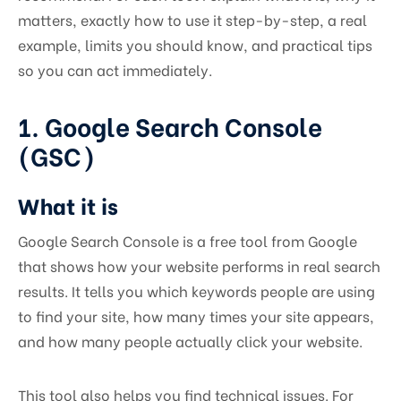
matters, exactly how to use it step-by-step, a real
example, limits you should know, and practical tips
so you can act immediately.
1. Google Search Console
(GSC)
What it is
Google Search Console is a free tool from Google
that shows how your website performs in real search
results. It tells you which keywords people are using
to find your site, how many times your site appears,
and how many people actually click your website.
This tool also helps you find technical issues. For