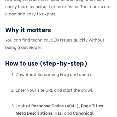
easily learn by using it once or twice. The reports are
clean and easy to export.
Why it matters
You can find technical SEO issues quickly without
being a developer.
How to use (step-by-step)
Download Screaming Frog and open it.
Enter your site URL and start the crawl.
Look at
Response Codes
(404s),
Page Titles
,
Meta Descriptions
,
H1s
, and
Canonical
.