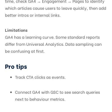
time, check GA4 → Engagement → Pages to identify
which articles cause users to leave quickly, then add
better intros or internal links.
Limitations
GA4 has a learning curve. Some standard reports
differ from Universal Analytics. Data sampling can
be confusing at first.
Pro tips
Track CTA clicks as events.
Connect GA4 with GSC to see search queries
next to behaviour metrics.