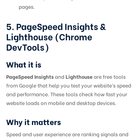
pages.
5. PageSpeed Insights &
Lighthouse (Chrome
DevTools)
What it is
PageSpeed Insights
and
Lighthouse
are free tools
from Google that help you test your website’s speed
and performance. These tools check how fast your
website loads on mobile and desktop devices.
Why it matters
Speed and user experience are ranking signals and