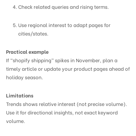
Check related queries and rising terms.
Use regional interest to adapt pages for
cities/states.
Practical example
If “shopify shipping” spikes in November, plan a
timely article or update your product pages ahead of
holiday season.
Limitations
Trends shows relative interest (not precise volume).
Use it for directional insights, not exact keyword
volume.