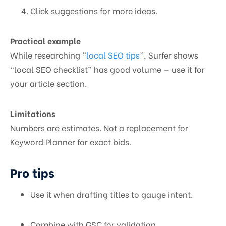
Click suggestions for more ideas.
Practical example
While researching “
local SEO tips
”, Surfer shows
“local SEO checklist” has good volume — use it for
your article section.
Limitations
Numbers are estimates. Not a replacement for
Keyword Planner for exact bids.
Pro tips
Use it when drafting titles to gauge intent.
Combine with GSC for validation.