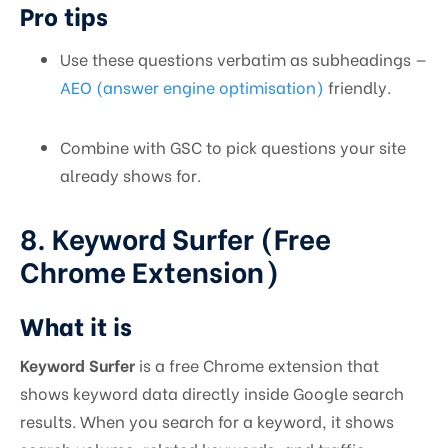
Pro tips
Use these questions verbatim as subheadings —
AEO (answer engine optimisation)
friendly.
Combine with GSC to pick questions your site
already shows for.
8. Keyword Surfer (Free
Chrome Extension)
What it is
Keyword Surfer
is a free Chrome extension that
shows keyword data directly inside Google search
results. When you search for a keyword, it shows