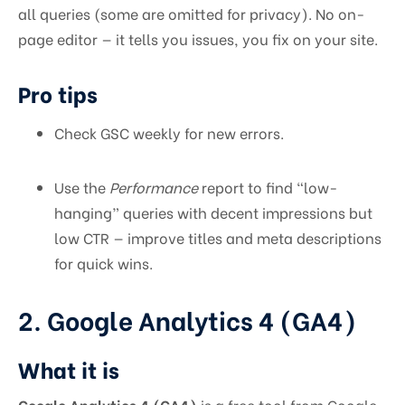
all queries (some are omitted for privacy). No on-
page editor — it tells you issues, you fix on your site.
Pro tips
Check GSC weekly for new errors.
Use the
Performance
report to find “low-
hanging” queries with decent impressions but
low CTR — improve titles and meta descriptions
for quick wins.
2. Google Analytics 4 (GA4)
What it is
Google Analytics 4 (GA4)
is a free tool from Google