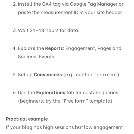
Install the GA4 tag via Google Tag Manager or
paste the measurement ID in your site header.
Wait 24–48 hours for data.
Explore the
Reports
: Engagement, Pages and
Screens, Events.
Set up
Conversions
(e.g., contact form sent).
Use the
Explorations
tab for custom queries
(beginners: try the “Free form” template).
Practical example
If your blog has high sessions but low engagement