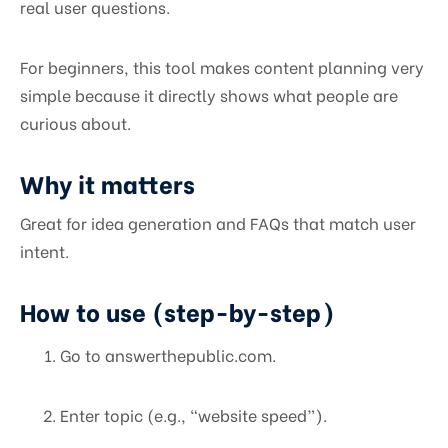
real user questions.
For beginners, this tool makes content planning very
simple because it directly shows what people are
curious about.
Why it matters
Great for idea generation and FAQs that match user
intent.
How to use (step-by-step)
Go to answerthepublic.com.
Enter topic (e.g., “website speed”).