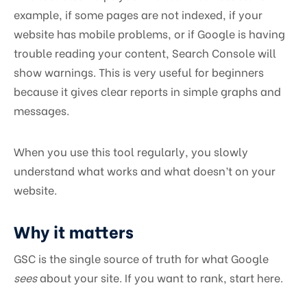
example, if some pages are not indexed, if your
website has mobile problems, or if Google is having
trouble reading your content, Search Console will
show warnings. This is very useful for beginners
because it gives clear reports in simple graphs and
messages.
When you use this tool regularly, you slowly
understand what works and what doesn’t on your
website.
Why it matters
GSC is the single source of truth for what Google
sees
about your site. If you want to rank, start here.