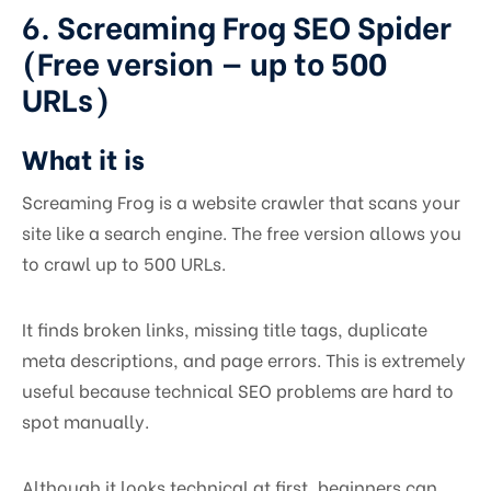
6. Screaming Frog SEO Spider
(Free version — up to 500
URLs)
What it is
Screaming Frog is a website crawler that scans your
site like a search engine. The free version allows you
to crawl up to 500 URLs.
It finds broken links, missing title tags, duplicate
meta descriptions, and page errors. This is extremely
useful because technical SEO problems are hard to
spot manually.
Although it looks technical at first, beginners can