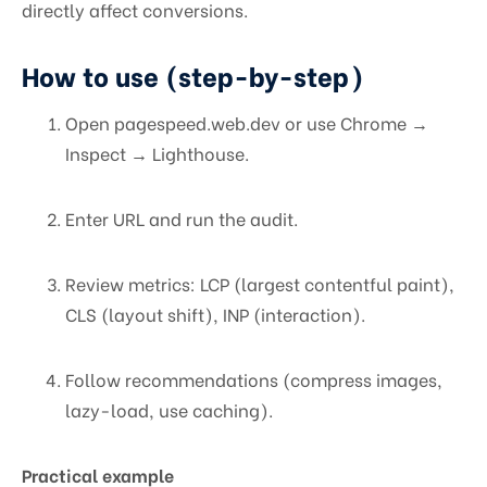
directly affect conversions.
How to use (step-by-step)
Open pagespeed.web.dev or use Chrome →
Inspect → Lighthouse.
Enter URL and run the audit.
Review metrics: LCP (largest contentful paint),
CLS (layout shift), INP (interaction).
Follow recommendations (compress images,
lazy-load, use caching).
Practical example