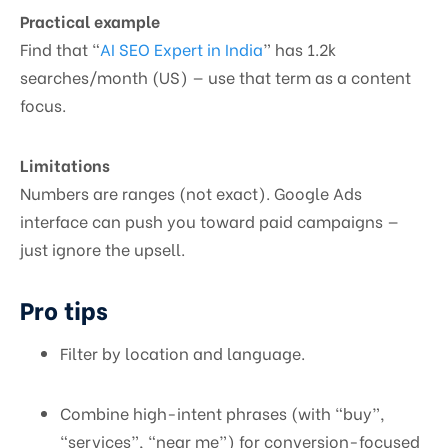
Practical example
Find that “
AI SEO Expert in India
” has 1.2k
searches/month (US) — use that term as a content
focus.
Limitations
Numbers are ranges (not exact). Google Ads
interface can push you toward paid campaigns —
just ignore the upsell.
Pro tips
Filter by location and language.
Combine high-intent phrases (with “buy”,
“services”, “near me”) for conversion-focused