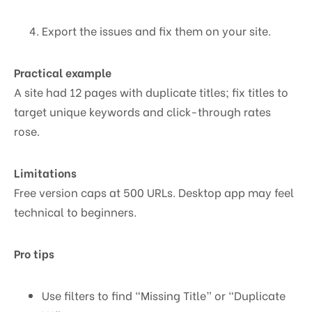
Export the issues and fix them on your site.
Practical example
A site had 12 pages with duplicate titles; fix titles to
target unique keywords and click-through rates
rose.
Limitations
Free version caps at 500 URLs. Desktop app may feel
technical to beginners.
Pro tips
Use filters to find “Missing Title” or “Duplicate