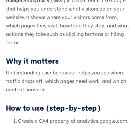
that helps you understand what visitors do on your
website. It shows where your visitors come from,
which pages they visit, how long they stay, and what
actions they take such as clicking buttons or filling
forms.
Why it matters
Understanding user behaviour helps you see where
traffic drops off, which pages need work, and which
content converts.
How to use (step-by-step)
Create a GA4 property at analytics.google.com.