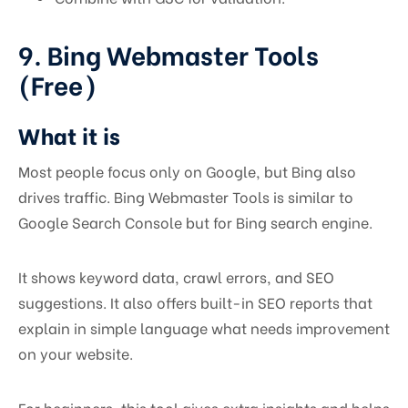
9. Bing Webmaster Tools
(Free)
What it is
Most people focus only on Google, but Bing also
drives traffic. Bing Webmaster Tools is similar to
Google Search Console but for Bing search engine.
It shows keyword data, crawl errors, and SEO
suggestions. It also offers built-in SEO reports that
explain in simple language what needs improvement
on your website.
For beginners, this tool gives extra insights and helps