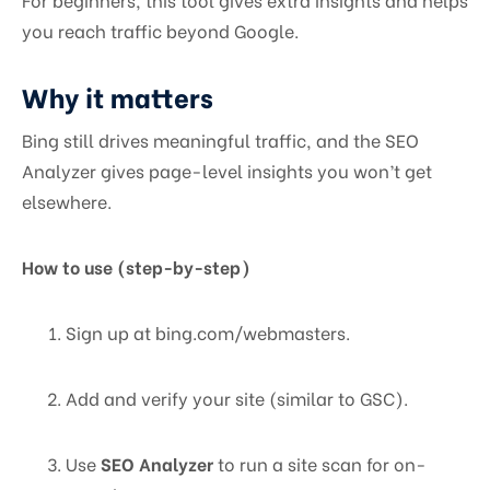
you reach traffic beyond Google.
Why it matters
Bing still drives meaningful traffic, and the SEO
Analyzer gives page-level insights you won’t get
elsewhere.
How to use (step-by-step)
Sign up at bing.com/webmasters.
Add and verify your site (similar to GSC).
Use
SEO Analyzer
to run a site scan for on-