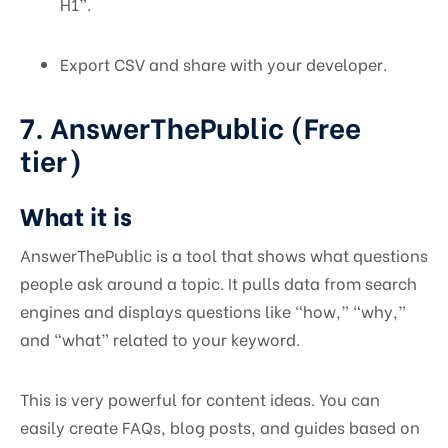
H1”.
Export CSV and share with your developer.
7. AnswerThePublic (Free
tier)
What it is
AnswerThePublic is a tool that shows what questions
people ask around a topic. It pulls data from search
engines and displays questions like “how,” “why,”
and “what” related to your keyword.
This is very powerful for content ideas. You can
easily create FAQs, blog posts, and guides based on