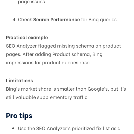
page issues.
Check
Search Performance
for Bing queries.
Practical example
SEO Analyzer flagged missing schema on product
pages. After adding Product schema, Bing
impressions for product queries rose.
Limitations
Bing’s market share is smaller than Google’s, but it’s
still valuable supplementary traffic.
Pro tips
Use the SEO Analyzer’s prioritized fix list as a