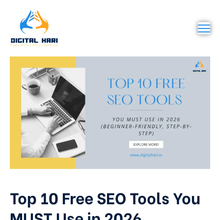
Top 10 Free SEO Tools You
MUST Use in 2026