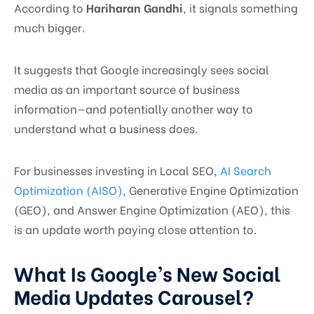
According to
Hariharan Gandhi
, it signals something
much bigger.
It suggests that Google increasingly sees social
media as an important source of business
information—and potentially another way to
understand what a business does.
For businesses investing in Local SEO,
AI Search
Optimization (AISO)
, Generative Engine Optimization
(GEO), and Answer Engine Optimization (AEO), this
is an update worth paying close attention to.
What Is Google’s New Social
Media Updates Carousel?