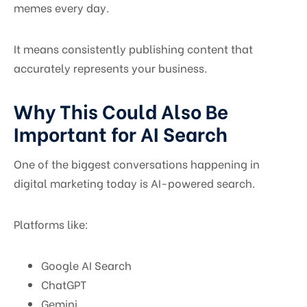
memes every day.
It means consistently publishing content that
accurately represents your business.
Why This Could Also Be
Important for AI Search
One of the biggest conversations happening in
digital marketing today is AI-powered search.
Platforms like:
Google AI Search
ChatGPT
Gemini