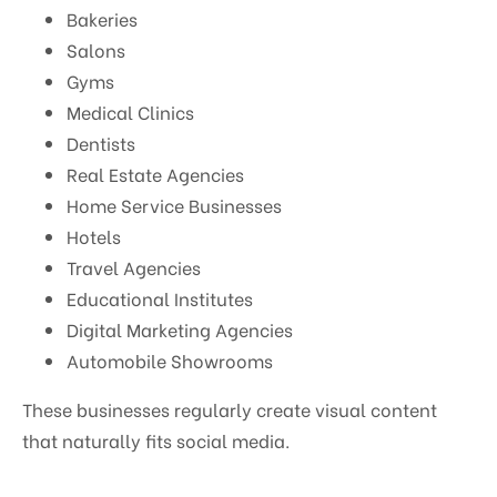
Bakeries
Salons
Gyms
Medical Clinics
Dentists
Real Estate Agencies
Home Service Businesses
Hotels
Travel Agencies
Educational Institutes
Digital Marketing Agencies
Automobile Showrooms
These businesses regularly create visual content
that naturally fits social media.