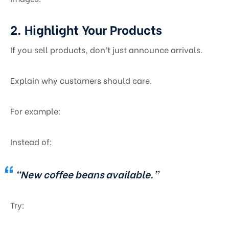
2. Highlight Your Products
If you sell products, don’t just announce arrivals.
Explain why customers should care.
For example:
Instead of:
“New coffee beans available.”
Try: