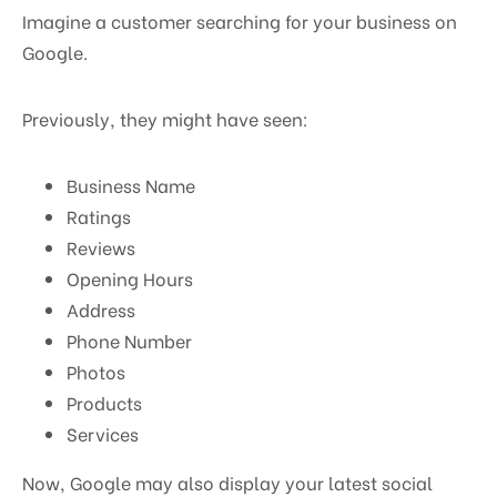
Imagine a customer searching for your business on
Google.
Previously, they might have seen:
Business Name
Ratings
Reviews
Opening Hours
Address
Phone Number
Photos
Products
Services
Now, Google may also display your latest social