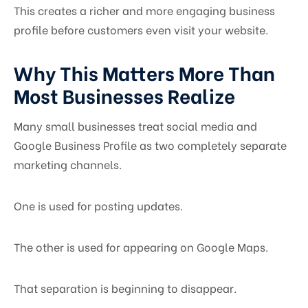
This creates a richer and more engaging business
profile before customers even visit your website.
Why This Matters More Than
Most Businesses Realize
Many small businesses treat social media and
Google Business Profile as two completely separate
marketing channels.
One is used for posting updates.
The other is used for appearing on Google Maps.
That separation is beginning to disappear.