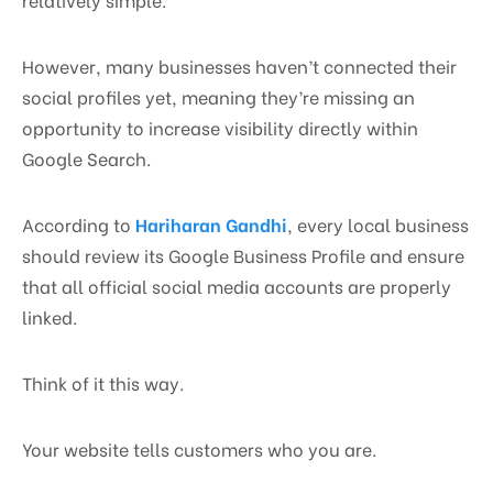
However, many businesses haven’t connected their
social profiles yet, meaning they’re missing an
opportunity to increase visibility directly within
Google Search.
According to
Hariharan Gandhi
, every local business
should review its Google Business Profile and ensure
that all official social media accounts are properly
linked.
Think of it this way.
Your website tells customers who you are.