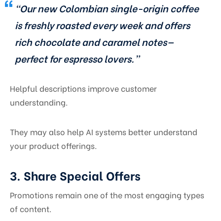
“Our new Colombian single-origin coffee
is freshly roasted every week and offers
rich chocolate and caramel notes—
perfect for espresso lovers.”
Helpful descriptions improve customer
understanding.
They may also help AI systems better understand
your product offerings.
3. Share Special Offers
Promotions remain one of the most engaging types
of content.