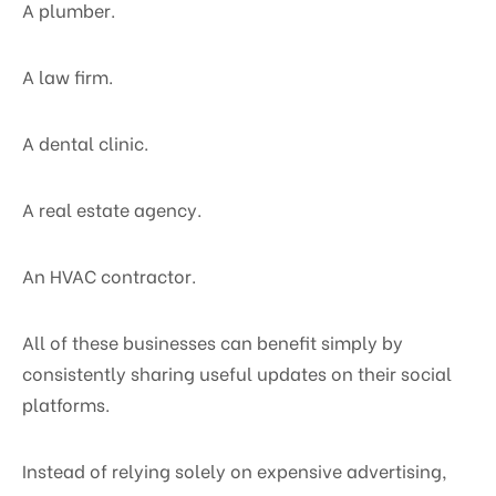
A plumber.
A law firm.
A dental clinic.
A real estate agency.
An HVAC contractor.
All of these businesses can benefit simply by
consistently sharing useful updates on their social
platforms.
Instead of relying solely on expensive advertising,