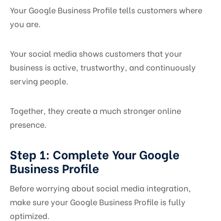
Your Google Business Profile tells customers where
you are.
Your social media shows customers that your
business is active, trustworthy, and continuously
serving people.
Together, they create a much stronger online
presence.
Step 1: Complete Your Google
Business Profile
Before worrying about social media integration,
make sure your Google Business Profile is fully
optimized.