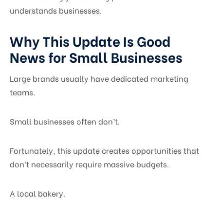
understands businesses.
Why This Update Is Good
News for Small Businesses
Large brands usually have dedicated marketing
teams.
Small businesses often don’t.
Fortunately, this update creates opportunities that
don’t necessarily require massive budgets.
A local bakery.