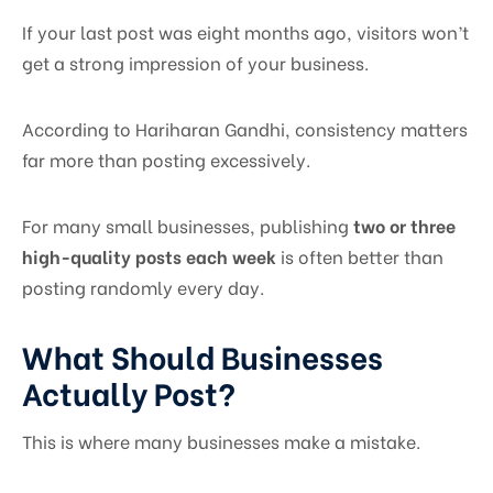
If your last post was eight months ago, visitors won’t
get a strong impression of your business.
According to Hariharan Gandhi, consistency matters
far more than posting excessively.
For many small businesses, publishing
two or three
high-quality posts each week
is often better than
posting randomly every day.
What Should Businesses
Actually Post?
This is where many businesses make a mistake.