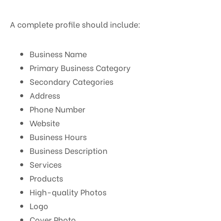
A complete profile should include:
Business Name
Primary Business Category
Secondary Categories
Address
Phone Number
Website
Business Hours
Business Description
Services
Products
High-quality Photos
Logo
Cover Photo