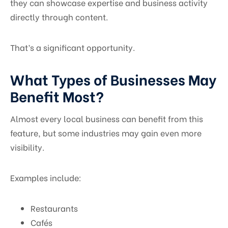
they can showcase expertise and business activity
directly through content.
That’s a significant opportunity.
What Types of Businesses May
Benefit Most?
Almost every local business can benefit from this
feature, but some industries may gain even more
visibility.
Examples include:
Restaurants
Cafés