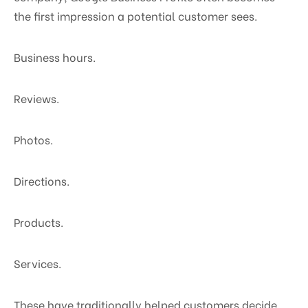
the first impression a potential customer sees.
Business hours.
Reviews.
Photos.
Directions.
Products.
Services.
These have traditionally helped customers decide