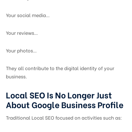
Your social media…
Your reviews…
Your photos…
They all contribute to the digital identity of your
business.
Local SEO Is No Longer Just
About Google Business Profile
Traditional Local SEO focused on activities such as: