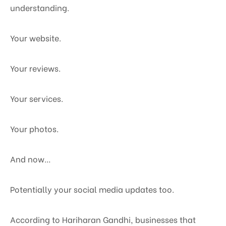
understanding.
Your website.
Your reviews.
Your services.
Your photos.
And now…
Potentially your social media updates too.
According to Hariharan Gandhi, businesses that