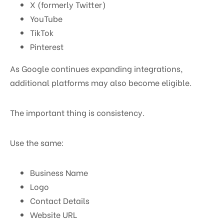
X (formerly Twitter)
YouTube
TikTok
Pinterest
As Google continues expanding integrations,
additional platforms may also become eligible.
The important thing is consistency.
Use the same:
Business Name
Logo
Contact Details
Website URL