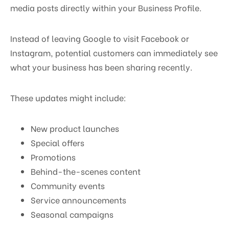
media posts directly within your Business Profile.
Instead of leaving Google to visit Facebook or
Instagram, potential customers can immediately see
what your business has been sharing recently.
These updates might include:
New product launches
Special offers
Promotions
Behind-the-scenes content
Community events
Service announcements
Seasonal campaigns