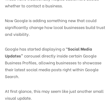
whether to contact a business.
Now Google is adding something new that could
significantly change how local businesses build trust
and visibility.
Google has started displaying a
“Social Media
Updates”
carousel directly inside certain Google
Business Profiles, allowing businesses to showcase
their latest social media posts right within Google
Search.
At first glance, this may seem like just another small
visual update.