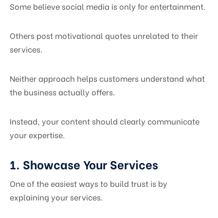
Some believe social media is only for entertainment.
Others post motivational quotes unrelated to their
services.
Neither approach helps customers understand what
the business actually offers.
Instead, your content should clearly communicate
your expertise.
1. Showcase Your Services
One of the easiest ways to build trust is by
explaining your services.