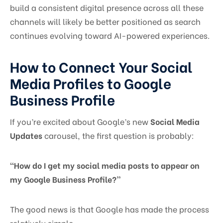
build a consistent digital presence across all these
channels will likely be better positioned as search
continues evolving toward AI-powered experiences.
How to Connect Your Social
Media Profiles to Google
Business Profile
If you’re excited about Google’s new
Social Media
Updates
carousel, the first question is probably:
“How do I get my social media posts to appear on
my Google Business Profile?”
The good news is that Google has made the process
relatively simple.