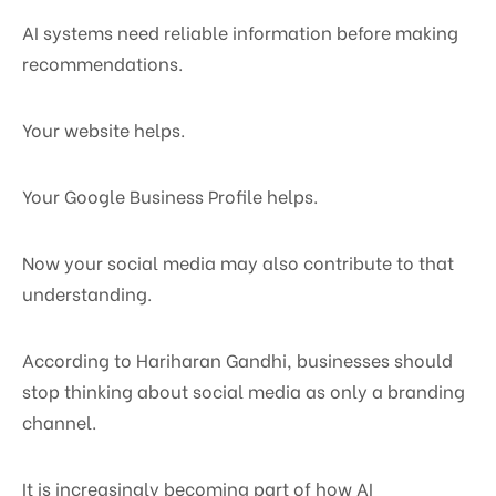
AI systems need reliable information before making
recommendations.
Your website helps.
Your Google Business Profile helps.
Now your social media may also contribute to that
understanding.
According to Hariharan Gandhi, businesses should
stop thinking about social media as only a branding
channel.
It is increasingly becoming part of how AI