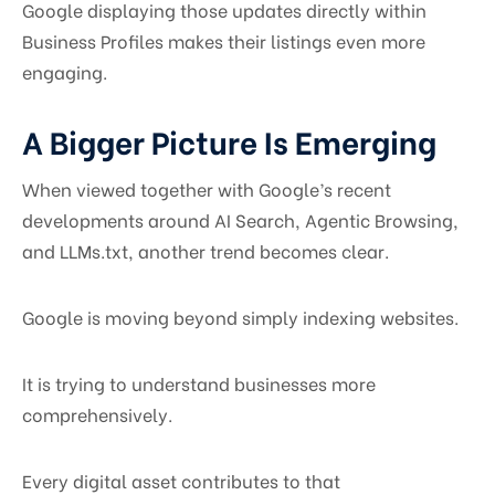
Google displaying those updates directly within
Business Profiles makes their listings even more
engaging.
A Bigger Picture Is Emerging
When viewed together with Google’s recent
developments around AI Search, Agentic Browsing,
and LLMs.txt, another trend becomes clear.
Google is moving beyond simply indexing websites.
It is trying to understand businesses more
comprehensively.
Every digital asset contributes to that