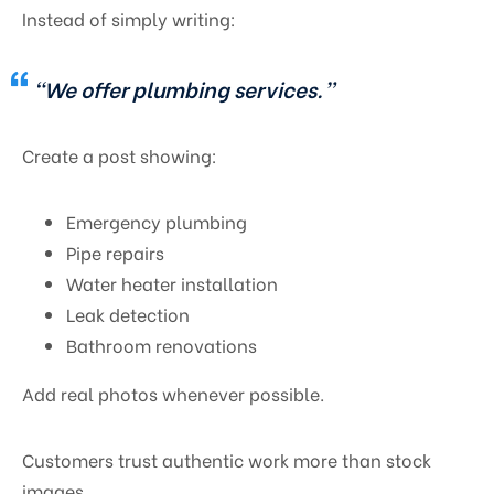
Instead of simply writing:
“We offer plumbing services.”
Create a post showing:
Emergency plumbing
Pipe repairs
Water heater installation
Leak detection
Bathroom renovations
Add real photos whenever possible.
Customers trust authentic work more than stock
images.