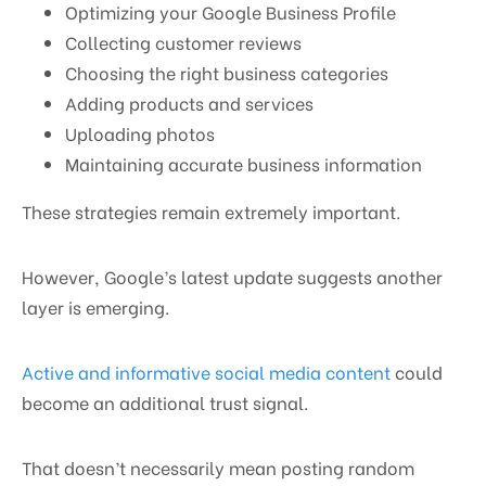
Optimizing your Google Business Profile
Collecting customer reviews
Choosing the right business categories
Adding products and services
Uploading photos
Maintaining accurate business information
These strategies remain extremely important.
However, Google’s latest update suggests another
layer is emerging.
Active and informative social media content
could
become an additional trust signal.
That doesn’t necessarily mean posting random