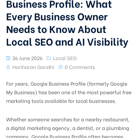
Business Profile: What
Every Business Owner
Needs to Know About
Local SEO and AI Visibility
26 June 2026
Local SEO
Hariharan Gandhi
0 Comments
For years, Google Business Profile (formerly Google
My Business) has been one of the most powerful free
marketing tools available for local businesses.
Whether someone searches for a nearby restaurant,
a digital marketing agency, a dentist, or a plumbing
company, Google Business Profile often becomes