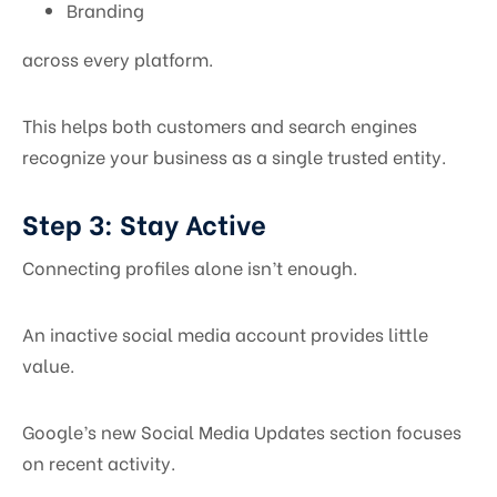
Branding
across every platform.
This helps both customers and search engines
recognize your business as a single trusted entity.
Step 3: Stay Active
Connecting profiles alone isn’t enough.
An inactive social media account provides little
value.
Google’s new Social Media Updates section focuses
on recent activity.