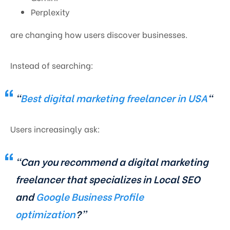
Perplexity
are changing how users discover businesses.
Instead of searching:
“
Best digital marketing freelancer in USA
“
Users increasingly ask:
“Can you recommend a digital marketing
freelancer that specializes in Local SEO
and
Google Business Profile
optimization
?”