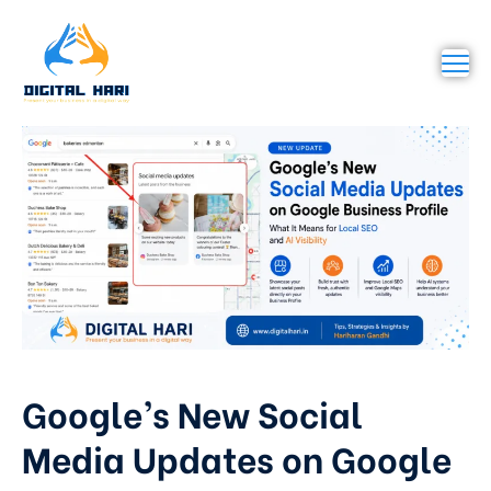
Google’s New Social
Media Updates on Google