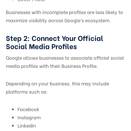
Businesses with incomplete profiles are less likely to
maximize visibility across Google’s ecosystem.
Step 2: Connect Your Official
Social Media Profiles
Google allows businesses to associate official social
media profiles with their Business Profile.
Depending on your business, this may include
platforms such as:
Facebook
Instagram
LinkedIn