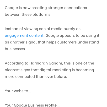
Google is now creating stronger connections
between these platforms.
Instead of viewing social media purely as
engagement content
, Google appears to be using it
as another signal that helps customers understand
businesses.
According to Hariharan Gandhi, this is one of the
clearest signs that digital marketing is becoming
more connected than ever before.
Your website…
Your Google Business Profile…